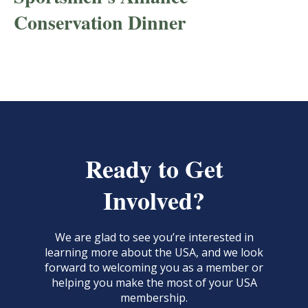
Conservation Dinner
Ready to Get
Involved?
We are glad to see you’re interested in
learning more about the USA, and we look
forward to welcoming you as a member or
helping you make the most of your USA
membership.