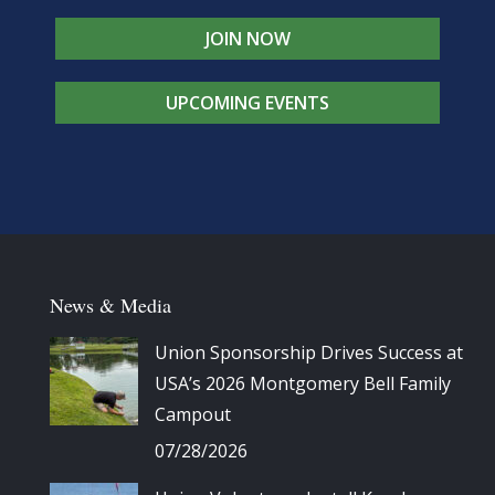
JOIN NOW
UPCOMING EVENTS
News & Media
Union Sponsorship Drives Success at
USA’s 2026 Montgomery Bell Family
Campout
07/28/2026