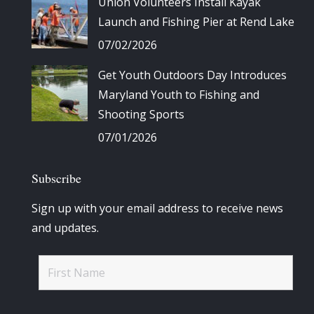
Union Volunteers Install Kayak
Launch and Fishing Pier at Rend Lake
07/02/2026
Get Youth Outdoors Day Introduces
Maryland Youth to Fishing and
Shooting Sports
07/01/2026
Subscribe
Sign up with your email address to receive news
and updates.