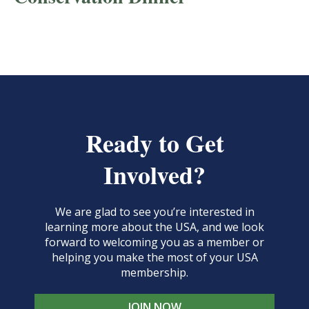
Ready to Get
Involved?
We are glad to see you’re interested in
learning more about the USA, and we look
forward to welcoming you as a member or
helping you make the most of your USA
membership.
JOIN NOW