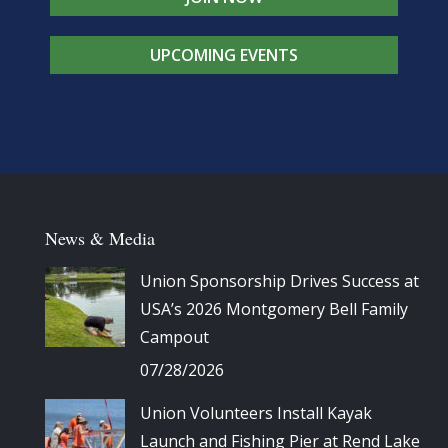
UPCOMING EVENTS
News & Media
Union Sponsorship Drives Success at
USA’s 2026 Montgomery Bell Family
Campout
07/28/2026
Union Volunteers Install Kayak
Launch and Fishing Pier at Rend Lake