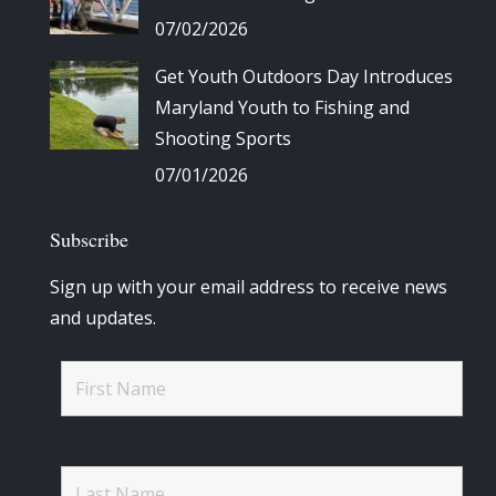
07/02/2026
Get Youth Outdoors Day Introduces
Maryland Youth to Fishing and
Shooting Sports
07/01/2026
Subscribe
Sign up with your email address to receive news
and updates.