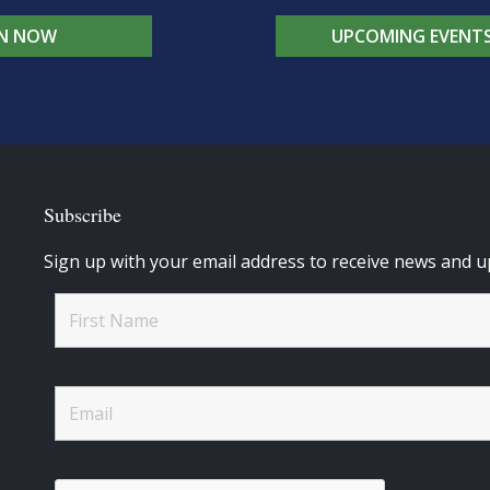
IN NOW
UPCOMING EVENT
Subscribe
Sign up with your email address to receive news and u