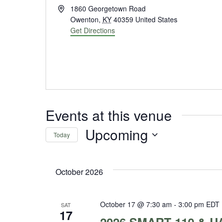
Address
1860 Georgetown Road
Owenton
,
KY
40359
United States
Get Directions
Events at this venue
Upcoming
Today
Select
date.
October 2026
October 17 @ 7:30 am
-
3:00 pm
EDT
SAT
17