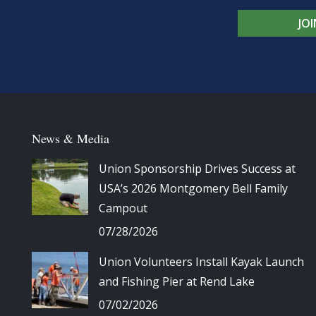
JO
News & Media
Union Sponsorship Drives Success at
USA’s 2026 Montgomery Bell Family
Campout
07/28/2026
Union Volunteers Install Kayak Launch
and Fishing Pier at Rend Lake
07/02/2026