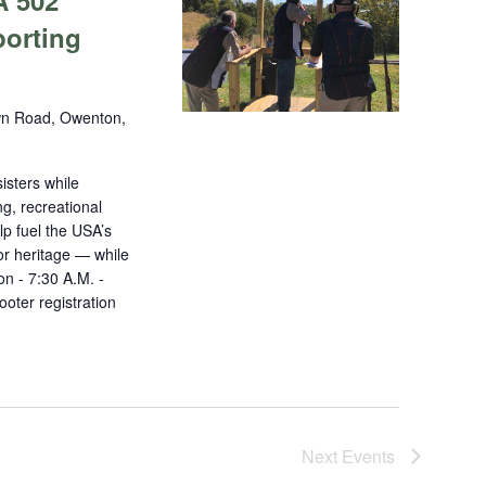
A 502
porting
n Road, Owenton,
isters while
ng, recreational
lp fuel the USA’s
r heritage — while
on - 7:30 A.M. -
oter registration
Next
Events