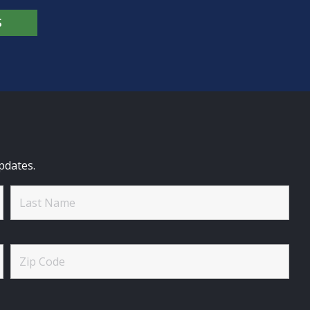
S
pdates.