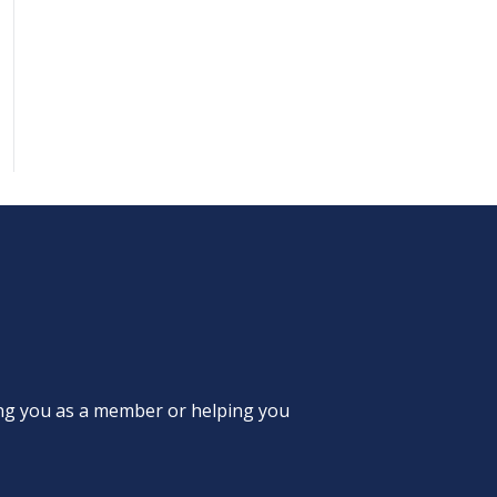
ing you as a member or helping you