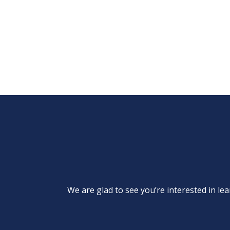
We are glad to see you’re interested in 