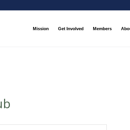
Mission
Get Involved
Members
Abo
Mission
Get Involved
Members
Abo
ub