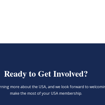
Ready to Get Involved?
learning more about the USA, and we look forward to welcom
make the most of your USA membership.