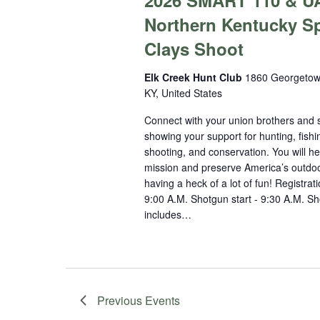
2026 SMART 110 & U
Northern Kentucky S
Clays Shoot
Elk Creek Hunt Club
1860 Georgetow
KY, United States
Connect with your union brothers and s
showing your support for hunting, fishi
shooting, and conservation. You will he
mission and preserve America’s outdoo
having a heck of a lot of fun! Registrati
9:00 A.M. Shotgun start - 9:30 A.M. Sho
includes…
Previous
Events