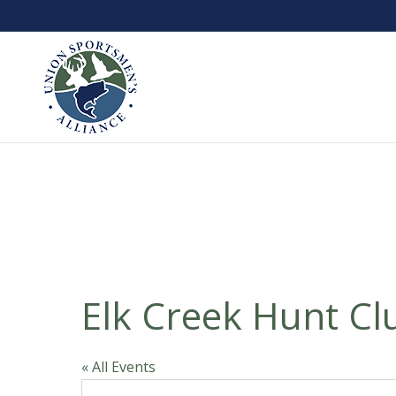
Elk Creek Hunt Cl
« All Events