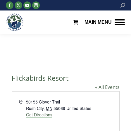
Facebook
X
YouTube
Instagram
Searc
page
page
page
page
opens
opens
opens
opens
MAIN MENU
in
in
in
in
new
new
new
new
window
window
window
window
Flickabirds Resort
« All Events
Address
50155 Clover Trail
Rush City
,
MN
55069
United States
Get Directions