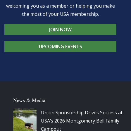
welcoming you as a member or helping you make
the most of your USA membership.
JOIN NOW
UPCOMING EVENTS
News & Media
Union Sponsorship Drives Success at
USA’s 2026 Montgomery Bell Family
Campout