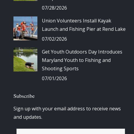
07/28/2026
Union Volunteers Install Kayak
Launch and Fishing Pier at Rend Lake
07/02/2026
Get Youth Outdoors Day Introduces
Maryland Youth to Fishing and
Shooting Sports
07/01/2026
Subscribe
Sign up with your email address to receive news
and updates.