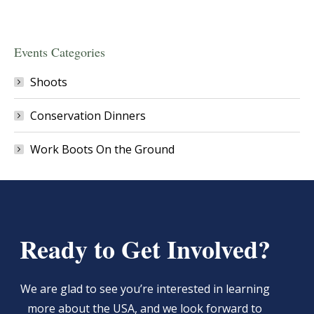
Events Categories
Shoots
Conservation Dinners
Work Boots On the Ground
Ready to Get Involved?
We are glad to see you’re interested in learning
more about the USA, and we look forward to