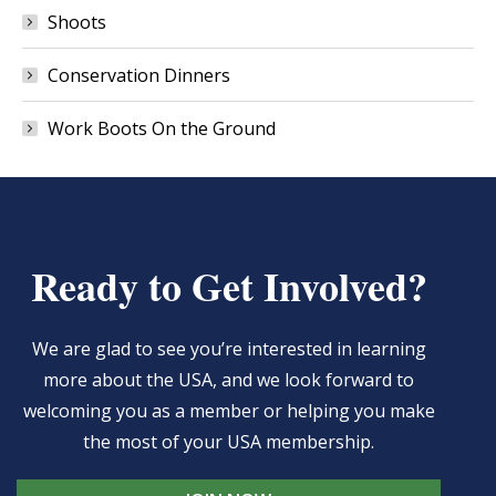
Shoots
Conservation Dinners
Work Boots On the Ground
Ready to Get Involved?
We are glad to see you’re interested in learning
more about the USA, and we look forward to
welcoming you as a member or helping you make
the most of your USA membership.