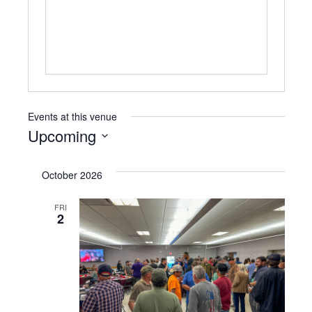
Events at this venue
Upcoming
Select
date.
October 2026
FRI
2