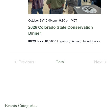
October 2 @ 5:00 pm
-
9:30 pm
MDT
2026 Colorado State Conservation
Dinner
IBEW Local 68
5660 Logan St, Denver, United States
Previous
Today
Next
Events
Events
Events Categories