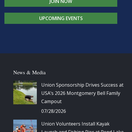
JOIN NOW
UPCOMING EVENTS
News & Media
Union Sponsorship Drives Success at
USA’s 2026 Montgomery Bell Family
Campout
07/28/2026
Union Volunteers Install Kayak