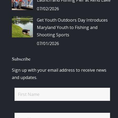
Launch and Fishing Pier at Rend Lake
07/02/2026
Get Youth Outdoors Day Introduces
Maryland Youth to Fishing and
Shooting Sports
07/01/2026
Subscribe
Sign up with your email address to receive news
and updates.