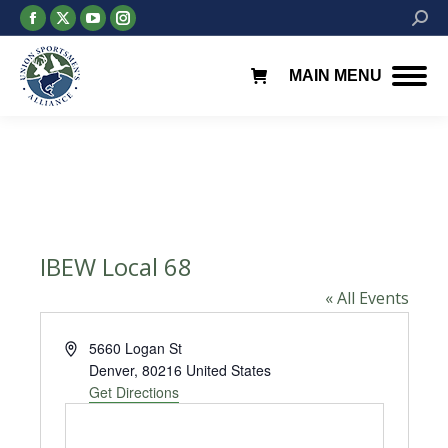
Facebook
X
YouTube
Instagram
Searc
page
page
page
page
opens
opens
opens
opens
MAIN MENU
in
in
in
in
new
new
new
new
window
window
window
window
IBEW Local 68
« All Events
Address
5660 Logan St
Denver
,
80216
United States
Get Directions