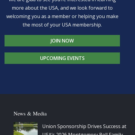
more about the USA, and we look forward to
welcoming you as a member or helping you make
the most of your USA membership.
JOIN NOW
UPCOMING EVENTS
News & Media
Union Sponsorship Drives Success at
USA’s 2026 Montgomery Bell Family