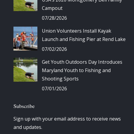
Campout
07/28/2026
Union Volunteers Install Kayak
Launch and Fishing Pier at Rend Lake
07/02/2026
Get Youth Outdoors Day Introduces
Maryland Youth to Fishing and
Shooting Sports
07/01/2026
Subscribe
Sign up with your email address to receive news
and updates.