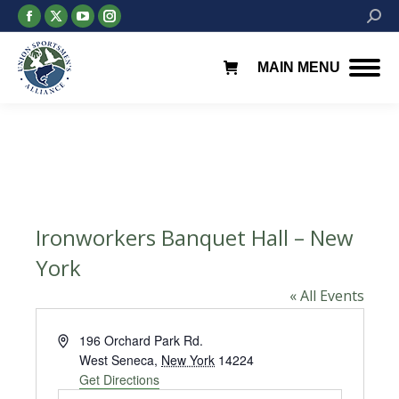
Facebook
X
YouTube
Instagram
Searc
page
page
page
page
opens
opens
opens
opens
MAIN MENU
in
in
in
in
new
new
new
new
window
window
window
window
Ironworkers Banquet Hall – New
York
« All Events
Address
196 Orchard Park Rd.
West Seneca
,
New York
14224
Get Directions