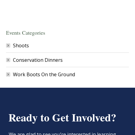
Events Categories
Shoots
Conservation Dinners
Work Boots On the Ground
Ready to Get Involved?
We are glad to see you’re interested in learning