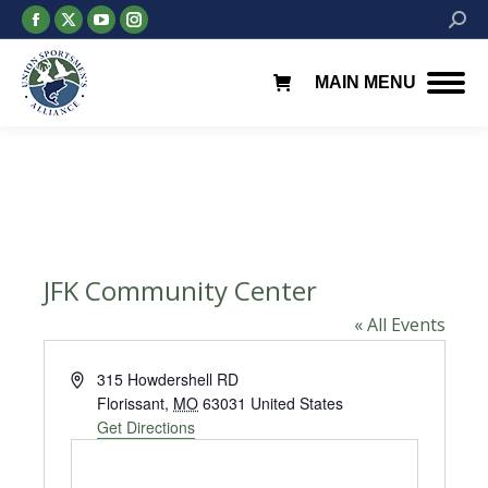
Facebook
X
YouTube
Instagram
Searc
page
page
page
page
opens
opens
opens
opens
MAIN MENU
in
in
in
in
new
new
new
new
window
window
window
window
JFK Community Center
« All Events
Address
315 Howdershell RD
Florissant
,
MO
63031
United States
Get Directions