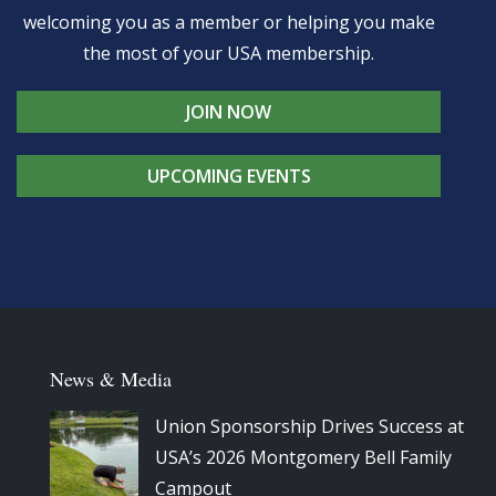
welcoming you as a member or helping you make
the most of your USA membership.
JOIN NOW
UPCOMING EVENTS
News & Media
Union Sponsorship Drives Success at
USA’s 2026 Montgomery Bell Family
Campout