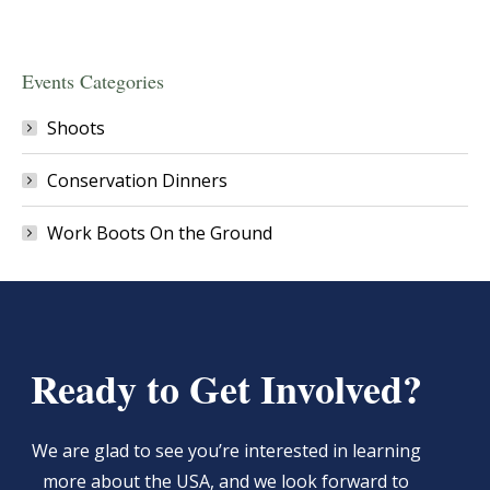
Events Categories
Shoots
Conservation Dinners
Work Boots On the Ground
Ready to Get Involved?
We are glad to see you’re interested in learning
more about the USA, and we look forward to