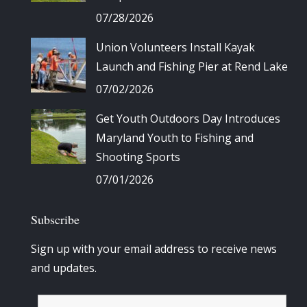
07/28/2026
Union Volunteers Install Kayak
Launch and Fishing Pier at Rend Lake
07/02/2026
Get Youth Outdoors Day Introduces
Maryland Youth to Fishing and
Shooting Sports
07/01/2026
Subscribe
Sign up with your email address to receive news
and updates.