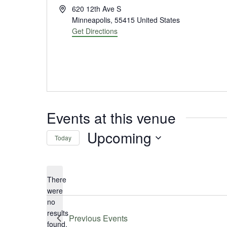
Address
620 12th Ave S
Minneapolis
,
55415
United States
Get Directions
Events at this venue
Upcoming
Today
Select
date.
There
were
no
Notice
results
Previous
Events
found.