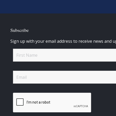
Subscribe
Sign up with your email address to receive news and u