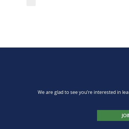
We are glad to see you’re interested in 
JO