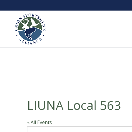
LIUNA Local 563
« All Events