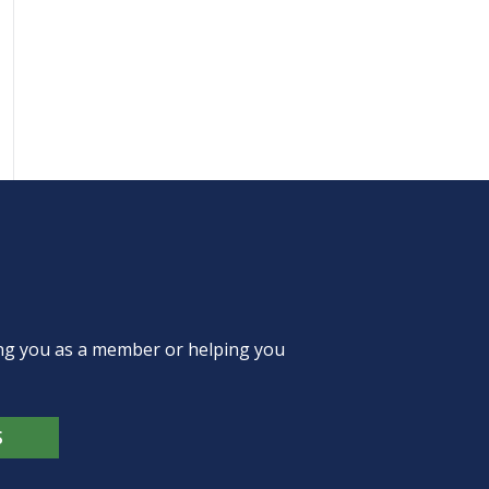
ing you as a member or helping you
S