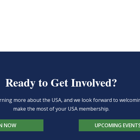
Ready to Get Involved?
learning more about the USA, and we look forward to welcom
make the most of your USA membership.
IN NOW
UPCOMING EVENT