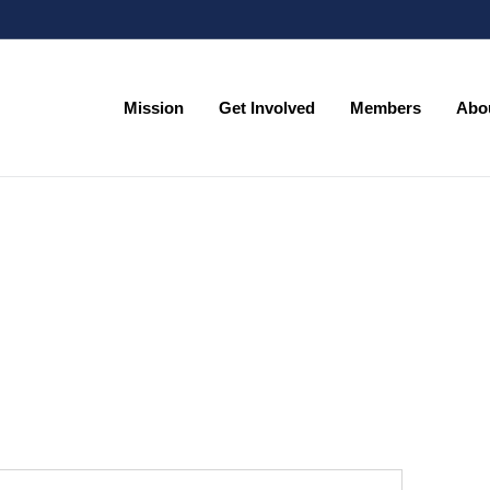
Mission
Get Involved
Members
Abo
Mission
Get Involved
Members
Abo