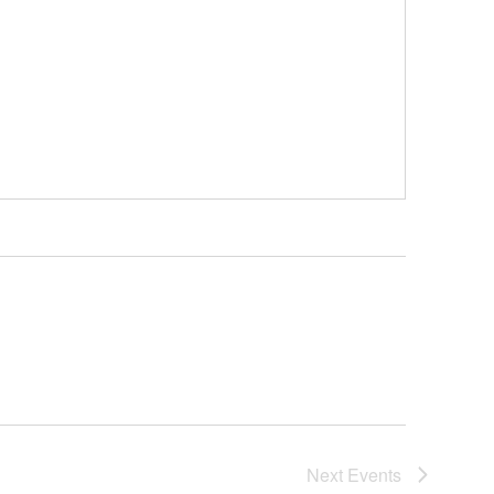
Next
Events