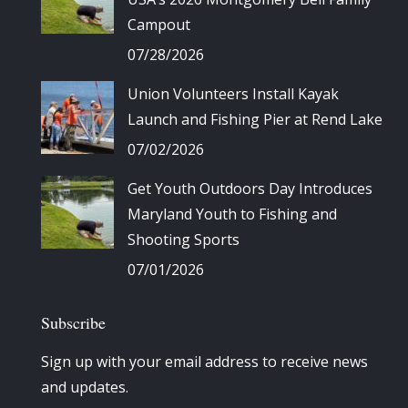
Campout
07/28/2026
Union Volunteers Install Kayak
Launch and Fishing Pier at Rend Lake
07/02/2026
Get Youth Outdoors Day Introduces
Maryland Youth to Fishing and
Shooting Sports
07/01/2026
Subscribe
Sign up with your email address to receive news
and updates.