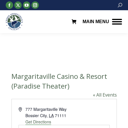
Facebook
X
YouTube
Instagram
Searc
page
page
page
page
opens
opens
opens
opens
MAIN MENU
in
in
in
in
new
new
new
new
window
window
window
window
Margaritaville Casino & Resort
(Paradise Theater)
« All Events
Address
777 Margaritaville Way
Bossier City
,
LA
71111
Get Directions