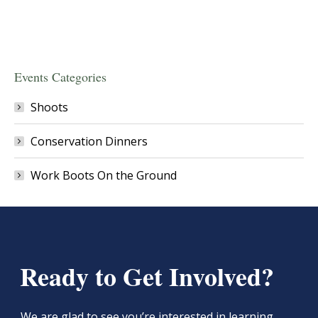
Events Categories
Shoots
Conservation Dinners
Work Boots On the Ground
Ready to Get Involved?
We are glad to see you’re interested in learning