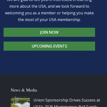
more about the USA, and we look forward to
welcoming you as a member or helping you make
the most of your USA membership.
JOIN NOW
UPCOMING EVENTS
News & Media
Union Sponsorship Drives Success at
USA’s 2026 Montgomery Bell Family