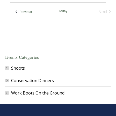
Today
Next
Events
Previous
Events
Events Categories
Shoots
Conservation Dinners
Work Boots On the Ground