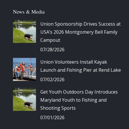
News & Media
Union Sponsorship Drives Success at
USA’s 2026 Montgomery Bell Family
Campout
07/28/2026
Union Volunteers Install Kayak
Launch and Fishing Pier at Rend Lake
07/02/2026
Get Youth Outdoors Day Introduces
Maryland Youth to Fishing and
Shooting Sports
07/01/2026