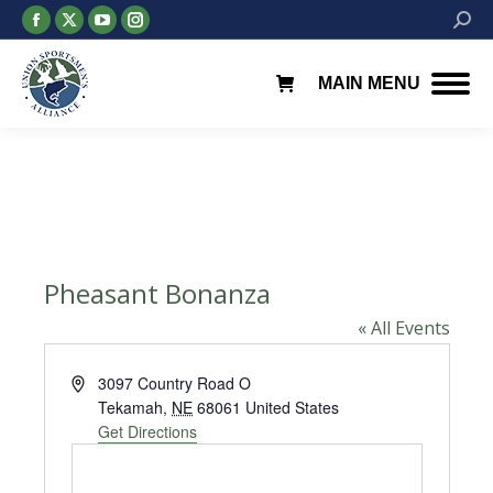
Facebook
X
YouTube
Instagram
Searc
page
page
page
page
opens
opens
opens
opens
MAIN MENU
in
in
in
in
new
new
new
new
window
window
window
window
Pheasant Bonanza
« All Events
Address
3097 Country Road O
Tekamah
,
NE
68061
United States
Get Directions