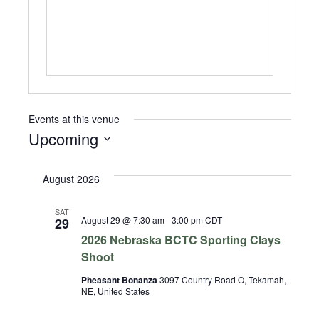
Events at this venue
Upcoming
Select
date.
August 2026
SAT
August 29 @ 7:30 am
-
3:00 pm
CDT
29
2026 Nebraska BCTC Sporting Clays
Shoot
Pheasant Bonanza
3097 Country Road O, Tekamah,
NE, United States