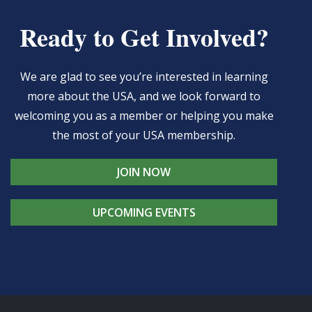
Ready to Get Involved?
We are glad to see you’re interested in learning
more about the USA, and we look forward to
welcoming you as a member or helping you make
the most of your USA membership.
JOIN NOW
UPCOMING EVENTS