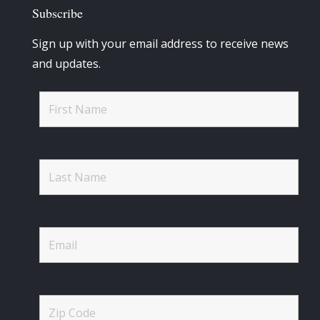
Subscribe
Sign up with your email address to receive news
and updates.