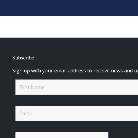
Subscribe
Sign up with your email address to receive news and u