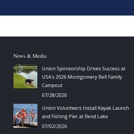
News & Media
Union Sponsorship Drives Success at
USA’s 2026 Montgomery Bell Family
Campout
07/28/2026
Union Volunteers Install Kayak Launch
and Fishing Pier at Rend Lake
07/02/2026