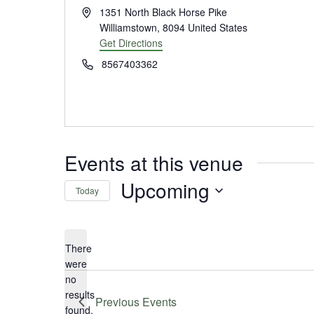
Address
1351 North Black Horse Pike
Williamstown
,
8094
United States
Get Directions
Phone
8567403362
Events at this venue
Upcoming
Today
Select
date.
There
were
no
Notice
results
Previous
Events
found.