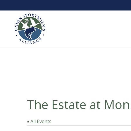
The Estate at Mon
« All Events