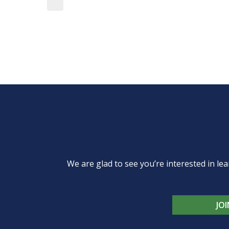
We are glad to see you’re interested in 
JO