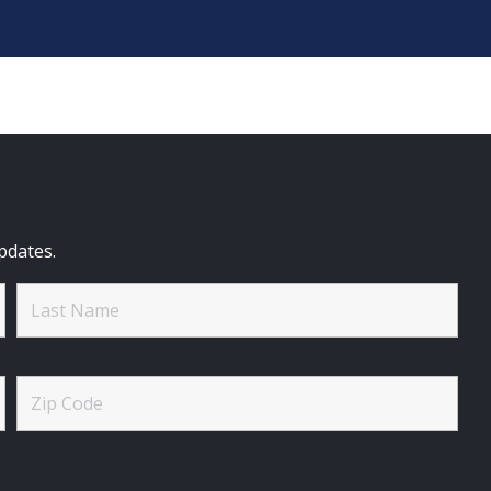
pdates.