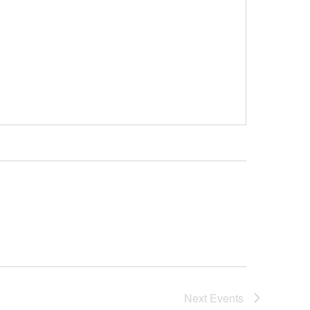
Next
Events