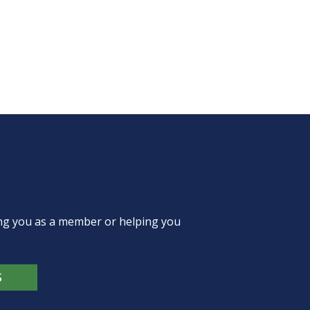
ing you as a member or helping you
S