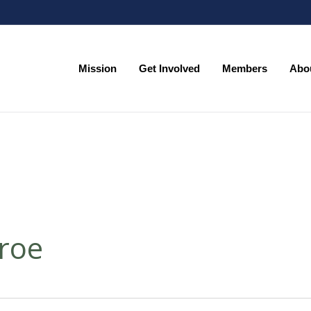
Mission
Get Involved
Members
Abo
Mission
Get Involved
Members
Abo
roe