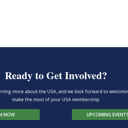
Ready to Get Involved?
learning more about the USA, and we look forward to welcom
make the most of your USA membership.
IN NOW
UPCOMING EVENT