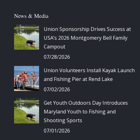
News & Media
Union Sponsorship Drives Success at
USA’s 2026 Montgomery Bell Family
Campout
07/28/2026
Union Volunteers Install Kayak Launch
and Fishing Pier at Rend Lake
07/02/2026
Get Youth Outdoors Day Introduces
Maryland Youth to Fishing and
Shooting Sports
07/01/2026