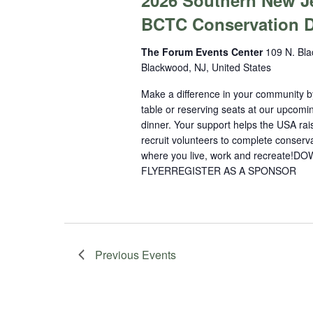
2026 Southern New J
BCTC Conservation D
The Forum Events Center
109 N. Bla
Blackwood, NJ, United States
Make a difference in your community b
table or reserving seats at our upcomi
dinner. Your support helps the USA ra
recruit volunteers to complete conserva
where you live, work and recreate
FLYERREGISTER AS A SPONSOR
Previous
Events