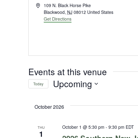
Address
109 N. Black Horse Pike
Blackwood
,
NJ
08012
United States
Get Directions
Events at this venue
Upcoming
Today
Select
date.
October 2026
October 1 @ 5:30 pm
-
9:30 pm
EDT
THU
1