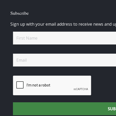
Subscribe
Sign up with your email address to receive news and u