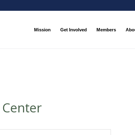
Mission
Get Involved
Members
Abo
Mission
Get Involved
Members
Abo
 Center