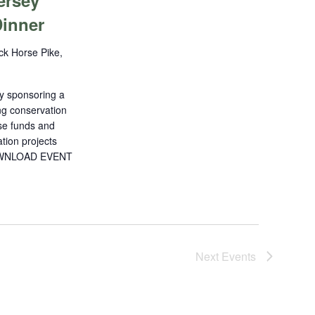
ersey
inner
ck Horse Pike,
y sponsoring a
ng conservation
ise funds and
tion projects
!DOWNLOAD EVENT
Next
Events