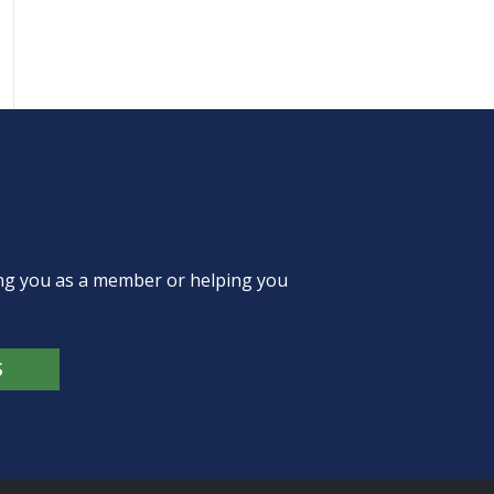
ing you as a member or helping you
S