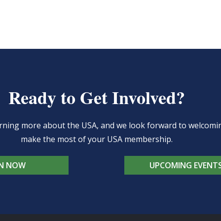
Ready to Get Involved?
learning more about the USA, and we look forward to welcom
make the most of your USA membership.
IN NOW
UPCOMING EVENT