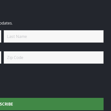
pdates.