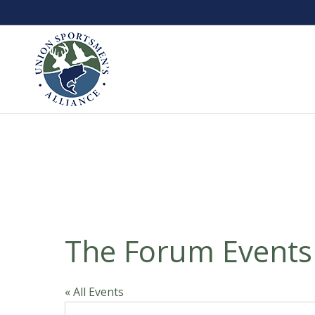
The Forum Events
« All Events