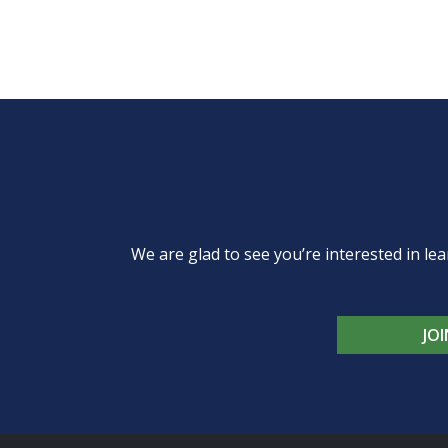
We are glad to see you’re interested in 
JO