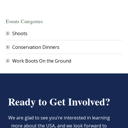
Events Categories
Shoots
Conservation Dinners
Work Boots On the Ground
Ready to Get Involved?
We are glad to see you’re interested in learning
more about the USA, and we look forward to