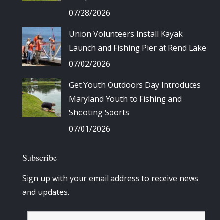
07/28/2026
Union Volunteers Install Kayak
Launch and Fishing Pier at Rend Lake
07/02/2026
Get Youth Outdoors Day Introduces
Maryland Youth to Fishing and
Shooting Sports
07/01/2026
Subscribe
Sign up with your email address to receive news
and updates.