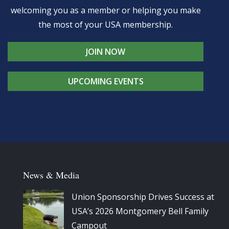
welcoming you as a member or helping you make
the most of your USA membership.
JOIN NOW
UPCOMING EVENTS
News & Media
Union Sponsorship Drives Success at
USA’s 2026 Montgomery Bell Family
Campout