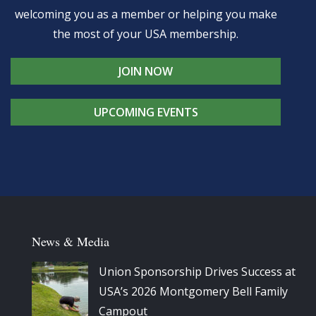
welcoming you as a member or helping you make
the most of your USA membership.
JOIN NOW
UPCOMING EVENTS
News & Media
Union Sponsorship Drives Success at
USA’s 2026 Montgomery Bell Family
Campout