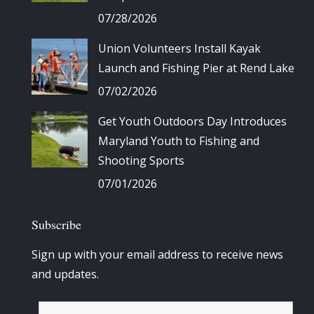
07/28/2026
Union Volunteers Install Kayak
Launch and Fishing Pier at Rend Lake
07/02/2026
Get Youth Outdoors Day Introduces
Maryland Youth to Fishing and
Shooting Sports
07/01/2026
Subscribe
Sign up with your email address to receive news
and updates.