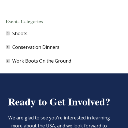
Events Categories
Shoots
Conservation Dinners
Work Boots On the Ground
Ready to Get Involved?
We are glad to see you’re interested in learning
more about the USA, and we look forward to