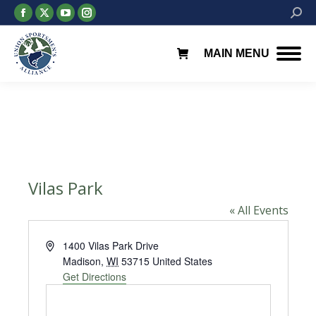
Facebook
X
YouTube
Instagram
Searc
page
page
page
page
opens
opens
opens
opens
MAIN MENU
in
in
in
in
new
new
new
new
window
window
window
window
Vilas Park
« All Events
Address
1400 Vilas Park Drive
Madison
,
WI
53715
United States
Get Directions