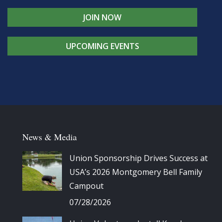
JOIN NOW
UPCOMING EVENTS
News & Media
Union Sponsorship Drives Success at
USA’s 2026 Montgomery Bell Family
Campout
07/28/2026