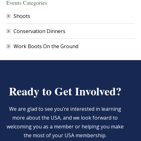
Events Categories
Shoots
Conservation Dinners
Work Boots On the Ground
Ready to Get Involved?
We are glad to see you’re interested in learning
more about the USA, and we look forward to
welcoming you as a member or helping you make
the most of your USA membership.