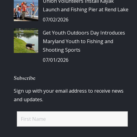
Union Volunteers Install Kayak
Launch and Fishing Pier at Rend Lake
07/02/2026
Get Youth Outdoors Day Introduces
Maryland Youth to Fishing and
Shooting Sports
07/01/2026
Subscribe
Sign up with your email address to receive news
and updates.