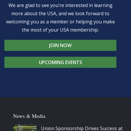
We are glad to see you’re interested in learning
more about the USA, and we look forward to
welcoming you as a member or helping you make
the most of your USA membership.
JOIN NOW
UPCOMING EVENTS
News & Media
Union Sponsorship Drives Success at