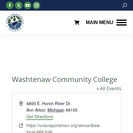
Facebook
X
YouTube
Instagram
Searc
page
page
page
page
opens
opens
opens
opens
MAIN MENU
in
in
in
in
new
new
new
new
window
window
window
window
Washtenaw Community College
« All Events
Address
4800 E. Huron River Dr.
Ann Arbor
,
Michigan
48105
Get Directions
Website
https://unionsportsmen.org/venue/ibew-
local-666-hall/