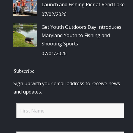
Launch and Fishing Pier at Rend Lake
07/02/2026
Get Youth Outdoors Day Introduces
Maryland Youth to Fishing and
Shooting Sports
07/01/2026
Subscribe
Sign up with your email address to receive news
and updates.