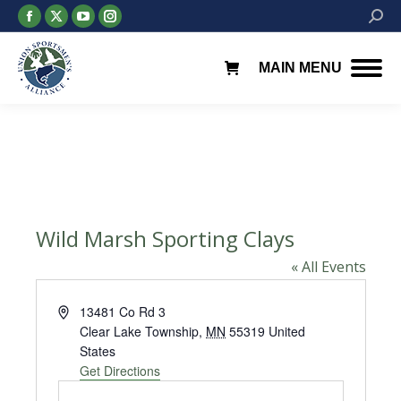
Facebook
X
YouTube
Instagram
Searc
page
page
page
page
opens
opens
opens
opens
MAIN MENU
in
in
in
in
new
new
new
new
window
window
window
window
Wild Marsh Sporting Clays
« All Events
Address
13481 Co Rd 3
Clear Lake Township
,
MN
55319
United
States
Get Directions