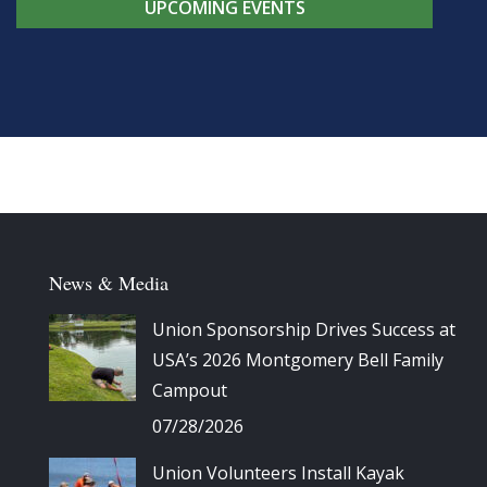
UPCOMING EVENTS
News & Media
Union Sponsorship Drives Success at
USA’s 2026 Montgomery Bell Family
Campout
07/28/2026
Union Volunteers Install Kayak