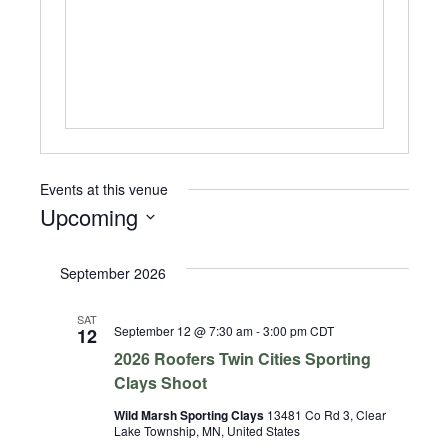
Events at this venue
Upcoming
Select
date.
September 2026
SAT
September 12 @ 7:30 am
-
3:00 pm
CDT
12
2026 Roofers Twin Cities Sporting
Clays Shoot
Wild Marsh Sporting Clays
13481 Co Rd 3, Clear
Lake Township, MN, United States