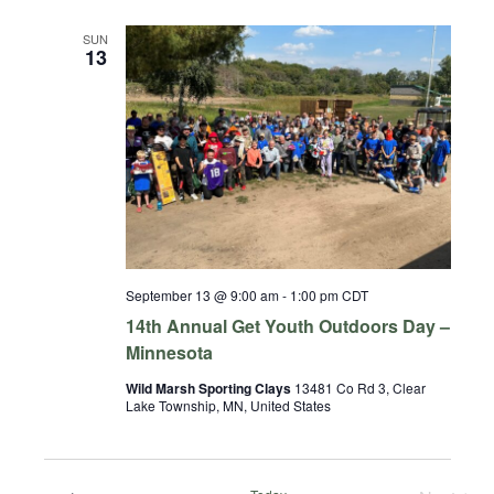
SUN
13
September 13 @ 9:00 am
-
1:00 pm
CDT
14th Annual Get Youth Outdoors Day –
Minnesota
Wild Marsh Sporting Clays
13481 Co Rd 3, Clear
Lake Township, MN, United States