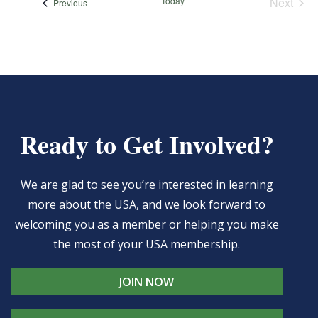
Today
Next
Events
Previous
Events
Ready to Get Involved?
We are glad to see you’re interested in learning
more about the USA, and we look forward to
welcoming you as a member or helping you make
the most of your USA membership.
JOIN NOW