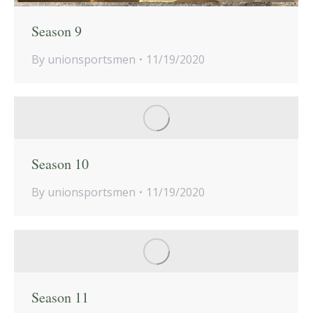
Season 9
By
unionsportsmen
11/19/2020
Season 10
By
unionsportsmen
11/19/2020
Season 11