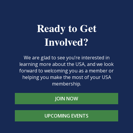
Ready to Get
Involved?
We are glad to see you’re interested in
learning more about the USA, and we look
forward to welcoming you as a member or
helping you make the most of your USA
membership.
JOIN NOW
UPCOMING EVENTS