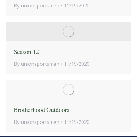
By
unionsportsmen
11/19/2020
Season 12
By
unionsportsmen
11/19/2020
Brotherhood Outdoors
By
unionsportsmen
11/19/2020