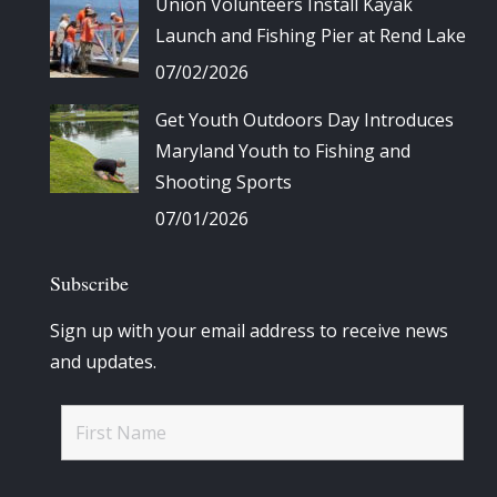
Union Volunteers Install Kayak
Launch and Fishing Pier at Rend Lake
07/02/2026
Get Youth Outdoors Day Introduces
Maryland Youth to Fishing and
Shooting Sports
07/01/2026
Subscribe
Sign up with your email address to receive news
and updates.