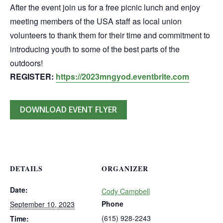
After the event join us for a free picnic lunch and enjoy
meeting members of the USA staff as local union
volunteers to thank them for their time and commitment to
introducing youth to some of the best parts of the
outdoors!
REGISTER:
https://2023mngyod.eventbrite.com
DOWNLOAD EVENT FLYER
DETAILS
ORGANIZER
Date:
Cody Campbell
Phone
September 10, 2023
(615) 928-2243
Time: