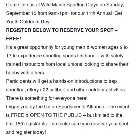
Come join us at Wild Marsh Sporting Clays on Sunday,
September 10 from 9am-1pm for our 11th Annual ‘Get
Youth Outdoors Day’
REGISTER BELOW TO RESERVE YOUR SPOT –
FREE!
It’s a great opportunity for young men & women ages 9 to
17 to experience shooting sports firsthand – with safety
trained instructors from local unions looking to share their
hobby with others.
Participants will get a hands-on introductions to trap
shooting, riflery (.22 caliber) and other outdoor activities.
There is something for everyone here!
Organized by the Union Sportsmen’s Alliance – the event
is FREE & OPEN TO THE PUBLIC – but limited to the
first 150 registrants – so make sure you reserve your spot
and register today!