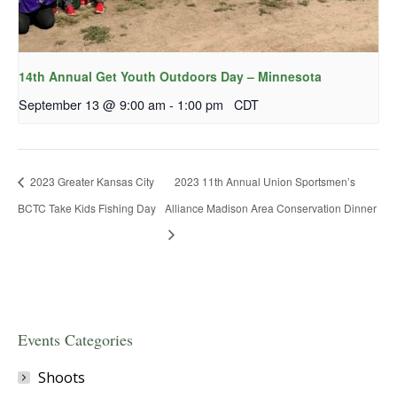
14th Annual Get Youth Outdoors Day – Minnesota
September 13 @ 9:00 am
-
1:00 pm
CDT
2023 Greater Kansas City
2023 11th Annual Union Sportsmen’s
BCTC Take Kids Fishing Day
Alliance Madison Area Conservation Dinner
Events Categories
Shoots