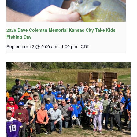
2026 Dave Coleman Memorial Kansas City Take Kids
Fishing Day
September 12 @ 9:00 am
-
1:00 pm
CDT