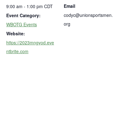
Email
9:00 am - 1:00 pm
CDT
codyc@unionsportsmen.
Event Category:
org
WBOTG Events
Website:
https://2023mngyod.eve
ntbrite.com