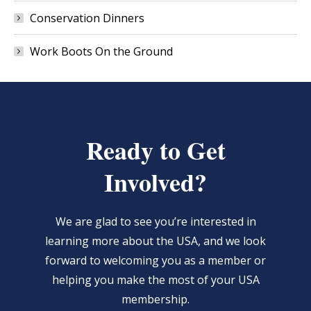
Conservation Dinners
Work Boots On the Ground
Ready to Get
Involved?
We are glad to see you’re interested in
learning more about the USA, and we look
forward to welcoming you as a member or
helping you make the most of your USA
membership.