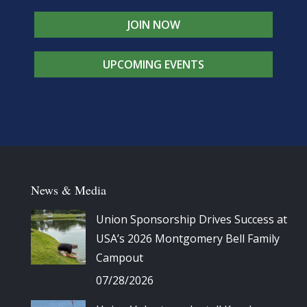
JOIN NOW
UPCOMING EVENTS
News & Media
Union Sponsorship Drives Success at
USA’s 2026 Montgomery Bell Family
Campout
07/28/2026