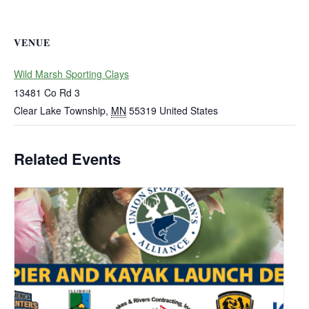
VENUE
Wild Marsh Sporting Clays
13481 Co Rd 3
Clear Lake Township
,
MN
55319
United States
Related Events