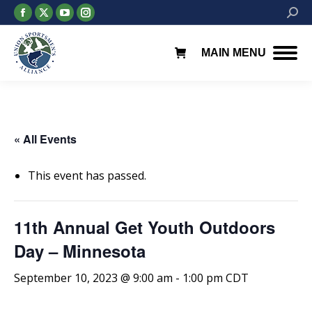
Facebook
X
YouTube
Instagram
Searc
page
page
page
page
opens
opens
opens
opens
MAIN MENU
in
in
in
in
new
new
new
new
window
window
window
window
« All Events
This event has passed.
11th Annual Get Youth Outdoors
Day – Minnesota
September 10, 2023 @ 9:00 am
-
1:00 pm
CDT