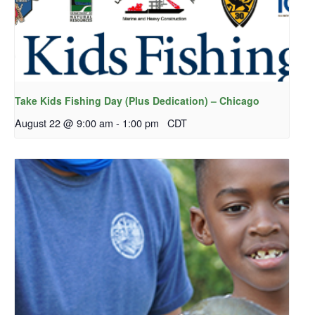
Take Kids Fishing Day (Plus Dedication) – Chicago
August 22 @ 9:00 am
-
1:00 pm
CDT