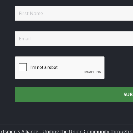
rtsmen's Alliance - Uniting the Union Community through C