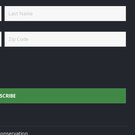
onservation.