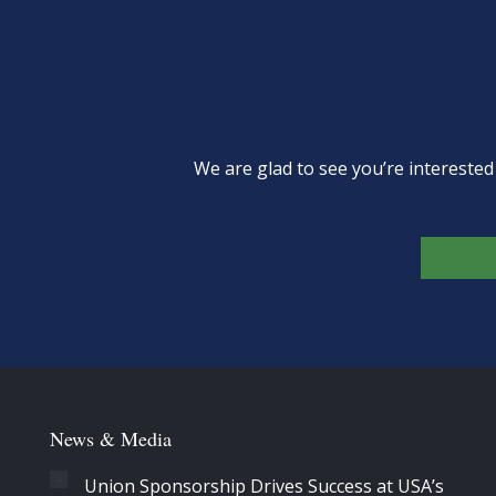
We are glad to see you’re intereste
News & Media
Union Sponsorship Drives Success at USA’s