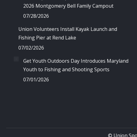
2026 Montgomery Bell Family Campout
07/28/2026
Union Volunteers Install Kayak Launch and
Fishing Pier at Rend Lake
07/02/2026
Get Youth Outdoors Day Introduces Maryland
Youth to Fishing and Shooting Sports
07/01/2026
© Union Spo