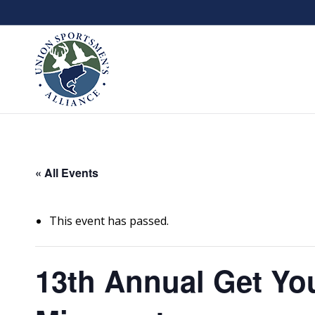
« All Events
This event has passed.
13th Annual Get Yo