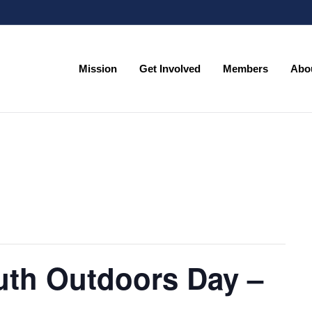
Mission
Get Involved
Members
Abo
Mission
Get Involved
Members
Abo
uth Outdoors Day –