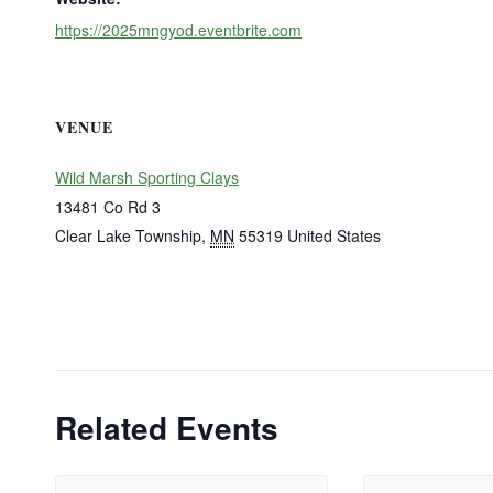
https://2025mngyod.eventbrite.com
VENUE
Wild Marsh Sporting Clays
13481 Co Rd 3
Clear Lake Township
,
MN
55319
United States
Related Events