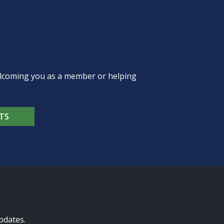
welcoming you as a member or helping
TS
pdates.