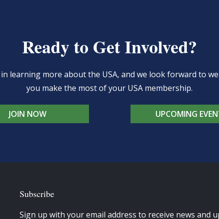
Ready to Get Involved?
d in learning more about the USA, and we look forward to 
you make the most of your USA membership.
JOIN NOW
UPCOMING EVEN
Subscribe
Sign up with your email address to receive news and u