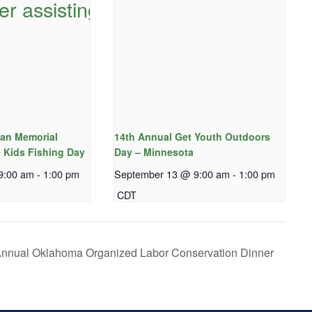
an Memorial
14th Annual Get Youth Outdoors
 Kids Fishing Day
Day – Minnesota
9:00 am
-
1:00 pm
September 13 @ 9:00 am
-
1:00 pm
CDT
nnual Oklahoma Organized Labor Conservation Dinner