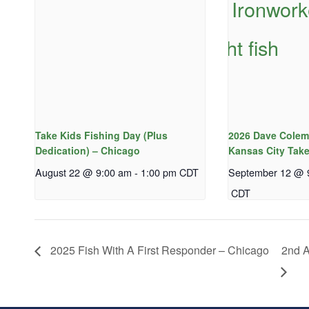
Take Kids Fishing Day (Plus
2026 Dave Colem
Dedication) – Chicago
Kansas City Take
August 22 @ 9:00 am
-
1:00 pm
CDT
September 12 @ 
CDT
2025 Fish With A First Responder – Chicago
2nd A