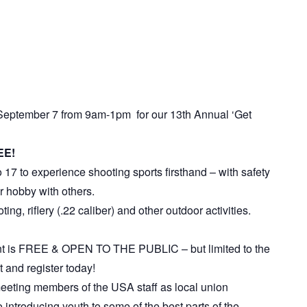
September 7 from 9am-1pm for our 13th Annual ‘Get
EE!
 17 to experience shooting sports firsthand – with safety
ir hobby with others.
ing, riflery (.22 caliber) and other outdoor activities.
ent is FREE & OPEN TO THE PUBLIC – but limited to the
t and register today!
 meeting members of the USA staff as local union
 introducing youth to some of the best parts of the