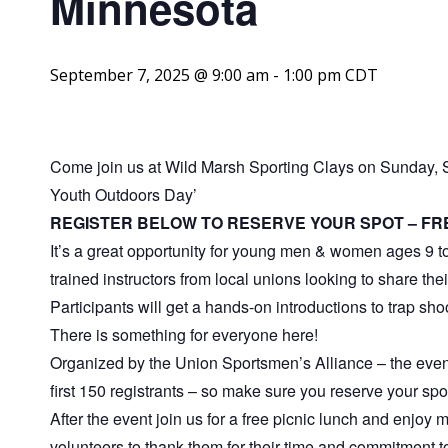
Minnesota
September 7, 2025 @ 9:00 am
-
1:00 pm
CDT
Come join us at Wild Marsh Sporting Clays on Sunday, 
Youth Outdoors Day’
REGISTER BELOW TO RESERVE YOUR SPOT – FR
It’s a great opportunity for young men & women ages 9 to
trained instructors from local unions looking to share the
Participants will get a hands-on introductions to trap shoot
There is something for everyone here!
Organized by the Union Sportsmen’s Alliance – the ev
first 150 registrants – so make sure you reserve your spo
After the event join us for a free picnic lunch and enjoy
volunteers to thank them for their time and commitment to