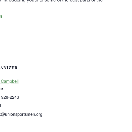
m
ANIZER
 Campbell
ne
) 928-2243
l
c@unionsportsmen.org