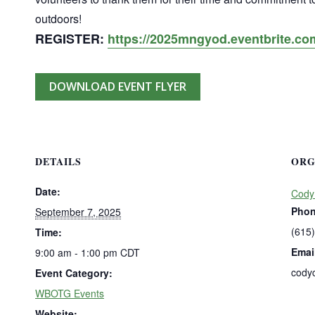
outdoors!
REGISTER:
https://2025mngyod.eventbrite.co
DOWNLOAD EVENT FLYER
DETAILS
ORG
Date:
Cody
Pho
September 7, 2025
(615
Time:
Emai
9:00 am - 1:00 pm
CDT
cody
Event Category:
WBOTG Events
Website: