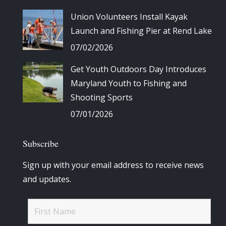
Union Volunteers Install Kayak
Launch and Fishing Pier at Rend Lake
07/02/2026
Get Youth Outdoors Day Introduces
Maryland Youth to Fishing and
Shooting Sports
07/01/2026
Subscribe
Sign up with your email address to receive news
and updates.