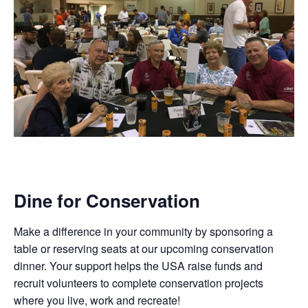
Dine for Conservation
Make a difference in your community by sponsoring a
table or reserving seats at our upcoming conservation
dinner. Your support helps the USA raise funds and
recruit volunteers to complete conservation projects
where you live, work and recreate!