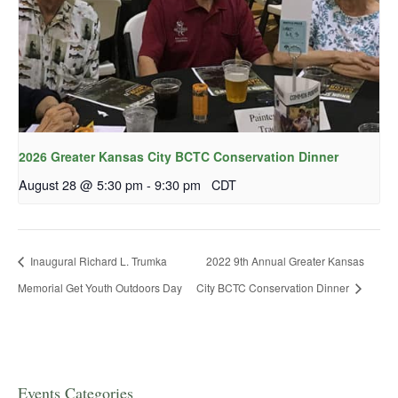
2026 Greater Kansas City BCTC Conservation Dinner
August 28 @ 5:30 pm
-
9:30 pm
CDT
Inaugural Richard L. Trumka
2022 9th Annual Greater Kansas
Memorial Get Youth Outdoors Day
City BCTC Conservation Dinner
Events Categories