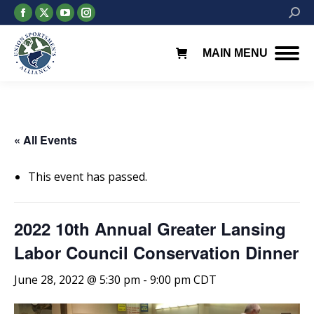
Facebook
X
YouTube
Instagram
Searc
page
page
page
page
opens
opens
opens
opens
MAIN MENU
in
in
in
in
new
new
new
new
window
window
window
window
« All Events
This event has passed.
2022 10th Annual Greater Lansing
Labor Council Conservation Dinner
June 28, 2022 @ 5:30 pm
-
9:00 pm
CDT