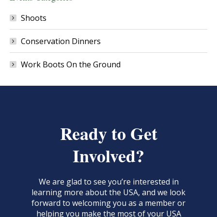
Shoots
Conservation Dinners
Work Boots On the Ground
Ready to Get
Involved?
We are glad to see you’re interested in
learning more about the USA, and we look
forward to welcoming you as a member or
helping you make the most of your USA