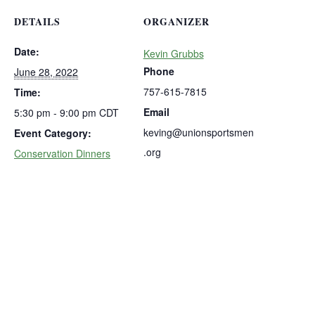
DETAILS
ORGANIZER
Date:
Kevin Grubbs
Phone
June 28, 2022
757-615-7815
Time:
Email
5:30 pm - 9:00 pm
CDT
keving@unionsportsmen
Event Category:
.org
Conservation Dinners