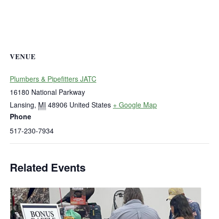
VENUE
Plumbers & Pipefitters JATC
16180 National Parkway
Lansing
,
MI
48906
United States
+ Google Map
Phone
517-230-7934
Related Events