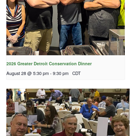
2026 Greater Detroit Conservation Dinner
August 28 @ 5:30 pm
-
9:30 pm
CDT