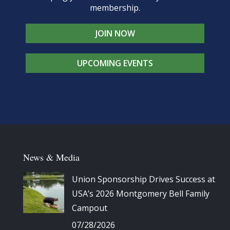
membership.
JOIN NOW
UPCOMING EVENTS
News & Media
Union Sponsorship Drives Success at
USA’s 2026 Montgomery Bell Family
Campout
07/28/2026