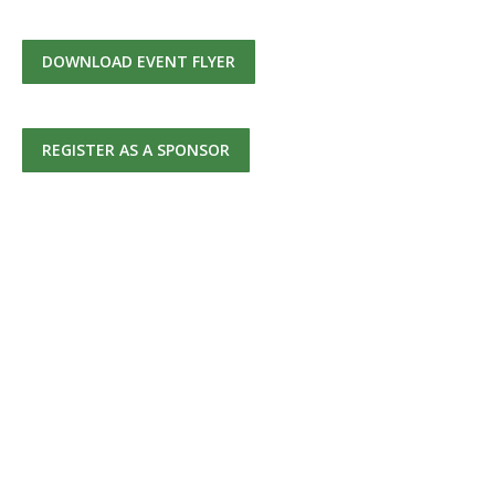
DOWNLOAD EVENT FLYER
REGISTER AS A SPONSOR