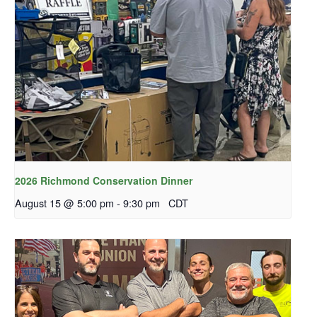
2026 Richmond Conservation Dinner
August 15 @ 5:00 pm
-
9:30 pm
CDT