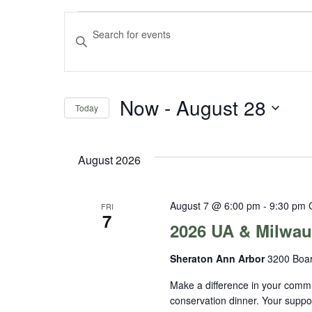
Events
Events
Enter
Keyword.
Search
Search
and
for
Now
 - 
August 28
Events
Today
Views
by
Select
Navigation
Keyword.
date.
August 2026
August 7 @ 6:00 pm
-
9:30 pm
FRI
7
2026 UA & Milwau
Sheraton Ann Arbor
3200 Boar
Make a difference in your commu
conservation dinner. Your suppo