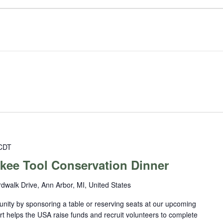
CDT
kee Tool Conservation Dinner
dwalk Drive, Ann Arbor, MI, United States
nity by sponsoring a table or reserving seats at our upcoming
rt helps the USA raise funds and recruit volunteers to complete