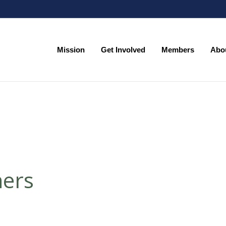
Mission
Get Involved
Members
Abo
Mission
Get Involved
Members
Abo
ners