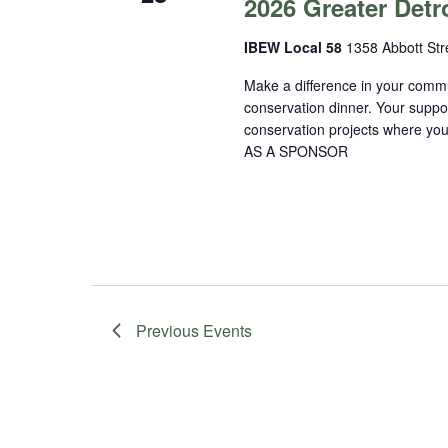
2026 Greater Detr
IBEW Local 58
1358 Abbott Stre
Make a difference in your commu
conservation dinner. Your suppo
conservation projects where 
AS A SPONSOR
Previous
Events