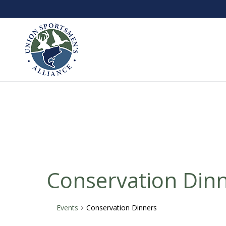
Conservation Din
Events
Conservation Dinners