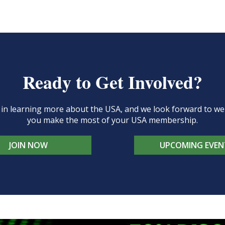
Ready to Get Involved?
d in learning more about the USA, and we look forward to 
you make the most of your USA membership.
JOIN NOW
UPCOMING EVEN