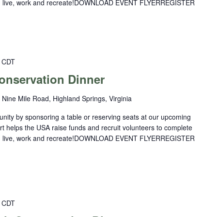
you live, work and recreate!DOWNLOAD EVENT FLYERREGISTER
CDT
nservation Dinner
 Nine Mile Road, Highland Springs, Virginia
nity by sponsoring a table or reserving seats at our upcoming
rt helps the USA raise funds and recruit volunteers to complete
you live, work and recreate!DOWNLOAD EVENT FLYERREGISTER
CDT