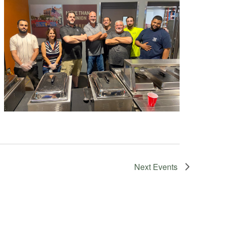
Next
Events