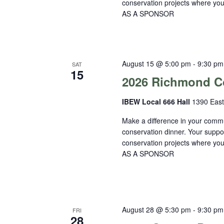
conservation projects where 
AS A SPONSOR
August 15 @ 5:00 pm
-
9:30 pm
SAT
15
2026 Richmond Co
IBEW Local 666 Hall
1390 East
Make a difference in your commu
conservation dinner. Your suppo
conservation projects where 
AS A SPONSOR
August 28 @ 5:30 pm
-
9:30 pm
FRI
28