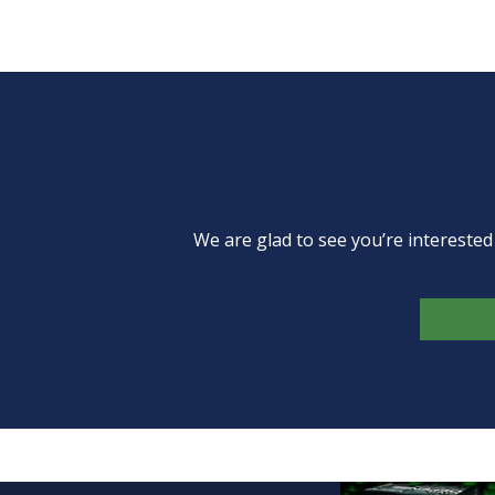
We are glad to see you’re intereste