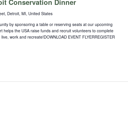
oit Conservation Dinner
et, Detroit, MI, United States
nity by sponsoring a table or reserving seats at our upcoming
rt helps the USA raise funds and recruit volunteers to complete
you live, work and recreate!DOWNLOAD EVENT FLYERREGISTER