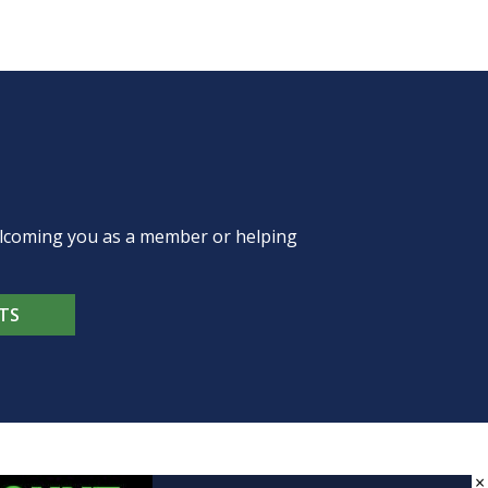
welcoming you as a member or helping
TS
×