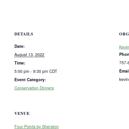
DETAILS
ORG
Date:
Kevi
Pho
August 13, 2022
757-
Time:
Emai
5:00 pm - 9:30 pm
CDT
kevi
Event Category:
Conservation Dinners
VENUE
Four Points by Sheraton