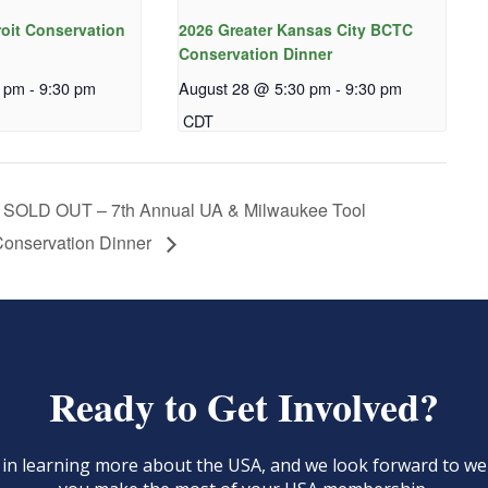
roit Conservation
2026 Greater Kansas City BCTC
Conservation Dinner
0 pm
-
9:30 pm
August 28 @ 5:30 pm
-
9:30 pm
CDT
SOLD OUT – 7th Annual UA & Milwaukee Tool
onservation Dinner
Ready to Get Involved?
d in learning more about the USA, and we look forward to 