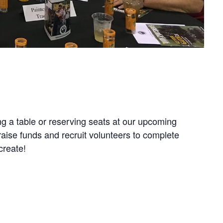
g a table or reserving seats at our upcoming
aise funds and recruit volunteers to complete
create!