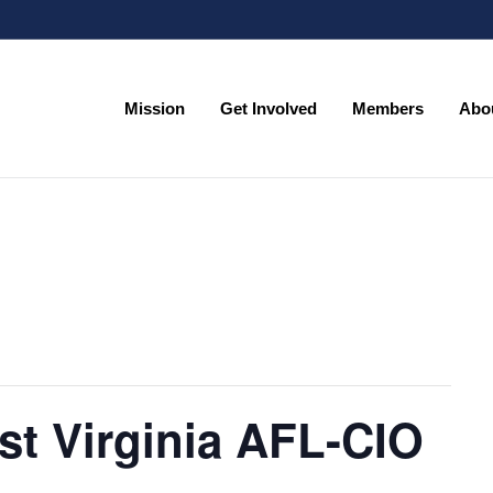
Mission
Get Involved
Members
Abo
Mission
Get Involved
Members
Abo
st Virginia AFL-CIO