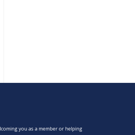
welcoming you as a member or helping