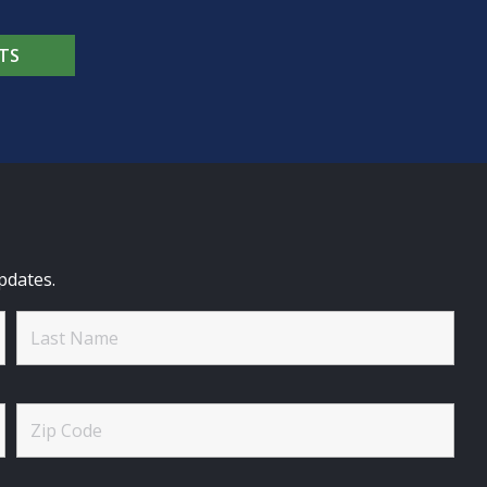
TS
pdates.