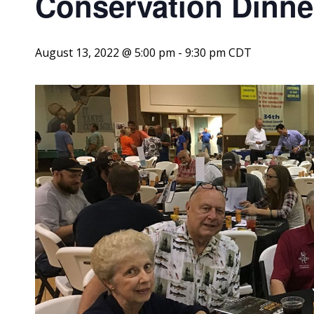
Conservation Dinne
August 13, 2022 @ 5:00 pm
-
9:30 pm
CDT