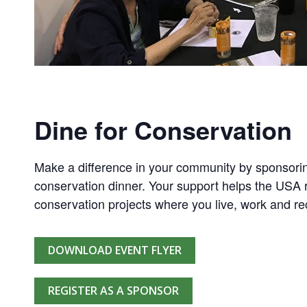
Dine for Conservation
Make a difference in your community by sponsorin
conservation dinner. Your support helps the USA r
conservation projects where you live, work and re
DOWNLOAD EVENT FLYER
REGISTER AS A SPONSOR