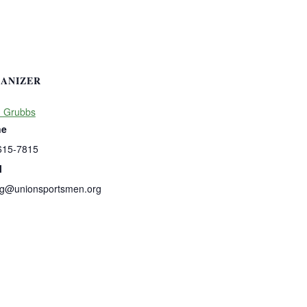
ANIZER
n Grubbs
ne
615-7815
l
ng@unionsportsmen.org