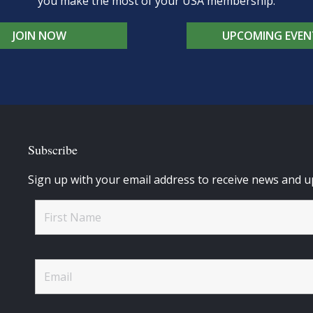
you make the most of your USA membership.
JOIN NOW
UPCOMING EVEN
Subscribe
Sign up with your email address to receive news and u