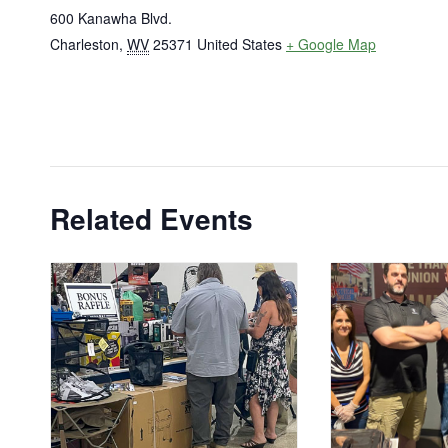
600 Kanawha Blvd.
Charleston
,
WV
25371
United States
+ Google Map
Related Events