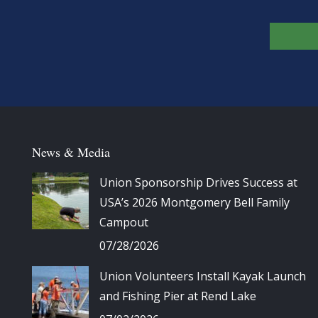
News & Media
Union Sponsorship Drives Success at
USA’s 2026 Montgomery Bell Family
Campout
07/28/2026
Union Volunteers Install Kayak Launch
and Fishing Pier at Rend Lake