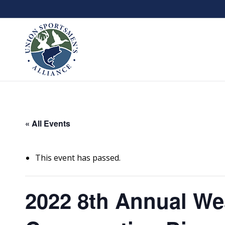
« All Events
This event has passed.
2022 8th Annual We