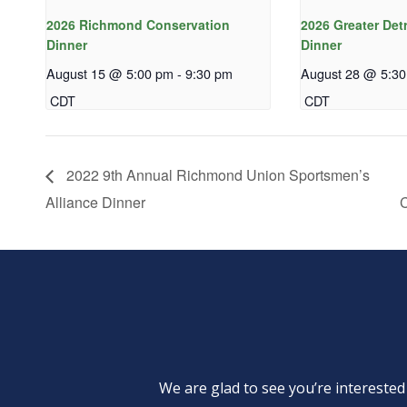
2026 Richmond Conservation
2026 Greater Det
Dinner
Dinner
August 15 @ 5:00 pm
-
9:30 pm
August 28 @ 5:3
CDT
CDT
2022 9th Annual Richmond Union Sportsmen’s
Alliance Dinner
C
We are glad to see you’re intereste