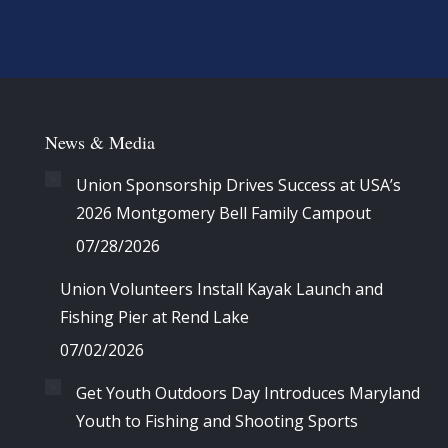
News & Media
Union Sponsorship Drives Success at USA’s
2026 Montgomery Bell Family Campout
07/28/2026
Union Volunteers Install Kayak Launch and
Fishing Pier at Rend Lake
07/02/2026
Get Youth Outdoors Day Introduces Maryland
Youth to Fishing and Shooting Sports