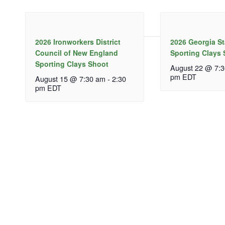
2026 Ironworkers District
2026 Georgia S
Council of New England
Sporting Clays
Sporting Clays Shoot
August 22 @ 7:
pm
EDT
August 15 @ 7:30 am
-
2:30
pm
EDT