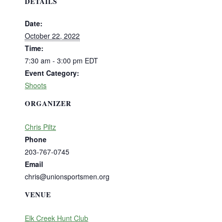
DETAILS
Date:
October 22, 2022
Time:
7:30 am - 3:00 pm
EDT
Event Category:
Shoots
ORGANIZER
Chris Piltz
Phone
203-767-0745
Email
chris@unionsportsmen.org
VENUE
Elk Creek Hunt Club