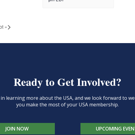
ot
»
Ready to Get Involved?
d in learning more about the USA, and we look forward to 
you make the most of your USA membership.
JOIN NOW
UPCOMING EVEN