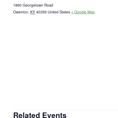
1860 Georgetown Road
Owenton
,
KY
40359
United States
+ Google Map
Related Events