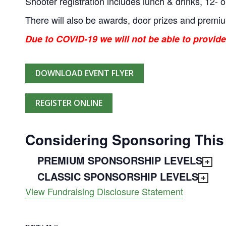
Shooter registration includes lunch & drinks, 12- o
There will also be awards, door prizes and premi
Due to COVID-19 we will not be able to provide
DOWNLOAD EVENT FLYER
REGISTER ONLINE
Considering Sponsoring This
PREMIUM SPONSORSHIP LEVELS
CLASSIC SPONSORSHIP LEVELS
View Fundraising Disclosure Statement