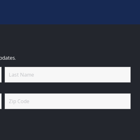
pdates.