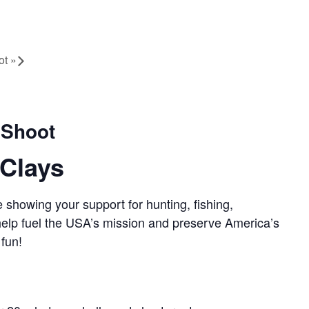
ot
»
 Shoot
Clays
 showing your support for hunting, fishing,
 help fuel the USA’s mission and preserve America’s
 fun!