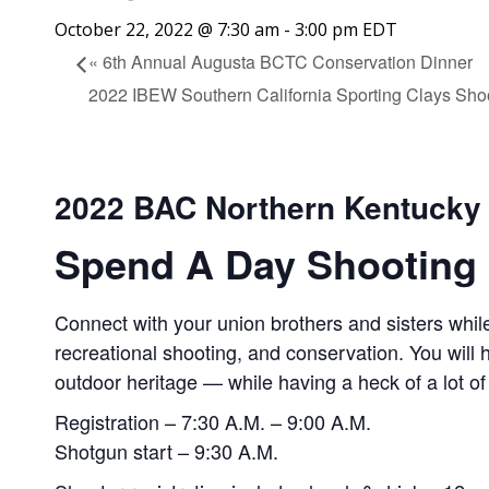
October 22, 2022 @ 7:30 am
-
3:00 pm
EDT
«
6th Annual Augusta BCTC Conservation Dinner
2022 IBEW Southern California Sporting Clays Sho
2022 BAC Northern Kentucky
Spend A Day Shooting 
Connect with your union brothers and sisters while
recreational shooting, and conservation. You will
outdoor heritage — while having a heck of a lot of
Registration – 7:30 A.M. – 9:00 A.M.
Shotgun start – 9:30 A.M.