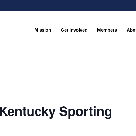
Mission
Get Involved
Members
Abo
Mission
Get Involved
Members
Abo
Kentucky Sporting