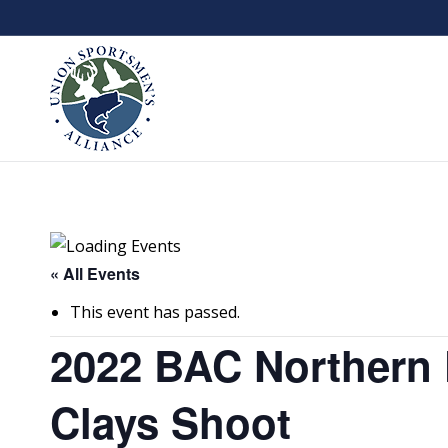
« All Events
This event has passed.
2022 BAC Northern 
Clays Shoot