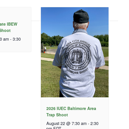
tate IBEW
 Shoot
30 am
-
3:30
2026 IUEC Baltimore Area
Trap Shoot
August 22 @ 7:30 am
-
2:30
pm
EDT