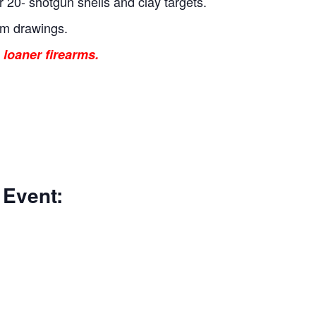
r 20- shotgun shells and clay targets.
um drawings.
 loaner firearms.
 Event: