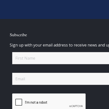
Subscribe
Sign up with your email address to receive news and u