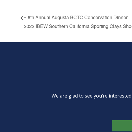
«
6th Annual Augusta BCTC Conservation Dinner
2022 IBEW Southern California Sporting Clays Sho
We are glad to see you’re intereste