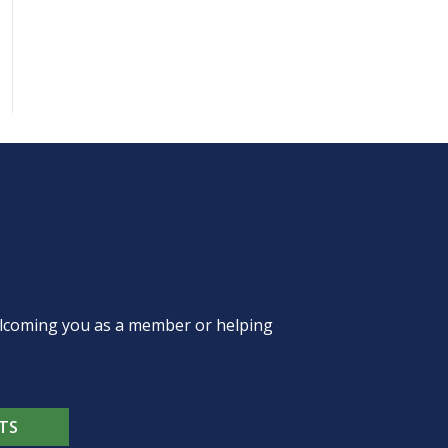
welcoming you as a member or helping
TS