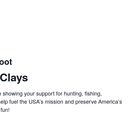
oot
Clays
 showing your support for hunting, fishing,
 help fuel the USA’s mission and preserve America’s
 fun!