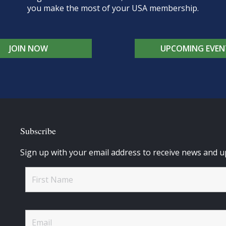
you make the most of your USA membership.
JOIN NOW
UPCOMING EVEN
Subscribe
Sign up with your email address to receive news and u