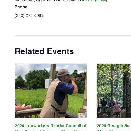
Phone
(330) 275-0083
Related Events
2026 Ironworkers District Council of
2026 Georgia Sta