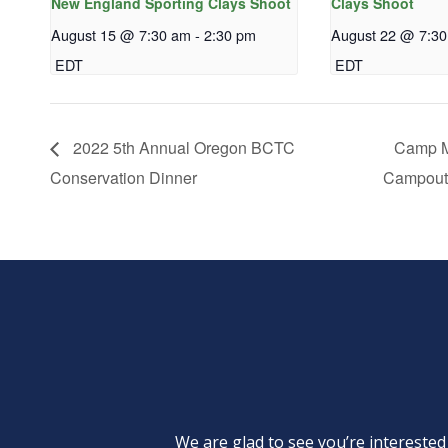
New England Sporting Clays Shoot
Clays Shoot
August 15 @ 7:30 am
-
2:30 pm
August 22 @ 7:3
EDT
EDT
2022 5th Annual Oregon BCTC
Camp M
Conservation Dinner
Campout
We are glad to see you’re intereste