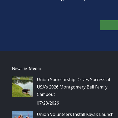
News & Media
Union Sponsorship Drives Success at
USA’s 2026 Montgomery Bell Family
Campout
07/28/2026
Union Volunteers Install Kayak Launch