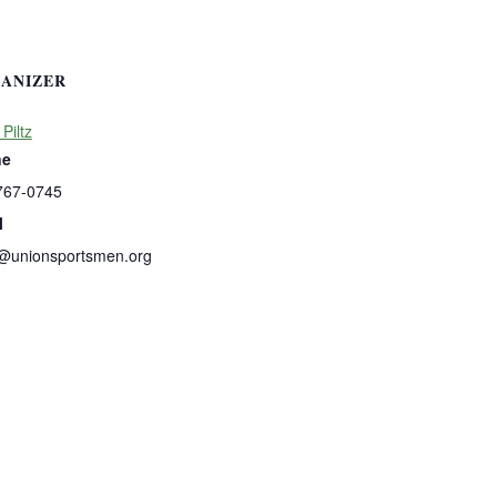
ANIZER
 Piltz
ne
767-0745
l
s@unionsportsmen.org