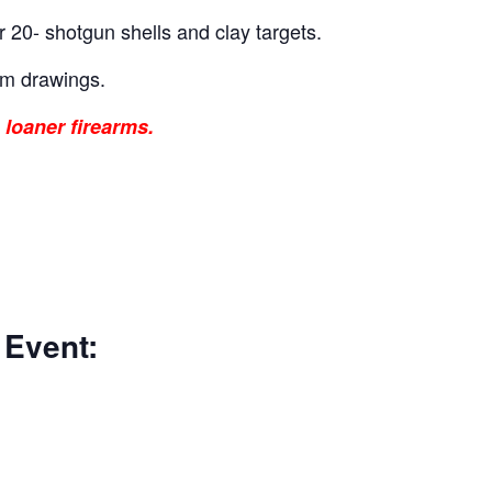
r 20- shotgun shells and clay targets.
um drawings.
 loaner firearms.
 Event: