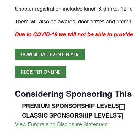
Shooter registration includes lunch & drinks, 12- o
There will also be awards, door prizes and premi
Due to COVID-19 we will not be able to provide
DOWNLOAD EVENT FLYER
REGISTER ONLINE
Considering Sponsoring This
PREMIUM SPONSORSHIP LEVELS
CLASSIC SPONSORSHIP LEVELS
View Fundraising Disclosure Statement