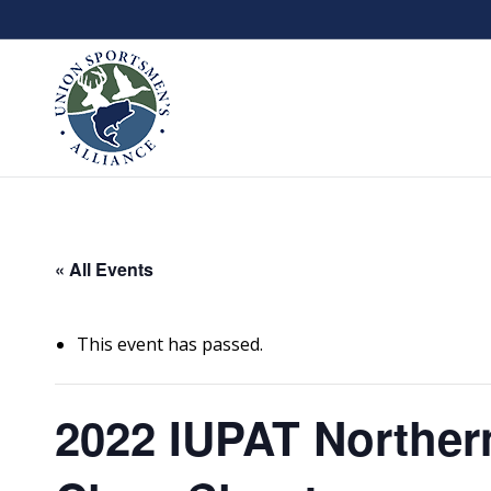
« All Events
This event has passed.
2022 IUPAT Norther