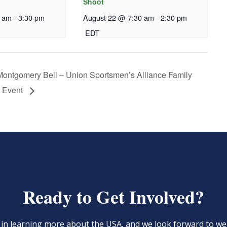
Shoot
0 am
-
3:30 pm
August 22 @ 7:30 am
-
2:30 pm
EDT
ontgomery Bell – Union Sportsmen’s Alliance Family
 Event
Ready to Get Involved?
d in learning more about the USA, and we look forward to 