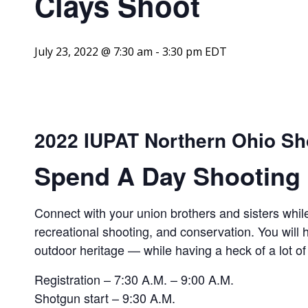
Clays Shoot
July 23, 2022 @ 7:30 am
-
3:30 pm
EDT
2022 IUPAT Northern Ohio Sh
Spend A Day Shooting 
Connect with your union brothers and sisters while
recreational shooting, and conservation. You will
outdoor heritage — while having a heck of a lot of
Registration – 7:30 A.M. – 9:00 A.M.
Shotgun start – 9:30 A.M.