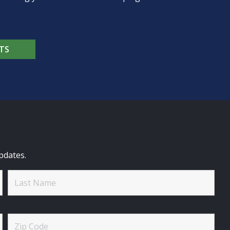
TS
pdates.