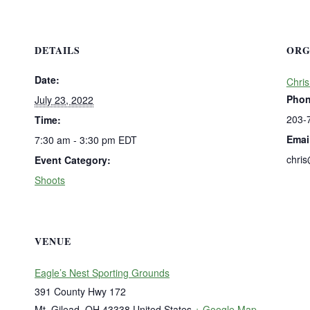
DETAILS
ORG
Date:
Chris
Pho
July 23, 2022
203-
Time:
Emai
7:30 am - 3:30 pm
EDT
chri
Event Category:
Shoots
VENUE
Eagle’s Nest Sporting Grounds
391 County Hwy 172
Mt. Gilead
,
OH
43338
United States
+ Google Map