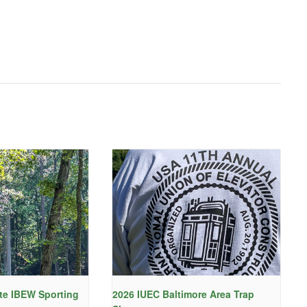
te IBEW Sporting
2026 IUEC Baltimore Area Trap