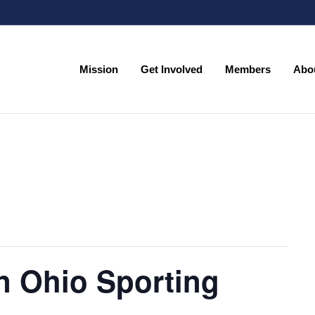
Mission
Get Involved
Members
Abo
Mission
Get Involved
Members
Abo
n Ohio Sporting