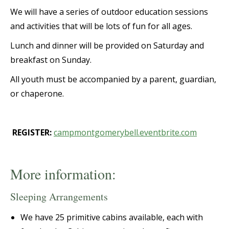
We will have a series of outdoor education sessions
and activities that will be lots of fun for all ages.
Lunch and dinner will be provided on Saturday and
breakfast on Sunday.
All youth must be accompanied by a parent, guardian,
or chaperone.
REGISTER:
campmontgomerybell.eventbrite.com
More information:
Sleeping Arrangements
We have 25 primitive cabins available, each with