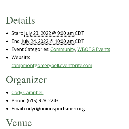
Details
Start:
July 23, 2022 @ 9:00 am
CDT
End:
July 24, 2022 @ 10:00 am
CDT
Event Categories:
Community
,
WBOTG Events
Website:
campmontgomerybell.eventbrite.com
Organizer
Cody Campbell
Phone
(615) 928-2243
Email
codyc@unionsportsmen.org
Venue