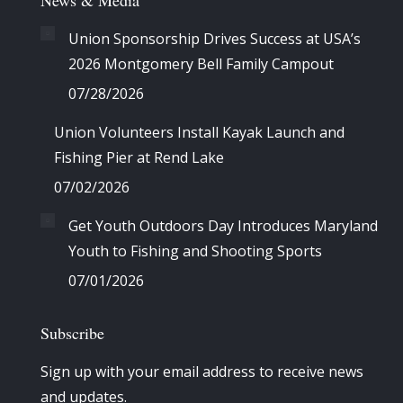
News & Media
Union Sponsorship Drives Success at USA’s
2026 Montgomery Bell Family Campout
07/28/2026
Union Volunteers Install Kayak Launch and
Fishing Pier at Rend Lake
07/02/2026
Get Youth Outdoors Day Introduces Maryland
Youth to Fishing and Shooting Sports
07/01/2026
Subscribe
Sign up with your email address to receive news
and updates.