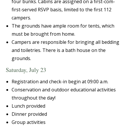
four bunks. Cabins are assigned on a first-com-
first-served RSVP basis, limited to the first 112
campers.
The grounds have ample room for tents, which
must be brought from home.
Campers are responsible for bringing all bedding
and toiletries. There is a bath house on the
grounds.
Saturday, July 23
Registration and check-in begin at 09:00 a.m.
Conservation and outdoor educational activities
throughout the day!
Lunch provided
Dinner provided
Group activities