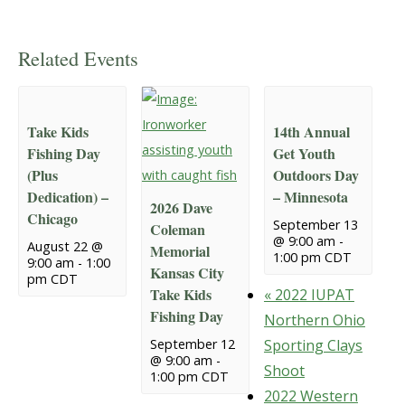
Related Events
Take Kids
14th Annual
Fishing Day
Get Youth
(Plus
Outdoors Day
Dedication) –
– Minnesota
2026 Dave
Chicago
September 13
Coleman
@ 9:00 am
-
August 22 @
Memorial
1:00 pm
CDT
9:00 am
-
1:00
Kansas City
pm
CDT
Take Kids
«
2022 IUPAT
Fishing Day
Northern Ohio
September 12
Sporting Clays
@ 9:00 am
-
Shoot
1:00 pm
CDT
2022 Western