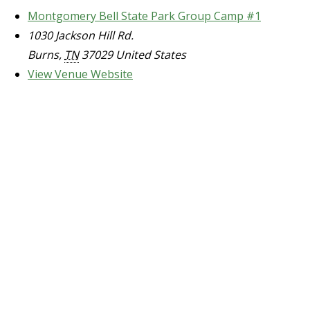
Montgomery Bell State Park Group Camp #1
1030 Jackson Hill Rd.
Burns
,
TN
37029
United States
View Venue Website