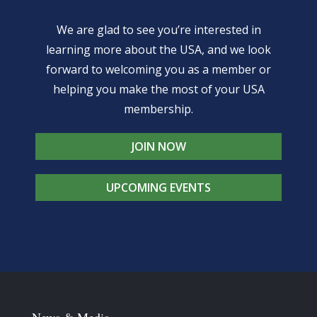
We are glad to see you’re interested in
learning more about the USA, and we look
forward to welcoming you as a member or
helping you make the most of your USA
membership.
JOIN NOW
UPCOMING EVENTS