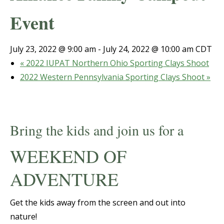
Event
July 23, 2022 @ 9:00 am
-
July 24, 2022 @ 10:00 am
CDT
«
2022 IUPAT Northern Ohio Sporting Clays Shoot
2022 Western Pennsylvania Sporting Clays Shoot
»
Bring the kids and join us for a
WEEKEND OF
ADVENTURE
Get the kids away from the screen and out into
nature!