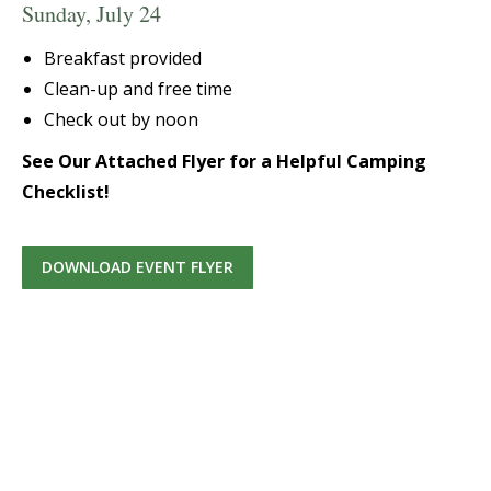
Sunday, July 24
Breakfast provided
Clean-up and free time
Check out by noon
See Our Attached Flyer for a Helpful Camping
Checklist!
DOWNLOAD EVENT FLYER