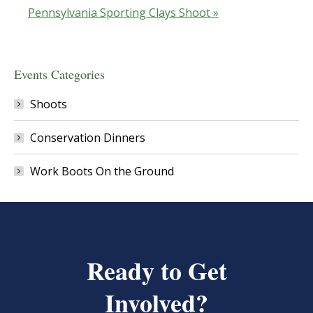
Pennsylvania Sporting Clays Shoot
»
Events Categories
Shoots
Conservation Dinners
Work Boots On the Ground
Ready to Get
Involved?