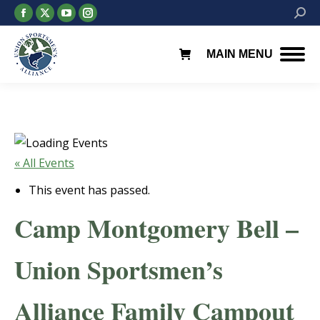
Facebook
X
YouTube
Instagram
Searc
page
page
page
page
opens
opens
opens
opens
MAIN MENU
in
in
in
in
new
new
new
new
window
window
window
window
« All Events
This event has passed.
Camp Montgomery Bell –
Union Sportsmen’s
Alliance Family Campout