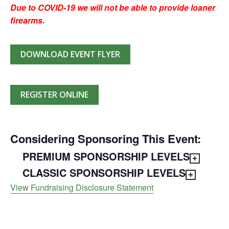
Due to COVID-19 we will not be able to provide loaner
firearms.
DOWNLOAD EVENT FLYER
REGISTER ONLINE
Considering Sponsoring This Event:
PREMIUM SPONSORSHIP LEVELS
CLASSIC SPONSORSHIP LEVELS
View Fundraising Disclosure Statement