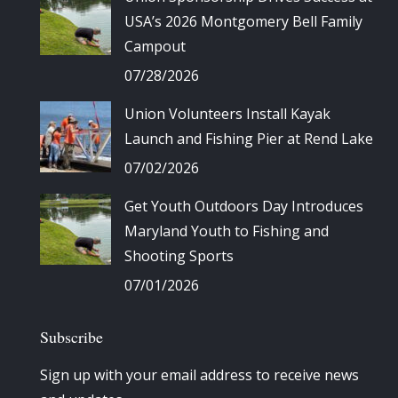
USA’s 2026 Montgomery Bell Family
Campout
07/28/2026
Union Volunteers Install Kayak
Launch and Fishing Pier at Rend Lake
07/02/2026
Get Youth Outdoors Day Introduces
Maryland Youth to Fishing and
Shooting Sports
07/01/2026
Subscribe
Sign up with your email address to receive news