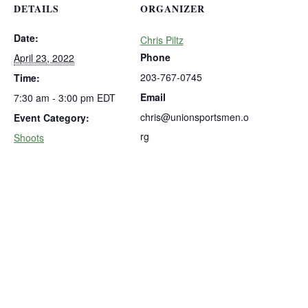
DETAILS
ORGANIZER
Date:
Chris Piltz
Phone
April 23, 2022
203-767-0745
Time:
Email
7:30 am - 3:00 pm
EDT
chris@unionsportsmen.o
Event Category:
rg
Shoots