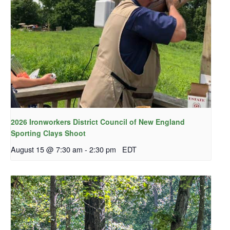
2026 Ironworkers District Council of New England
Sporting Clays Shoot
August 15 @ 7:30 am
-
2:30 pm
EDT