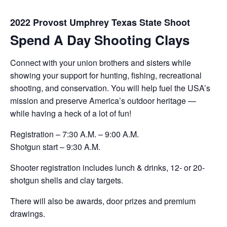
2022 Provost Umphrey Texas State Shoot
Spend A Day Shooting Clays
Connect with your union brothers and sisters while
showing your support for hunting, fishing, recreational
shooting, and conservation. You will help fuel the USA’s
mission and preserve America’s outdoor heritage —
while having a heck of a lot of fun!
Registration – 7:30 A.M. – 9:00 A.M.
Shotgun start – 9:30 A.M.
Shooter registration includes lunch & drinks, 12- or 20-
shotgun shells and clay targets.
There will also be awards, door prizes and premium
drawings.