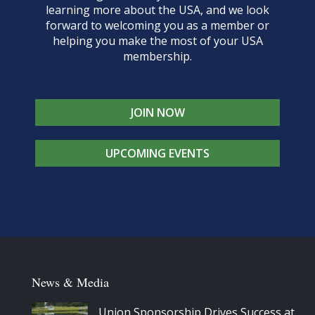
learning more about the USA, and we look
forward to welcoming you as a member or
helping you make the most of your USA
membership.
JOIN NOW
UPCOMING EVENTS
News & Media
Union Sponsorship Drives Success at