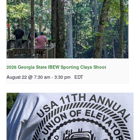
2026 Georgia State IBEW Sporting Clays Shoot
August 22 @ 7:30 am
-
3:30 pm
EDT