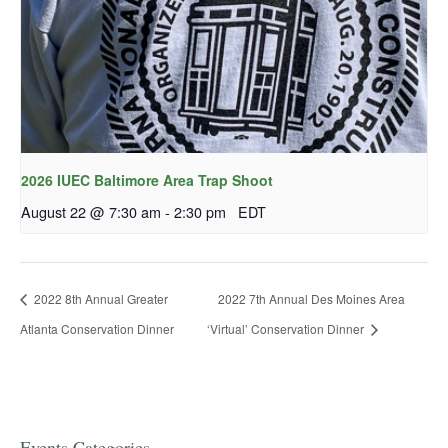
2026 IUEC Baltimore Area Trap Shoot
August 22 @ 7:30 am
-
2:30 pm
EDT
2022 8th Annual Greater
2022 7th Annual Des Moines Area
Atlanta Conservation Dinner
‘Virtual’ Conservation Dinner
Events Categories