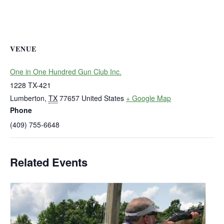
VENUE
One in One Hundred Gun Club Inc.
1228 TX-421
Lumberton
,
TX
77657
United States
+ Google Map
Phone
(409) 755-6648
Related Events