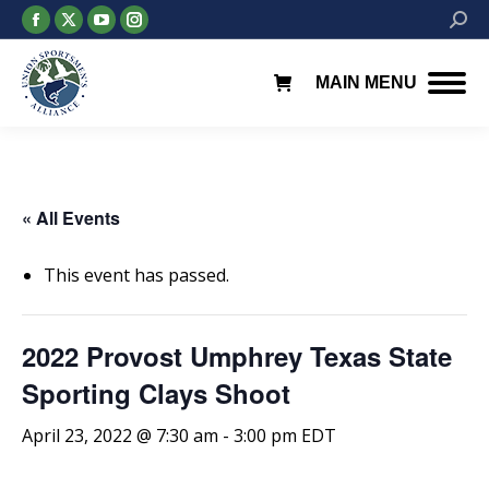
Facebook
X
YouTube
Instagram
Searc
page
page
page
page
opens
opens
opens
opens
MAIN MENU
in
in
in
in
new
new
new
new
window
window
window
window
« All Events
This event has passed.
2022 Provost Umphrey Texas State
Sporting Clays Shoot
April 23, 2022 @ 7:30 am
-
3:00 pm
EDT