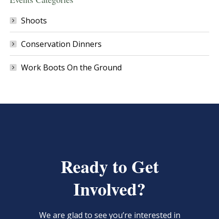
Shoots
Conservation Dinners
Work Boots On the Ground
Ready to Get
Involved?
We are glad to see you’re interested in