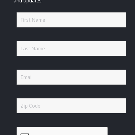
and updates.