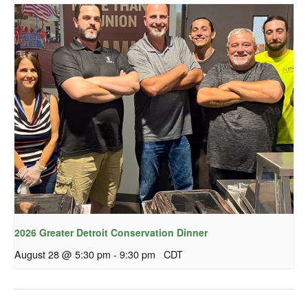
2026 Greater Detroit Conservation Dinner
August 28 @ 5:30 pm
-
9:30 pm
CDT