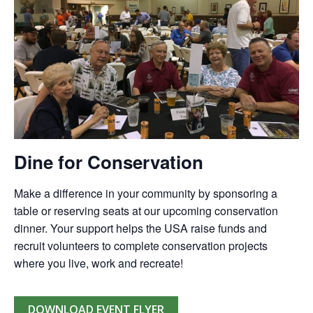
Dine for Conservation
Make a difference in your community by sponsoring a
table or reserving seats at our upcoming conservation
dinner. Your support helps the USA raise funds and
recruit volunteers to complete conservation projects
where you live, work and recreate!
DOWNLOAD EVENT FLYER