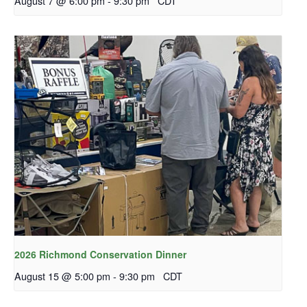
August 7 @ 6:00 pm
-
9:30 pm
CDT
2026 Richmond Conservation Dinner
August 15 @ 5:00 pm
-
9:30 pm
CDT