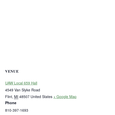
VENUE
UAW Local 659 Hall
4549 Van Slyke Road
Flint
,
MI
48507
United States
+ Google Map
Phone
810-397-1693