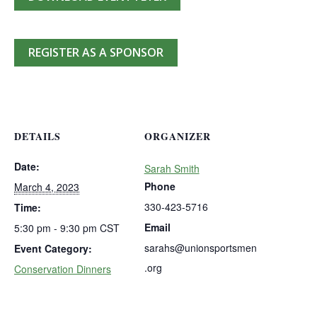
REGISTER AS A SPONSOR
DETAILS
ORGANIZER
Date:
Sarah Smith
Phone
March 4, 2023
330-423-5716
Time:
Email
5:30 pm - 9:30 pm
CST
sarahs@unionsportsmen
Event Category:
.org
Conservation Dinners