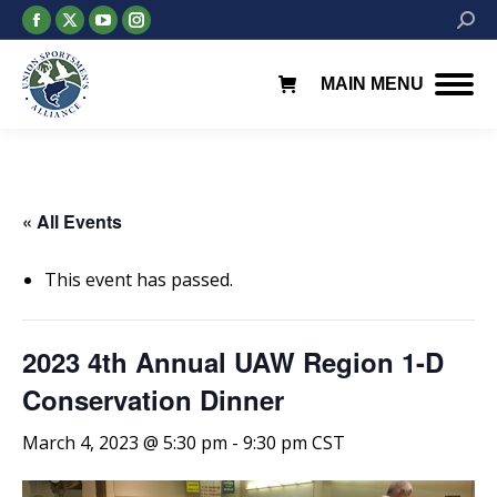
Facebook
X
YouTube
Instagram
Searc
page
page
page
page
opens
opens
opens
opens
MAIN MENU
in
in
in
in
new
new
new
new
window
window
window
window
« All Events
This event has passed.
2023 4th Annual UAW Region 1-D
Conservation Dinner
March 4, 2023 @ 5:30 pm
-
9:30 pm
CST