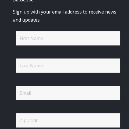
Sign up with your email address to receive news
and updates.