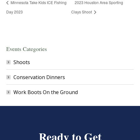
Minnesota Take Kids ICE Fishing
2023 Houston Area Sporting
Day 2023
Clays Shoot
Events Categories
Shoots
Conservation Dinners
Work Boots On the Ground
Ready to Get