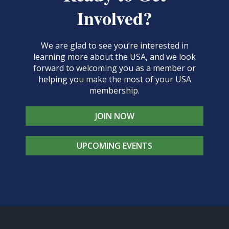
Involved?
We are glad to see you’re interested in
learning more about the USA, and we look
forward to welcoming you as a member or
helping you make the most of your USA
membership.
JOIN NOW
UPCOMING EVENTS