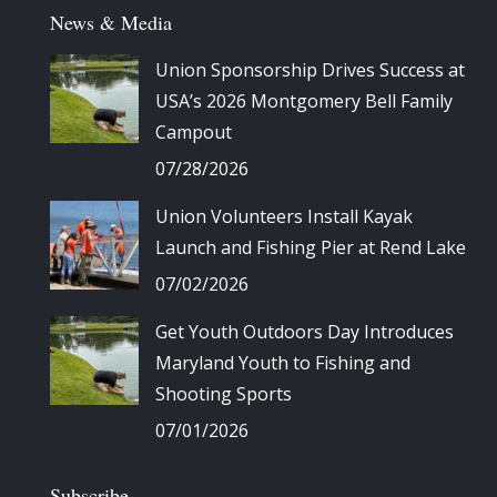
News & Media
Union Sponsorship Drives Success at
USA’s 2026 Montgomery Bell Family
Campout
07/28/2026
Union Volunteers Install Kayak
Launch and Fishing Pier at Rend Lake
07/02/2026
Get Youth Outdoors Day Introduces
Maryland Youth to Fishing and
Shooting Sports
07/01/2026
Subscribe