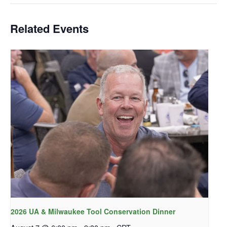
Related Events
2026 UA & Milwaukee Tool Conservation Dinner