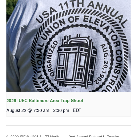
2026 IUEC Baltimore Area Trap Shoot
August 22 @ 7:30 am
-
2:30 pm
EDT
2023 IBEW 1205 & 177 North
2nd Annual Richard L. Trumka