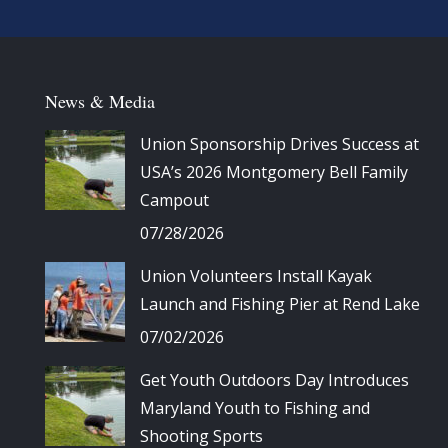
News & Media
Union Sponsorship Drives Success at
USA’s 2026 Montgomery Bell Family
Campout
07/28/2026
Union Volunteers Install Kayak
Launch and Fishing Pier at Rend Lake
07/02/2026
Get Youth Outdoors Day Introduces
Maryland Youth to Fishing and
Shooting Sports