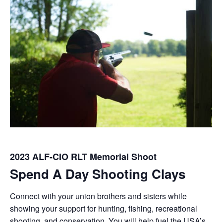
2023 ALF-CIO RLT Memorial Shoot
Spend A Day Shooting Clays
Connect with your union brothers and sisters while
showing your support for hunting, fishing, recreational
shooting, and conservation. You will help fuel the USA’s