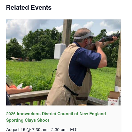
Related Events
2026 Ironworkers District Council of New England
Sporting Clays Shoot
August 15 @ 7:30 am
-
2:30 pm
EDT