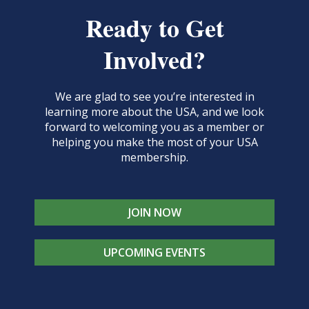
Ready to Get
Involved?
We are glad to see you’re interested in
learning more about the USA, and we look
forward to welcoming you as a member or
helping you make the most of your USA
membership.
JOIN NOW
UPCOMING EVENTS