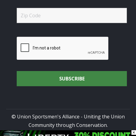
© Union Sportsmen's Alliance - Uniting the Union
Community through Conservation.
×
All rights reserved.
Privacy Policy
|
Terms of Use
| Site