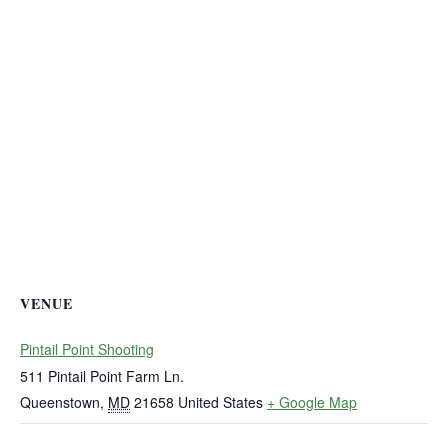
VENUE
Pintail Point Shooting
511 Pintail Point Farm Ln.
Queenstown
,
MD
21658
United States
+ Google Map