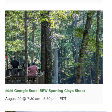
2026 Georgia State IBEW Sporting Clays Shoot
August 22 @ 7:30 am
-
3:30 pm
EDT