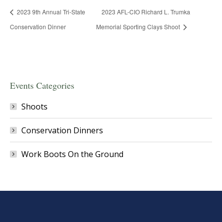
2023 9th Annual Tri-State
2023 AFL-CIO Richard L. Trumka
Conservation Dinner
Memorial Sporting Clays Shoot
Events Categories
Shoots
Conservation Dinners
Work Boots On the Ground