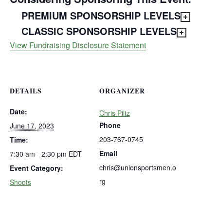
PREMIUM SPONSORSHIP LEVELS
CLASSIC SPONSORSHIP LEVELS
View Fundraising Disclosure Statement
DETAILS
ORGANIZER
Date:
Chris Piltz
Phone
June 17, 2023
203-767-0745
Time:
Email
7:30 am - 2:30 pm
EDT
chris@unionsportsmen.o
Event Category:
rg
Shoots