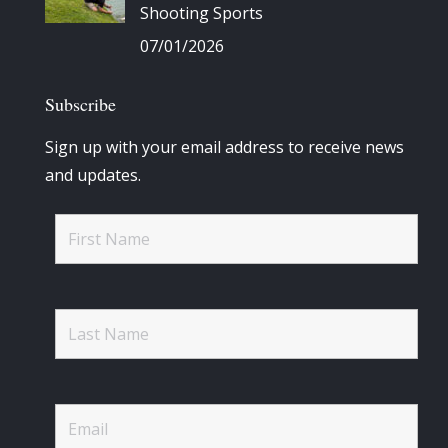
Shooting Sports
07/01/2026
Subscribe
Sign up with your email address to receive news
and updates.