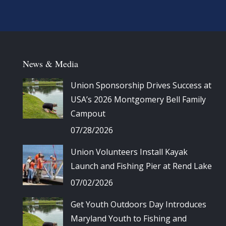
News & Media
Union Sponsorship Drives Success at
USA’s 2026 Montgomery Bell Family
Campout
07/28/2026
Union Volunteers Install Kayak
Launch and Fishing Pier at Rend Lake
07/02/2026
Get Youth Outdoors Day Introduces
Maryland Youth to Fishing and