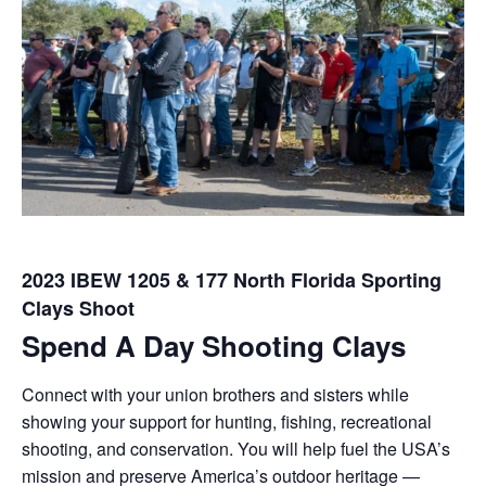
2023 IBEW 1205 & 177 North Florida Sporting
Clays Shoot
Spend A Day Shooting Clays
Connect with your union brothers and sisters while
showing your support for hunting, fishing, recreational
shooting, and conservation. You will help fuel the USA’s
mission and preserve America’s outdoor heritage —