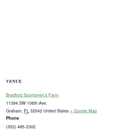
VENUE
Bradford Sportsmen’s Farm
11394 SW 106th Ave.
Graham
,
FL
32042
United States
+ Google Map
Phone
(352) 485-2302