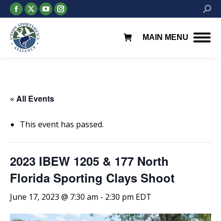
Facebook
X
YouTube
Instagram
Searc
page
page
page
page
opens
opens
opens
opens
MAIN MENU
in
in
in
in
new
new
new
new
window
window
window
window
« All Events
This event has passed.
2023 IBEW 1205 & 177 North
Florida Sporting Clays Shoot
June 17, 2023 @ 7:30 am
-
2:30 pm
EDT