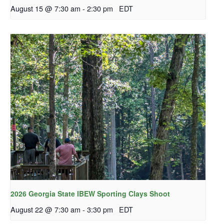
August 15 @ 7:30 am
-
2:30 pm
EDT
2026 Georgia State IBEW Sporting Clays Shoot
August 22 @ 7:30 am
-
3:30 pm
EDT