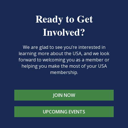
Ready to Get
Involved?
We are glad to see you’re interested in
learning more about the USA, and we look
forward to welcoming you as a member or
helping you make the most of your USA
membership.
JOIN NOW
UPCOMING EVENTS