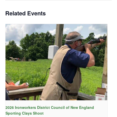
Related Events
2026 Ironworkers District Council of New England
Sporting Clays Shoot