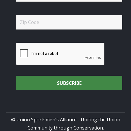
© Union Sportsmen's Alliance - Uniting the Union
Community through Conservation.