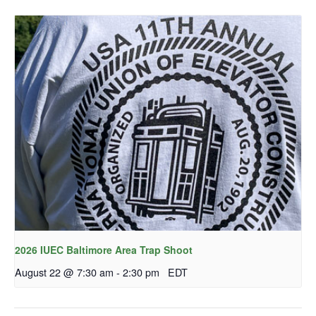
2026 IUEC Baltimore Area Trap Shoot
August 22 @ 7:30 am
-
2:30 pm
EDT