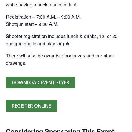
while having a heck of a lot of fun!
Registration – 7:30 A.M. – 9:00 A.M.
Shotgun start – 9:30 A.M.
Shooter registration includes lunch & drinks, 12- or 20-
shotgun shells and clay targets.
There will also be awards, door prizes and premium
drawings.
DOWNLOAD EVENT FLYER
REGISTER ONLINE
Considering Sponsoring This Event: