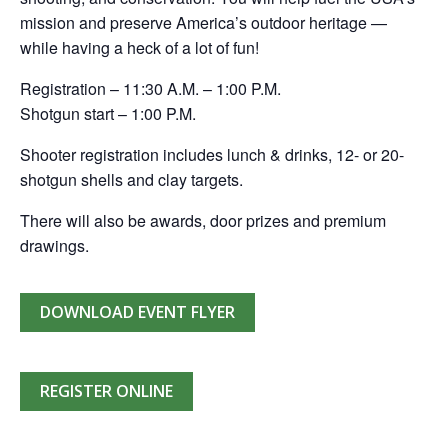
mission and preserve America’s outdoor heritage —
while having a heck of a lot of fun!
Registration – 11:30 A.M. – 1:00 P.M.
Shotgun start – 1:00 P.M.
Shooter registration includes lunch & drinks, 12- or 20-
shotgun shells and clay targets.
There will also be awards, door prizes and premium
drawings.
DOWNLOAD EVENT FLYER
REGISTER ONLINE