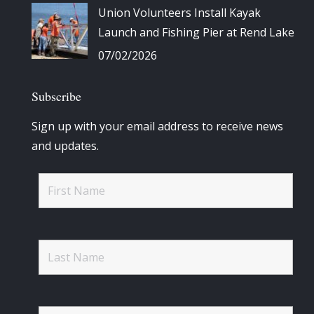
Union Volunteers Install Kayak
Launch and Fishing Pier at Rend Lake
07/02/2026
Subscribe
Sign up with your email address to receive news
and updates.