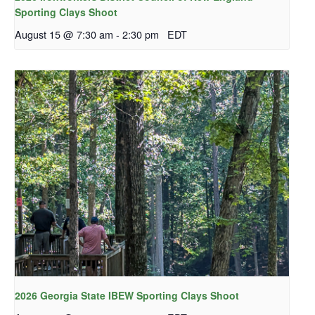
Sporting Clays Shoot
August 15 @ 7:30 am
-
2:30 pm
EDT
2026 Georgia State IBEW Sporting Clays Shoot