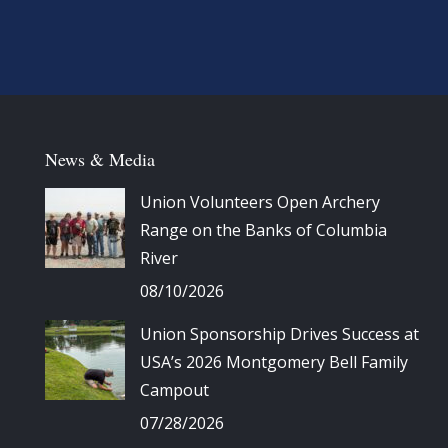
News & Media
Union Volunteers Open Archery
Range on the Banks of Columbia
River
08/10/2026
Union Sponsorship Drives Success at
USA’s 2026 Montgomery Bell Family
Campout
07/28/2026