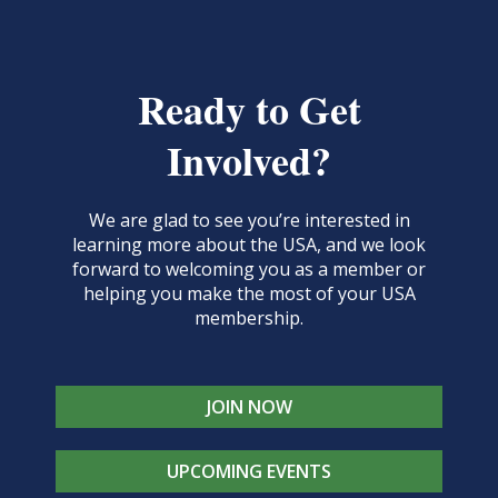
Ready to Get
Involved?
We are glad to see you’re interested in
learning more about the USA, and we look
forward to welcoming you as a member or
helping you make the most of your USA
membership.
JOIN NOW
UPCOMING EVENTS