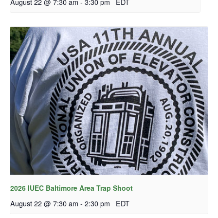
August 22 @ 7:30 am
-
3:30 pm
EDT
2026 IUEC Baltimore Area Trap Shoot
August 22 @ 7:30 am
-
2:30 pm
EDT