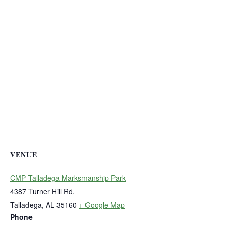
VENUE
CMP Talladega Marksmanship Park
4387 Turner Hill Rd.
Talladega
,
AL
35160
+ Google Map
Phone