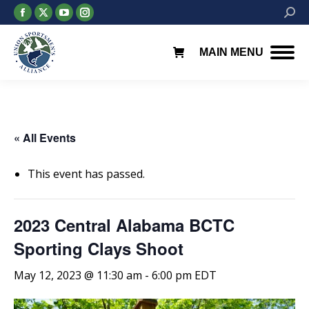
Facebook
X
YouTube
Instagram
Searc
page
page
page
page
opens
opens
opens
opens
MAIN MENU
in
in
in
in
new
new
new
new
window
window
window
window
« All Events
This event has passed.
2023 Central Alabama BCTC
Sporting Clays Shoot
May 12, 2023 @ 11:30 am
-
6:00 pm
EDT