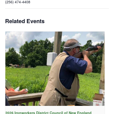
(256) 474-4408
Related Events
2026 Ironworkers District Council of New England