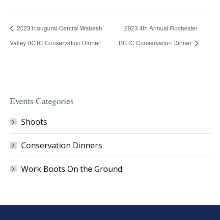
2023 Inaugural Central Wabash
2023 4th Annual Rochester
Valley BCTC Conservation Dinner
BCTC Conservation Dinner
Events Categories
Shoots
Conservation Dinners
Work Boots On the Ground