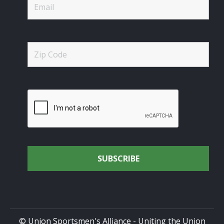
© Union Sportsmen's Alliance - Uniting the Union