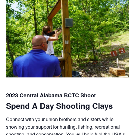
2023 Central Alabama BCTC Shoot
Spend A Day Shooting Clays
Connect with your union brothers and sisters while
showing your support for hunting, fishing, recreational
shooting, and conservation. You will help fuel the USA’s