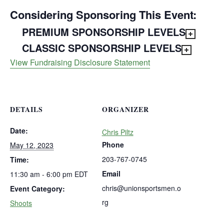
Considering Sponsoring This Event:
PREMIUM SPONSORSHIP LEVELS
CLASSIC SPONSORSHIP LEVELS
View Fundraising Disclosure Statement
DETAILS
ORGANIZER
Date:
Chris Piltz
Phone
May 12, 2023
203-767-0745
Time:
Email
11:30 am - 6:00 pm
EDT
chris@unionsportsmen.o
Event Category:
rg
Shoots