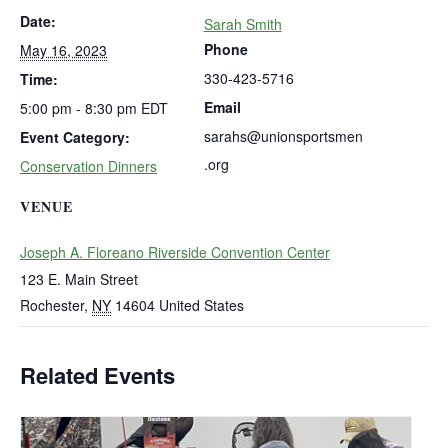
Date:
Sarah Smith
Phone
May 16, 2023
330-423-5716
Time:
Email
5:00 pm - 8:30 pm
EDT
sarahs@unionsportsmen
Event Category:
.org
Conservation Dinners
VENUE
Joseph A. Floreano Riverside Convention Center
123 E. Main Street
Rochester
,
NY
14604
United States
Related Events