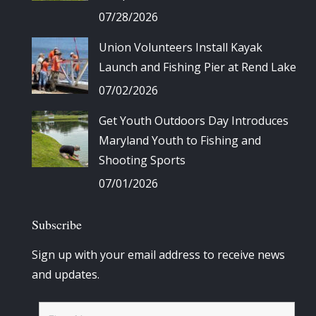
07/28/2026
Union Volunteers Install Kayak
Launch and Fishing Pier at Rend Lake
07/02/2026
Get Youth Outdoors Day Introduces
Maryland Youth to Fishing and
Shooting Sports
07/01/2026
Subscribe
Sign up with your email address to receive news
and updates.