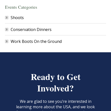
Events Categories
Shoots
Conservation Dinners
Work Boots On the Ground
Ready to Get
Involved?
We are glad to see you’re interested in
learning more about the USA, and we look