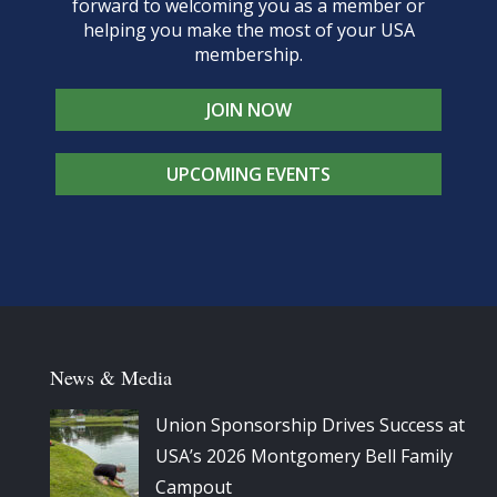
forward to welcoming you as a member or
helping you make the most of your USA
membership.
JOIN NOW
UPCOMING EVENTS
News & Media
Union Sponsorship Drives Success at
USA’s 2026 Montgomery Bell Family
Campout