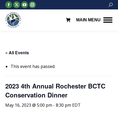
Facebook
X
YouTube
Instagram
Searc
page
page
page
page
opens
opens
opens
opens
MAIN MENU
in
in
in
in
new
new
new
new
window
window
window
window
« All Events
This event has passed.
2023 4th Annual Rochester BCTC
Conservation Dinner
May 16, 2023 @ 5:00 pm
-
8:30 pm
EDT