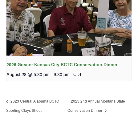
2026 Greater Kansas City BCTC Conservation Dinner
August 28 @ 5:30 pm
-
9:30 pm
CDT
2023 Central Alabama BCTC
2023 2nd Annual Montana State
Sporting Clays Shoot
Conservation Dinner