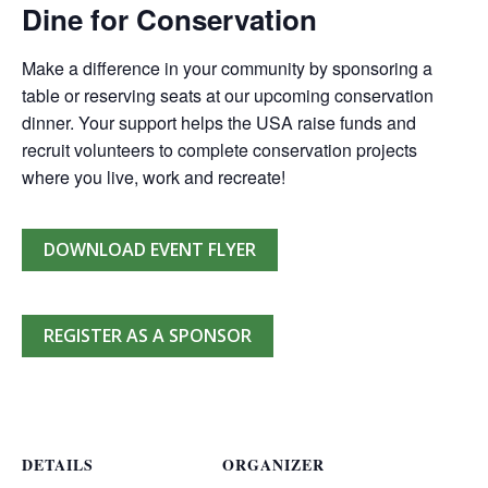
Dine for Conservation
Make a difference in your community by sponsoring a
table or reserving seats at our upcoming conservation
dinner. Your support helps the USA raise funds and
recruit volunteers to complete conservation projects
where you live, work and recreate!
DOWNLOAD EVENT FLYER
REGISTER AS A SPONSOR
DETAILS
ORGANIZER