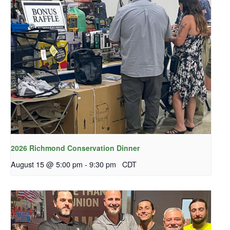
2026 Richmond Conservation Dinner
August 15 @ 5:00 pm
-
9:30 pm
CDT