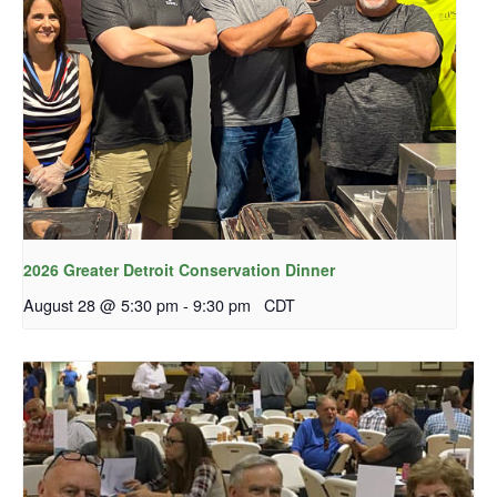
2026 Greater Detroit Conservation Dinner
August 28 @ 5:30 pm
-
9:30 pm
CDT