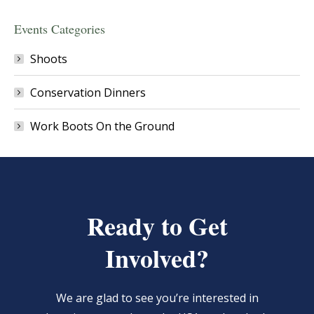
Events Categories
Shoots
Conservation Dinners
Work Boots On the Ground
Ready to Get
Involved?
We are glad to see you’re interested in