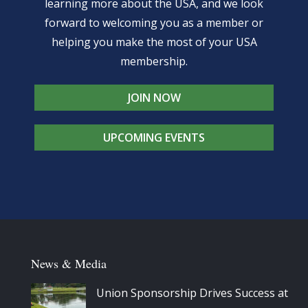
learning more about the USA, and we look
forward to welcoming you as a member or
helping you make the most of your USA
membership.
JOIN NOW
UPCOMING EVENTS
News & Media
Union Sponsorship Drives Success at