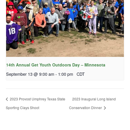
14th Annual Get Youth Outdoors Day – Minnesota
September 13 @ 9:00 am
-
1:00 pm
CDT
2023 Provost Umphrey Texas State
2023 Inaugural Long Island
Sporting Clays Shoot
Conservation Dinner