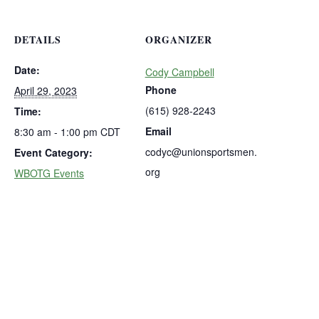
DETAILS
ORGANIZER
Date:
Cody Campbell
Phone
April 29, 2023
(615) 928-2243
Time:
Email
8:30 am - 1:00 pm
CDT
codyc@unionsportsmen.
Event Category:
org
WBOTG Events