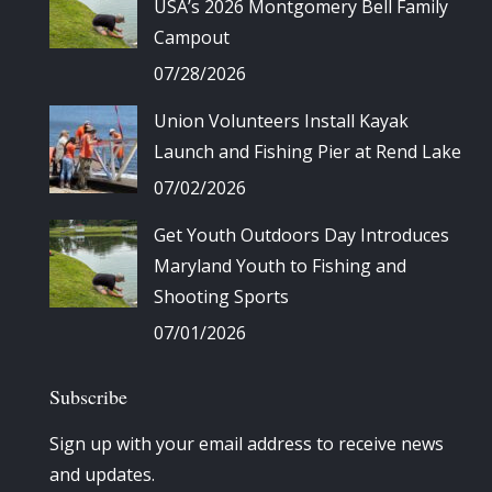
USA’s 2026 Montgomery Bell Family
Campout
07/28/2026
Union Volunteers Install Kayak
Launch and Fishing Pier at Rend Lake
07/02/2026
Get Youth Outdoors Day Introduces
Maryland Youth to Fishing and
Shooting Sports
07/01/2026
Subscribe
Sign up with your email address to receive news
and updates.