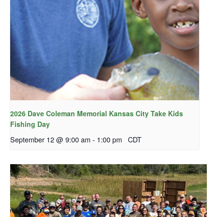
2026 Dave Coleman Memorial Kansas City Take Kids
Fishing Day
September 12 @ 9:00 am
-
1:00 pm
CDT