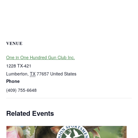
VENUE
One in One Hundred Gun Club Inc.
1228 TX-421
Lumberton
,
TX
77657
United States
Phone
(409) 755-6648
Related Events