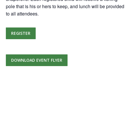
pole that is his or hers to keep, and lunch will be provided
to all attendees.
REGISTER
DOWNLOAD EVENT FLYER