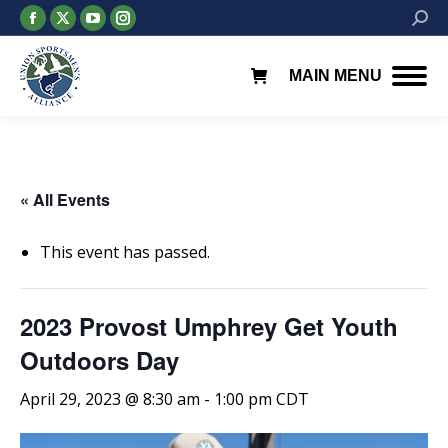
Facebook
X
YouTube
Instagram
Searc
page
page
page
page
opens
opens
opens
opens
MAIN MENU
in
in
in
in
new
new
new
new
window
window
window
window
« All Events
This event has passed.
2023 Provost Umphrey Get Youth
Outdoors Day
April 29, 2023 @ 8:30 am
-
1:00 pm
CDT