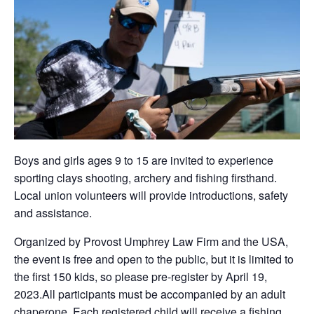
Boys and girls ages 9 to 15 are invited to experience
sporting clays shooting, archery and fishing firsthand.
Local union volunteers will provide introductions, safety
and assistance.
Organized by Provost Umphrey Law Firm and the USA,
the event is free and open to the public, but it is limited to
the first 150 kids, so please pre-register by April 19,
2023.All participants must be accompanied by an adult
chaperone. Each registered child will receive a fishing