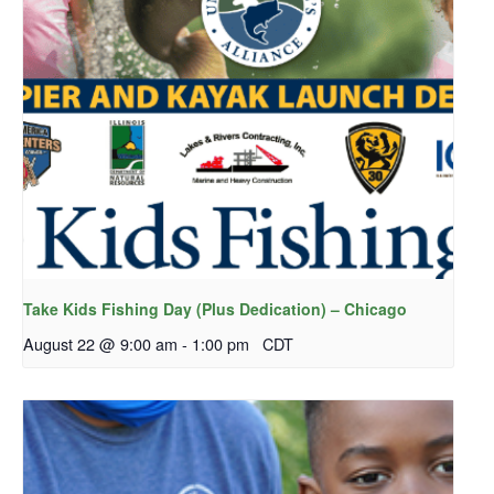
Take Kids Fishing Day (Plus Dedication) – Chicago
August 22 @ 9:00 am
-
1:00 pm
CDT