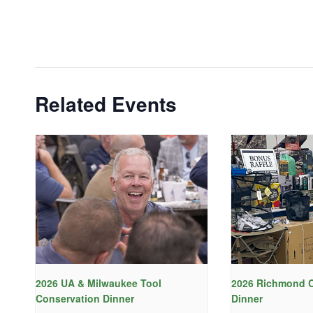
Related Events
2026 UA & Milwaukee Tool
2026 Richmond C
Conservation Dinner
Dinner