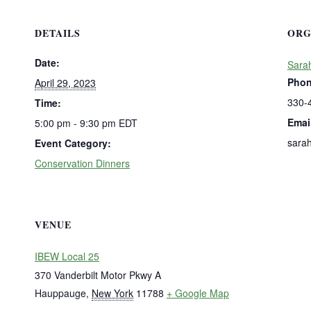
DETAILS
ORG
Date:
Sara
Pho
April 29, 2023
330-
Time:
Emai
5:00 pm - 9:30 pm
EDT
sara
Event Category:
Conservation Dinners
VENUE
IBEW Local 25
370 Vanderbilt Motor Pkwy A
Hauppauge
,
New York
11788
+ Google Map