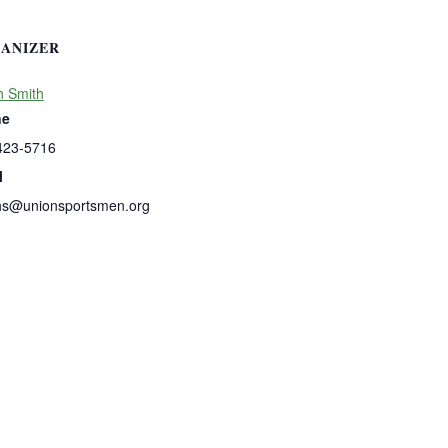
ANIZER
h Smith
ne
423-5716
l
hs@unionsportsmen.org