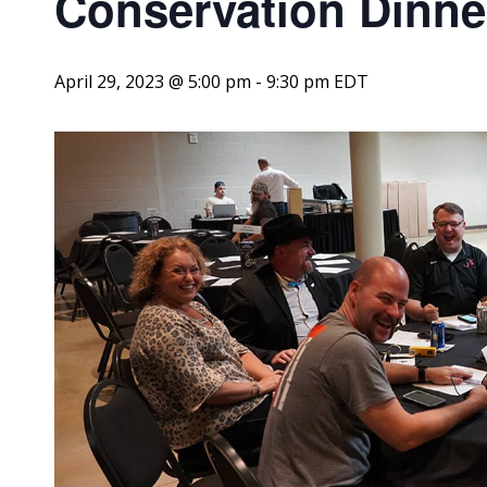
Conservation Dinne
April 29, 2023 @ 5:00 pm
-
9:30 pm
EDT