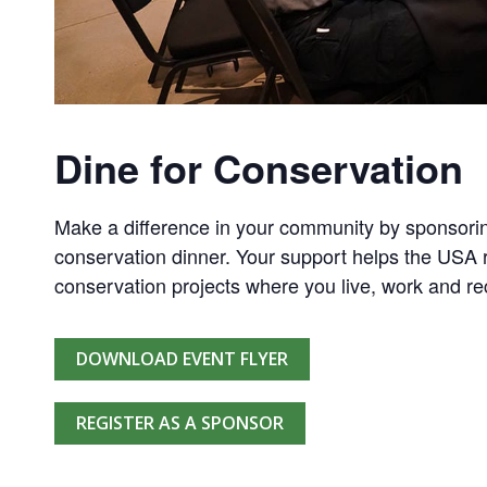
Dine for Conservation
Make a difference in your community by sponsorin
conservation dinner. Your support helps the USA r
conservation projects where you live, work and re
DOWNLOAD EVENT FLYER
REGISTER AS A SPONSOR