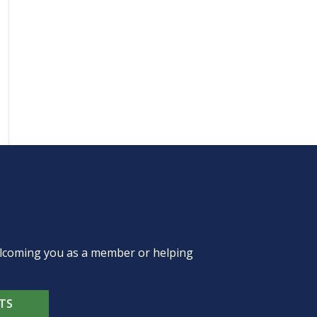
welcoming you as a member or helping
TS