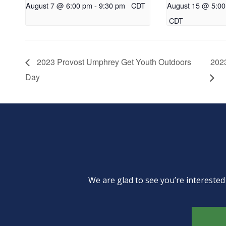
August 7 @ 6:00 pm
-
9:30 pm
CDT
August 15 @ 5:0
CDT
2023 Provost Umphrey Get Youth Outdoors
2023
Day
We are glad to see you’re intereste