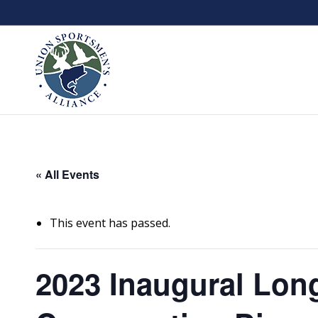
« All Events
This event has passed.
2023 Inaugural Long