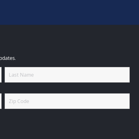
pdates.