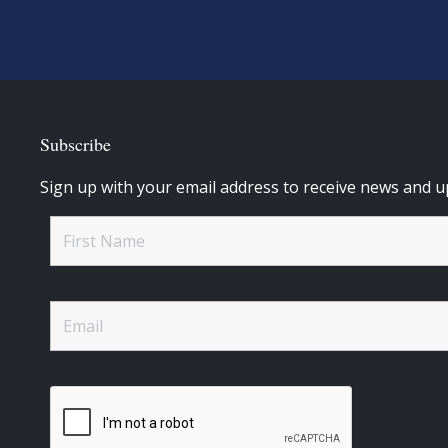
Subscribe
Sign up with your email address to receive news and u