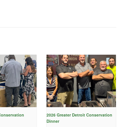
onservation
2026 Greater Detroit Conservation
Dinner