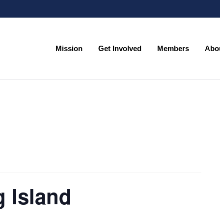
Mission
Get Involved
Members
Abo
Mission
Get Involved
Members
Abo
 Island