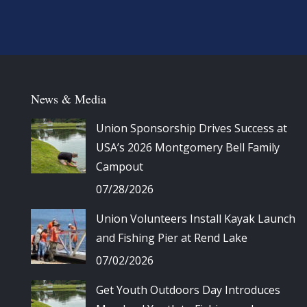
News & Media
Union Sponsorship Drives Success at
USA’s 2026 Montgomery Bell Family
Campout
07/28/2026
Union Volunteers Install Kayak Launch
and Fishing Pier at Rend Lake
07/02/2026
Get Youth Outdoors Day Introduces