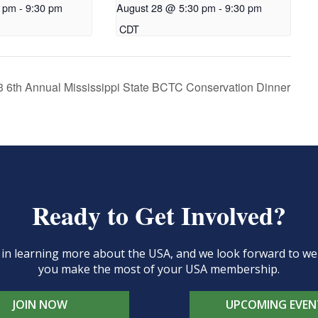
0 pm
-
9:30 pm
August 28 @ 5:30 pm
-
9:30 pm
CDT
 6th Annual Mississippi State BCTC Conservation Dinner
Ready to Get Involved?
d in learning more about the USA, and we look forward to 
you make the most of your USA membership.
JOIN NOW
UPCOMING EVEN