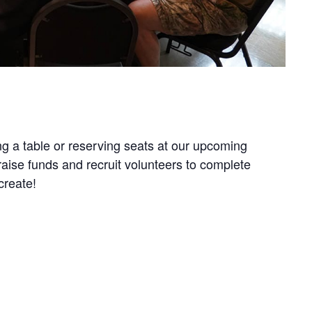
g a table or reserving seats at our upcoming
aise funds and recruit volunteers to complete
create!