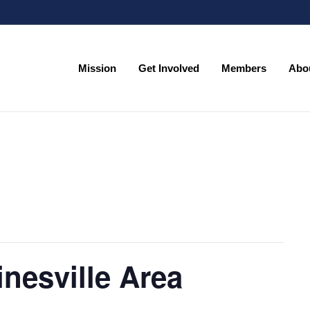
Mission
Get Involved
Members
Abo
Mission
Get Involved
Members
Abo
nesville Area