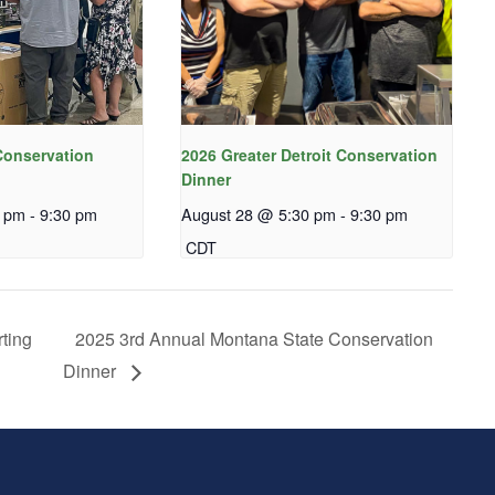
onservation
2026 Greater Detroit Conservation
Dinner
0 pm
-
9:30 pm
August 28 @ 5:30 pm
-
9:30 pm
CDT
ting
2025 3rd Annual Montana State Conservation
Dinner