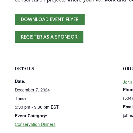
DOWNLOAD EVENT FLYER
REGISTER AS A SPONSOR
DETAILS
ORG
Date:
John
Pho
December 7, 2024
(504
Time:
Emai
5:30 pm - 9:30 pm
EST
john
Event Category:
Conservation Dinners