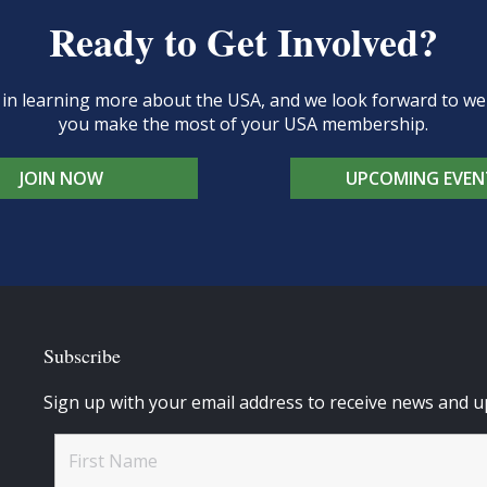
Ready to Get Involved?
d in learning more about the USA, and we look forward to 
you make the most of your USA membership.
JOIN NOW
UPCOMING EVEN
Subscribe
Sign up with your email address to receive news and u