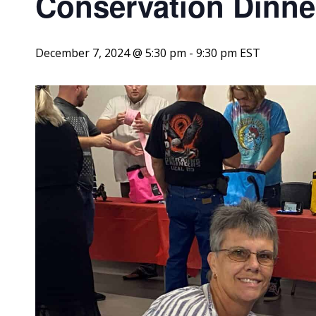
Conservation Dinne
December 7, 2024 @ 5:30 pm
-
9:30 pm
EST