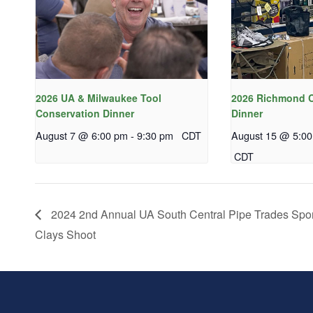
2026 UA & Milwaukee Tool
2026 Richmond C
Conservation Dinner
Dinner
August 7 @ 6:00 pm
-
9:30 pm
CDT
August 15 @ 5:0
CDT
2024 2nd Annual UA South Central Pipe Trades Spor
Clays Shoot