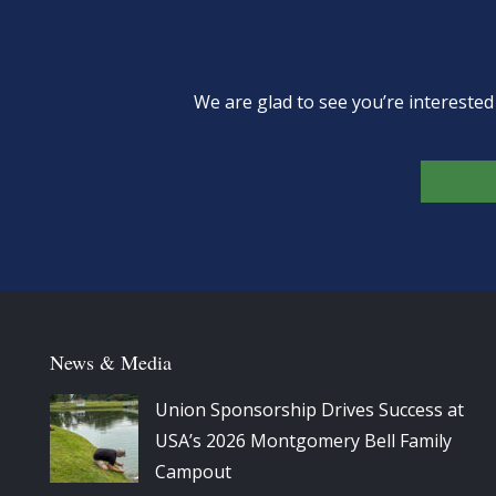
We are glad to see you’re intereste
News & Media
Union Sponsorship Drives Success at
USA’s 2026 Montgomery Bell Family
Campout