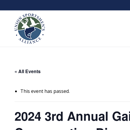
« All Events
This event has passed.
2024 3rd Annual Gai