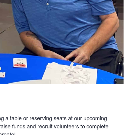
g a table or reserving seats at our upcoming
aise funds and recruit volunteers to complete
create!