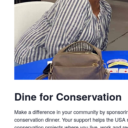
Dine for Conservation
Make a difference in your community by sponsorin
conservation dinner. Your support helps the USA r
conservation projects where you live, work and re