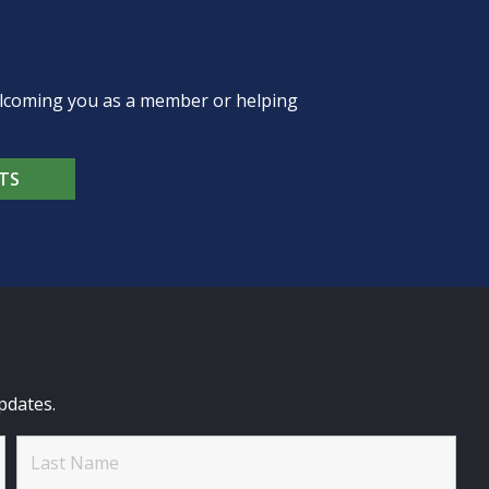
welcoming you as a member or helping
TS
pdates.