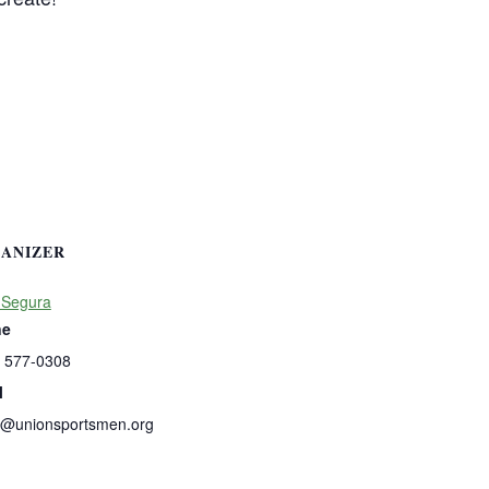
ANIZER
 Segura
ne
) 577-0308
l
s@unionsportsmen.org