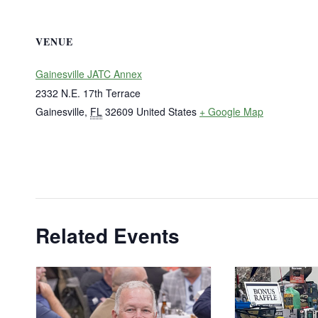
VENUE
Gainesville JATC Annex
2332 N.E. 17th Terrace
Gainesville
,
FL
32609
United States
+ Google Map
Related Events