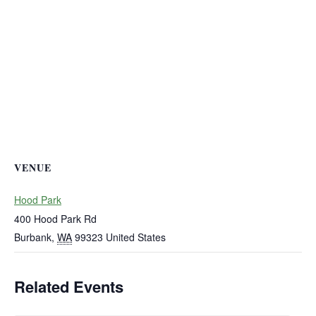
VENUE
Hood Park
400 Hood Park Rd
Burbank
,
WA
99323
United States
Related Events