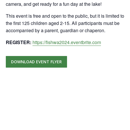
camera, and get ready for a fun day at the lake!
This event is free and open to the public, but it is limited to
the first 125 children aged 2-15. All participants must be
accompanied by a parent, guardian or chaperon.
REGISTER:
https://fishwa2024.eventbrite.com
DOWNLOAD EVENT FLYER