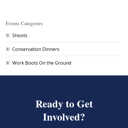
Events Categories
Shoots
Conservation Dinners
Work Boots On the Ground
Ready to Get
Involved?