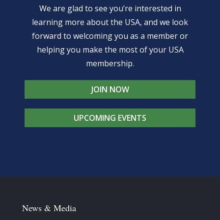
We are glad to see you’re interested in
learning more about the USA, and we look
forward to welcoming you as a member or
helping you make the most of your USA
membership.
JOIN NOW
UPCOMING EVENTS
News & Media