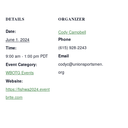
DETAILS
ORGANIZER
Date:
Cody Campbell
Phone
June 1, 2024
(615) 928-2243
Time:
Email
9:00 am - 1:00 pm
PDT
codyc@unionsportsmen.
Event Category:
org
WBOTG Events
Website:
https://fishwa2024.event
brite.com