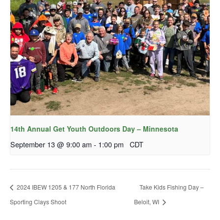
14th Annual Get Youth Outdoors Day – Minnesota
September 13 @ 9:00 am
-
1:00 pm
CDT
2024 IBEW 1205 & 177 North Florida
Take Kids Fishing Day –
Sporting Clays Shoot
Beloit, WI