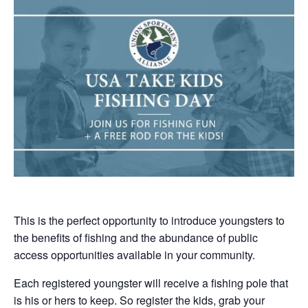
This is the perfect opportunity to introduce youngsters to
the benefits of fishing and the abundance of public
access opportunities available in your community.
Each registered youngster will receive a fishing pole that
is his or hers to keep. So register the kids, grab your