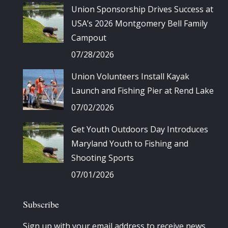
Union Sponsorship Drives Success at
USA’s 2026 Montgomery Bell Family
Campout
07/28/2026
Union Volunteers Install Kayak
Launch and Fishing Pier at Rend Lake
07/02/2026
Get Youth Outdoors Day Introduces
Maryland Youth to Fishing and
Shooting Sports
07/01/2026
Subscribe
Sign up with your email address to receive news