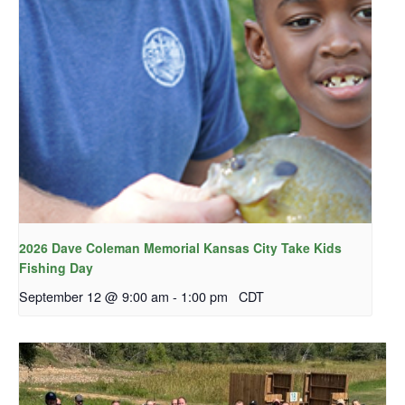
2026 Dave Coleman Memorial Kansas City Take Kids
Fishing Day
September 12 @ 9:00 am
-
1:00 pm
CDT