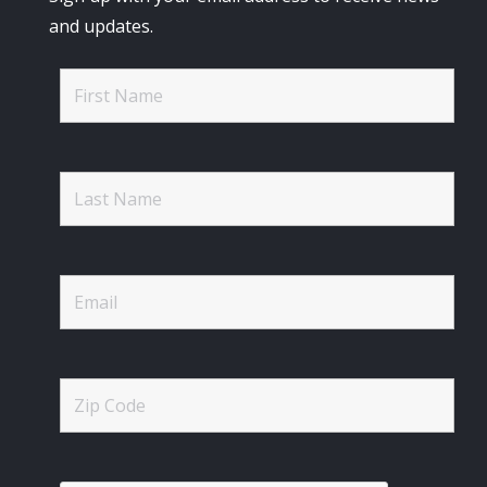
and updates.