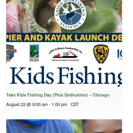
Take Kids Fishing Day (Plus Dedication) – Chicago
August 22 @ 9:00 am
-
1:00 pm
CDT