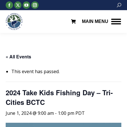
Facebook
X
YouTube
Instagram
Searc
page
page
page
page
opens
opens
opens
opens
MAIN MENU
in
in
in
in
new
new
new
new
window
window
window
window
« All Events
This event has passed.
2024 Take Kids Fishing Day – Tri-
Cities BCTC
June 1, 2024 @ 9:00 am
-
1:00 pm
PDT