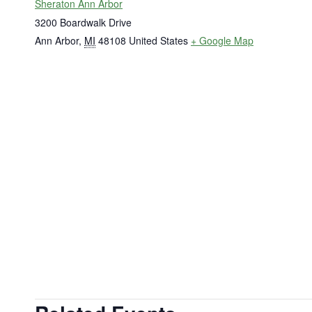
Sheraton Ann Arbor
3200 Boardwalk Drive
Ann Arbor
,
MI
48108
United States
+ Google Map