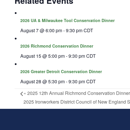
Related Events
2026 UA & Milwaukee Tool Conservation Dinner
August 7 @ 6:00 pm
-
9:30 pm
CDT
2026 Richmond Conservation Dinner
August 15 @ 5:00 pm
-
9:30 pm
CDT
2026 Greater Detroit Conservation Dinner
August 28 @ 5:30 pm
-
9:30 pm
CDT
«
2025 12th Annual Richmond Conservation Dinner
2025 Ironworkers District Council of New England 