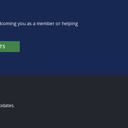
welcoming you as a member or helping
TS
pdates.