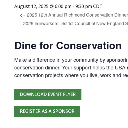
August 12, 2025 @ 6:00 pm
-
9:30 pm
CDT
«
2025 12th Annual Richmond Conservation Dinner
2025 Ironworkers District Council of New England 
Dine for Conservation
Make a difference in your community by sponsorin
conservation dinner. Your support helps the USA r
conservation projects where you live, work and re
DOWNLOAD EVENT FLYER
REGISTER AS A SPONSOR