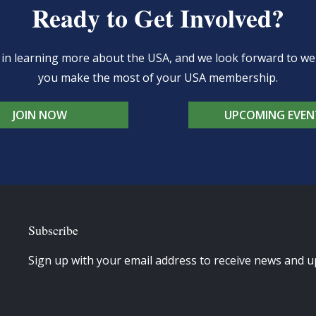
Ready to Get Involved?
d in learning more about the USA, and we look forward to 
you make the most of your USA membership.
JOIN NOW
UPCOMING EVEN
Subscribe
Sign up with your email address to receive news and u