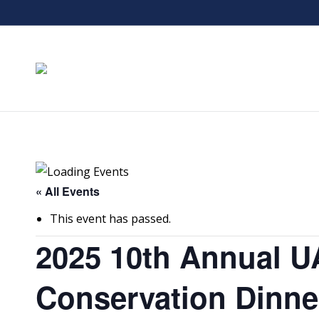
« All Events
This event has passed.
2025 10th Annual U
Conservation Dinne