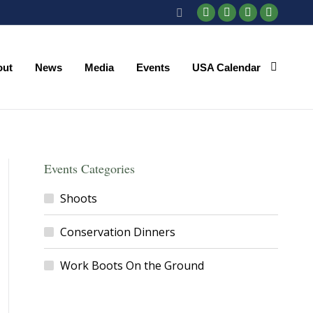
Search:
Facebook
X
YouTube
Instagr
page
page
page
page
opens
opens
opens
opens
out
News
Media
Events
USA Calendar
in
in
in
in
new
new
new
new
window
window
window
window
Events Categories
Shoots
Conservation Dinners
Work Boots On the Ground