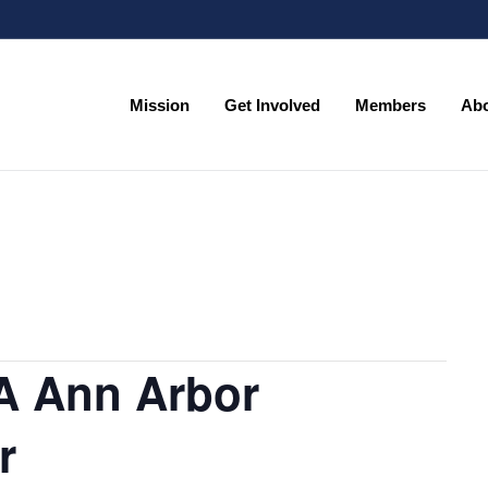
Mission
Get Involved
Members
Ab
A Ann Arbor
r