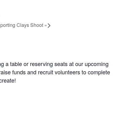
Sporting Clays Shoot
»
g a table or reserving seats at our upcoming
aise funds and recruit volunteers to complete
create!