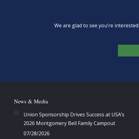
We are glad to see you’re intereste
News & Media
Union Sponsorship Drives Success at USA’s
2026 Montgomery Bell Family Campout
07/28/2026