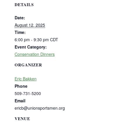
DETAILS
Date:
August 12, 2025
Time:
6:00 pm - 9:30 pm
CDT
Event Category:
Conservation Dinners
ORGANIZER
Eric Bakken
Phone
509-731-5200
Email
ericb@unionsportsmen.org
VENUE