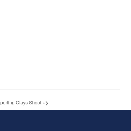
Sporting Clays Shoot
»