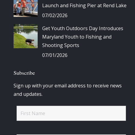
Launch and Fishing Pier at Rend Lake
07/02/2026
Get Youth Outdoors Day Introduces
Maryland Youth to Fishing and
Shooting Sports
07/01/2026
Subscribe
Sign up with your email address to receive news
and updates.