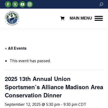
Facebook
X
YouTube
Instagram
Searc
page
page
page
page
opens
opens
opens
opens
MAIN MENU
in
in
in
in
new
new
new
new
window
window
window
window
« All Events
This event has passed.
2025 13th Annual Union
Sportsmen’s Alliance Madison Area
Conservation Dinner
September 12, 2025 @ 5:30 pm
-
9:30 pm
CDT