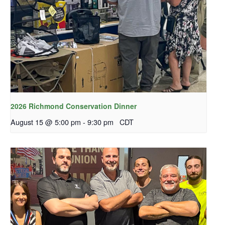
2026 Richmond Conservation Dinner
August 15 @ 5:00 pm
-
9:30 pm
CDT