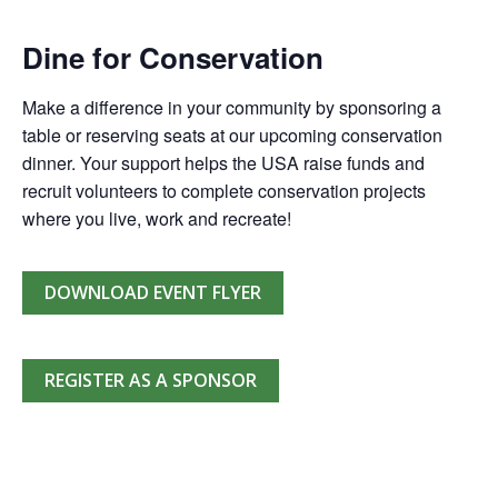
Dine for Conservation
Make a difference in your community by sponsoring a
table or reserving seats at our upcoming conservation
dinner. Your support helps the USA raise funds and
recruit volunteers to complete conservation projects
where you live, work and recreate!
DOWNLOAD EVENT FLYER
REGISTER AS A SPONSOR