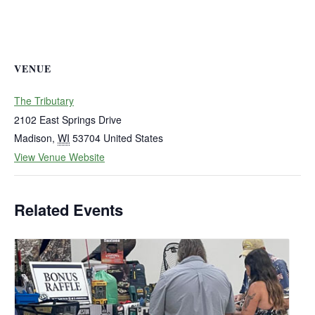
VENUE
The Tributary
2102 East Springs Drive
Madison
,
WI
53704
United States
View Venue Website
Related Events