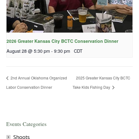
2026 Greater Kansas City BCTC Conservation Dinner
August 28 @ 5:30 pm
-
9:30 pm
CDT
2nd Annual Oklahoma Organized
2025 Greater Kansas City BCTC
Labor Conservation Dinner
Take Kids Fishing Day
Events Categories
Shoots