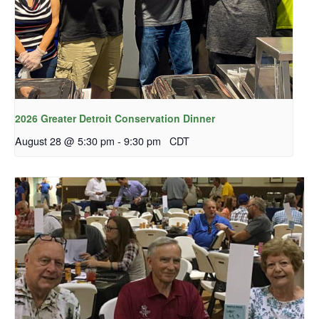
2026 Greater Detroit Conservation Dinner
August 28 @ 5:30 pm
-
9:30 pm
CDT