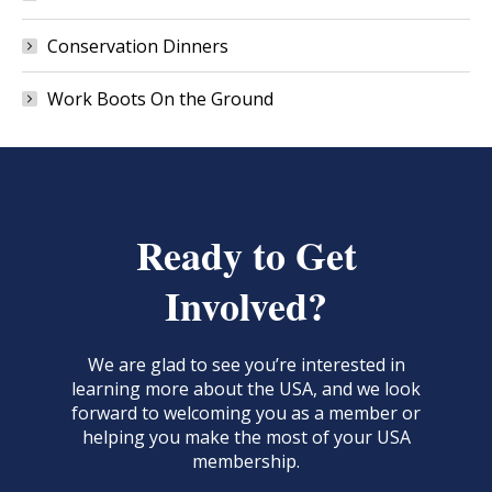
Conservation Dinners
Work Boots On the Ground
Ready to Get
Involved?
We are glad to see you’re interested in
learning more about the USA, and we look
forward to welcoming you as a member or
helping you make the most of your USA
membership.