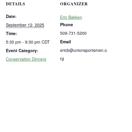
DETAILS
ORGANIZER
Date:
Eric Bakken
Phone
September 12, 2025
509-731-5200
Time:
Email
5:30 pm - 9:30 pm
CDT
ericb@unionsportsmen.o
Event Category:
rg
Conservation Dinners