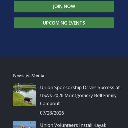
JOIN NOW
UPCOMING EVENTS
News & Media
Union Sponsorship Drives Success at
USA’s 2026 Montgomery Bell Family
Campout
07/28/2026
Union Volunteers Install Kayak