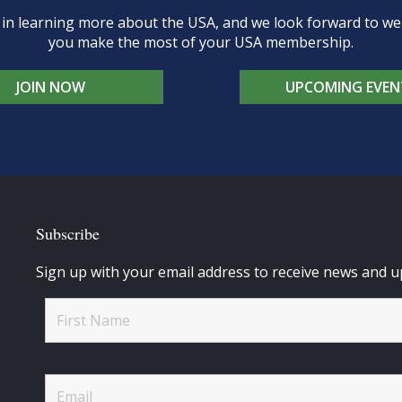
d in learning more about the USA, and we look forward to 
you make the most of your USA membership.
JOIN NOW
UPCOMING EVEN
Subscribe
Sign up with your email address to receive news and u