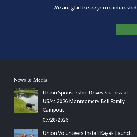
We are glad to see you’re intereste
News & Media
Union Sponsorship Drives Success at
USA’s 2026 Montgomery Bell Family
Campout
07/28/2026
Union Volunteers Install Kayak Launch