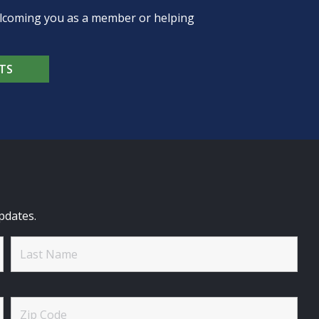
welcoming you as a member or helping
TS
pdates.