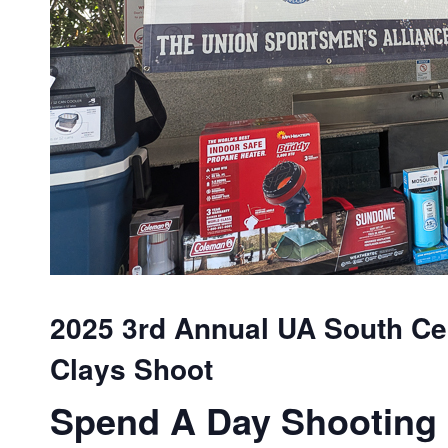
2025 3rd Annual UA South Cen
Clays Shoot
Spend A Day Shooting 