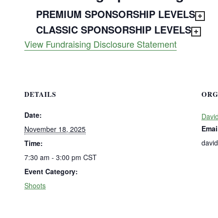
PREMIUM SPONSORSHIP LEVELS
CLASSIC SPONSORSHIP LEVELS
View Fundraising Disclosure Statement
DETAILS
ORG
Date:
David
Emai
November 18, 2025
davi
Time:
7:30 am - 3:00 pm
CST
Event Category:
Shoots