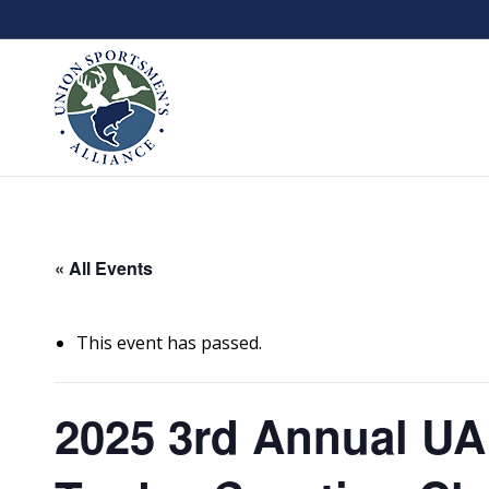
« All Events
This event has passed.
2025 3rd Annual UA