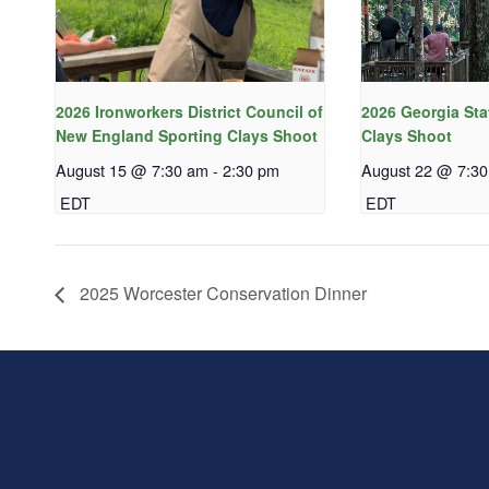
2026 Ironworkers District Council of
2026 Georgia Sta
New England Sporting Clays Shoot
Clays Shoot
August 15 @ 7:30 am
-
2:30 pm
August 22 @ 7:3
EDT
EDT
2025 Worcester Conservation Dinner