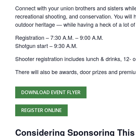
Connect with your union brothers and sisters while
recreational shooting, and conservation. You will
outdoor heritage — while having a heck of a lot of
Registration – 7:30 A.M. – 9:00 A.M.
Shotgun start – 9:30 A.M.
Shooter registration includes lunch & drinks, 12- o
There will also be awards, door prizes and premi
DOWNLOAD EVENT FLYER
REGISTER ONLINE
Considering Sponsoring This