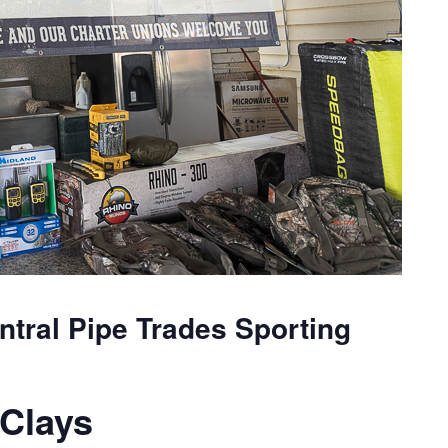
tral Pipe Trades Sporting
Clays