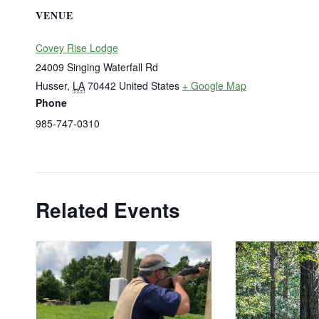
VENUE
Covey Rise Lodge
24009 Singing Waterfall Rd
Husser
,
LA
70442
United States
+ Google Map
Phone
985-747-0310
Related Events