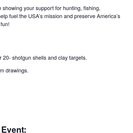
 showing your support for hunting, fishing,
 help fuel the USA’s mission and preserve America’s
 fun!
r 20- shotgun shells and clay targets.
um drawings.
 Event: