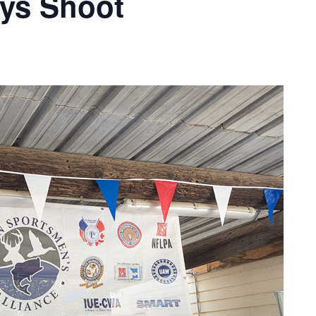
ays Shoot