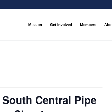
Mission
Get Involved
Members
Abo
Mission
Get Involved
Members
Abo
 South Central Pipe