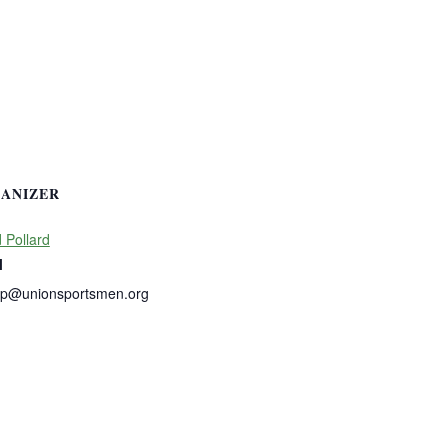
ANIZER
 Pollard
l
dp@unionsportsmen.org