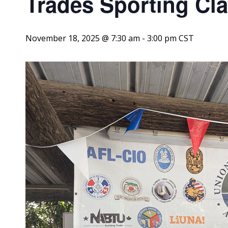
Trades Sporting Cl
November 18, 2025 @ 7:30 am
-
3:00 pm
CST