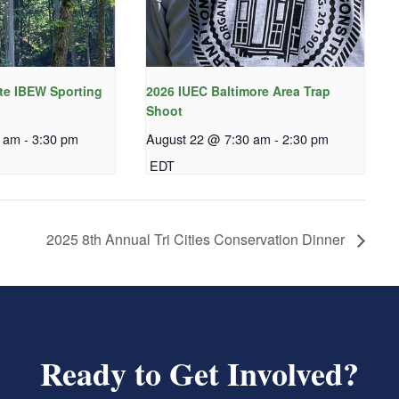
te IBEW Sporting
2026 IUEC Baltimore Area Trap
Shoot
0 am
-
3:30 pm
August 22 @ 7:30 am
-
2:30 pm
EDT
2025 8th Annual Tri Cities Conservation Dinner
Ready to Get Involved?