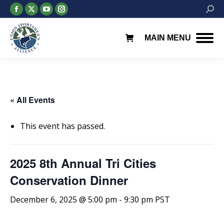
Facebook
X
YouTube
Instagram
Searc
page
page
page
page
opens
opens
opens
opens
MAIN MENU
in
in
in
in
new
new
new
new
window
window
window
window
« All Events
This event has passed.
2025 8th Annual Tri Cities
Conservation Dinner
December 6, 2025 @ 5:00 pm
-
9:30 pm
PST