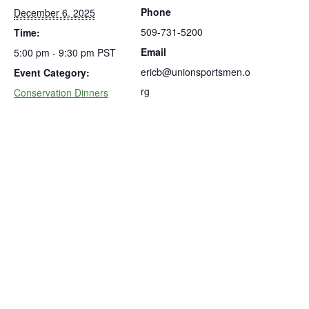
Phone
December 6, 2025
509-731-5200
Time:
Email
5:00 pm - 9:30 pm
PST
ericb@unionsportsmen.o
Event Category:
rg
Conservation Dinners