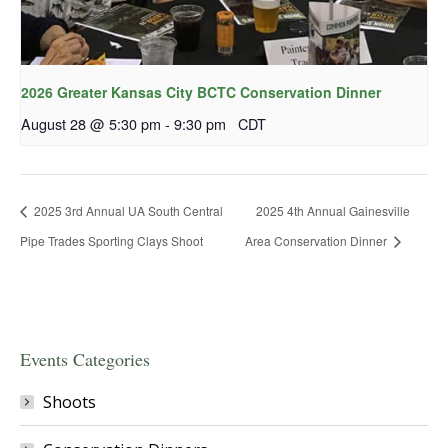
2026 Greater Kansas City BCTC Conservation Dinner
August 28 @ 5:30 pm
-
9:30 pm
CDT
2025 3rd Annual UA South Central
2025 4th Annual Gainesville
Pipe Trades Sporting Clays Shoot
Area Conservation Dinner
Events Categories
Shoots