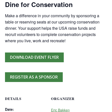
Dine for Conservation
Make a difference in your community by sponsoring a
table or reserving seats at our upcoming conservation
dinner. Your support helps the USA raise funds and
recruit volunteers to complete conservation projects
where you live, work and recreate!
DOWNLOAD EVENT FLYER
REGISTER AS A SPONSOR
DETAILS
ORGANIZER
Date:
Eric Bakken