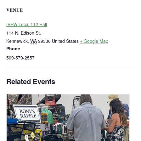
VENUE
IBEW Local 112 Hall
114 N. Edison St.
Kennewick
,
WA
99336
United States
+ Google Map
Phone
509-579-2557
Related Events