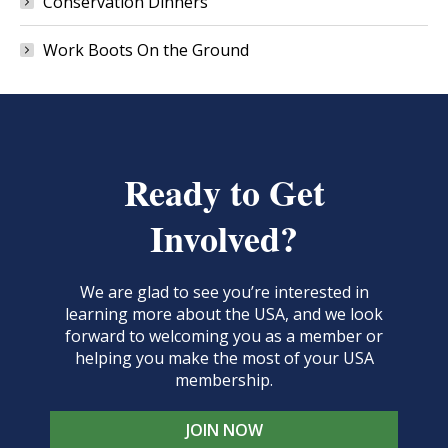
Conservation Dinners
Work Boots On the Ground
Ready to Get
Involved?
We are glad to see you’re interested in
learning more about the USA, and we look
forward to welcoming you as a member or
helping you make the most of your USA
membership.
JOIN NOW