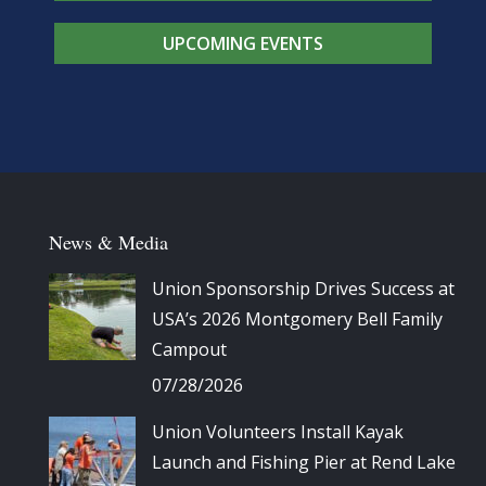
UPCOMING EVENTS
News & Media
Union Sponsorship Drives Success at
USA’s 2026 Montgomery Bell Family
Campout
07/28/2026
Union Volunteers Install Kayak
Launch and Fishing Pier at Rend Lake