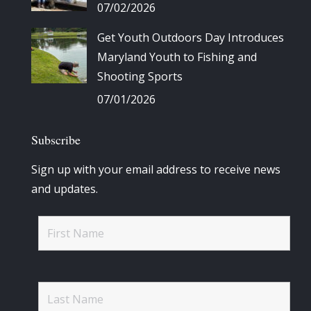
07/02/2026
Get Youth Outdoors Day Introduces
Maryland Youth to Fishing and
Shooting Sports
07/01/2026
Subscribe
Sign up with your email address to receive news
and updates.