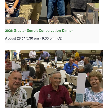
2026 Greater Detroit Conservation Dinner
August 28 @ 5:30 pm
-
9:30 pm
CDT