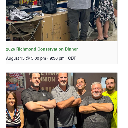
2026 Richmond Conservation Dinner
August 15 @ 5:00 pm
-
9:30 pm
CDT