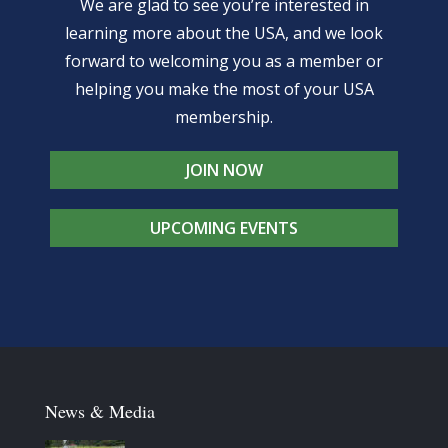
We are glad to see you’re interested in
learning more about the USA, and we look
forward to welcoming you as a member or
helping you make the most of your USA
membership.
JOIN NOW
UPCOMING EVENTS
News & Media