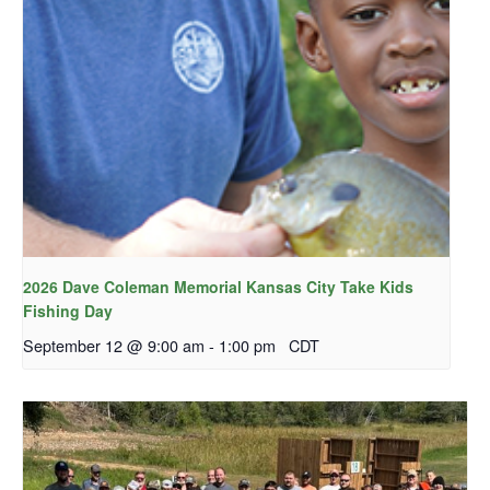
2026 Dave Coleman Memorial Kansas City Take Kids
Fishing Day
September 12 @ 9:00 am
-
1:00 pm
CDT