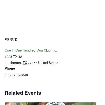
VENUE
One in One Hundred Gun Club Inc.
1228 TX-421
Lumberton
,
TX
77657
United States
Phone
(409) 755-6648
Related Events