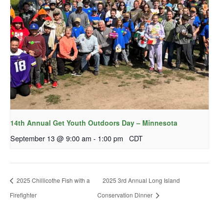
14th Annual Get Youth Outdoors Day – Minnesota
September 13 @ 9:00 am
-
1:00 pm
CDT
2025 Chillicothe Fish with a
2025 3rd Annual Long Island
Firefighter
Conservation Dinner