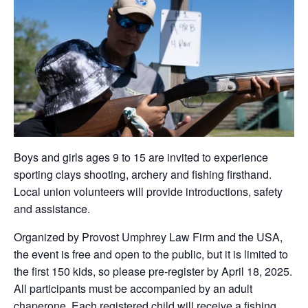
Boys and girls ages 9 to 15 are invited to experience
sporting clays shooting, archery and fishing firsthand.
Local union volunteers will provide introductions, safety
and assistance.
Organized by Provost Umphrey Law Firm and the USA,
the event is free and open to the public, but it is limited to
the first 150 kids, so please pre-register by April 18, 2025.
All participants must be accompanied by an adult
chaperone. Each registered child will receive a fishing