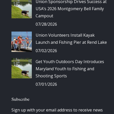
Union Sponsorship Drives Success at
USA’s 2026 Montgomery Bell Family
Campout
07/28/2026
Union Volunteers Install Kayak
Launch and Fishing Pier at Rend Lake
07/02/2026
Get Youth Outdoors Day Introduces
Maryland Youth to Fishing and
Shooting Sports
07/01/2026
Subscribe
Sign up with your email address to receive news