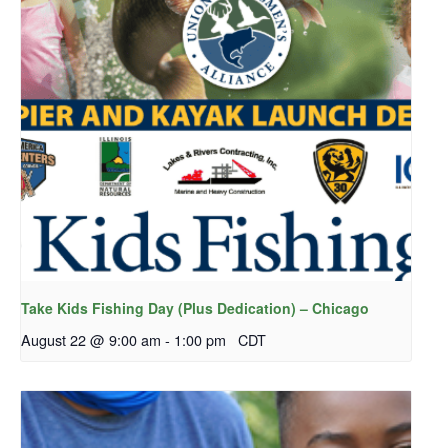
Take Kids Fishing Day (Plus Dedication) – Chicago
August 22 @ 9:00 am
-
1:00 pm
CDT