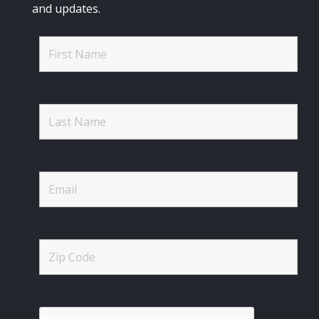
and updates.