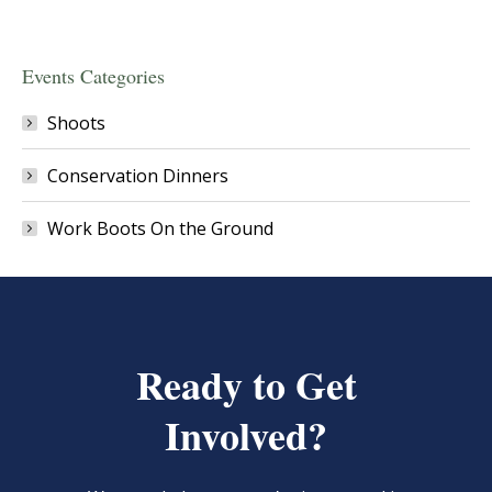
Events Categories
Shoots
Conservation Dinners
Work Boots On the Ground
Ready to Get
Involved?