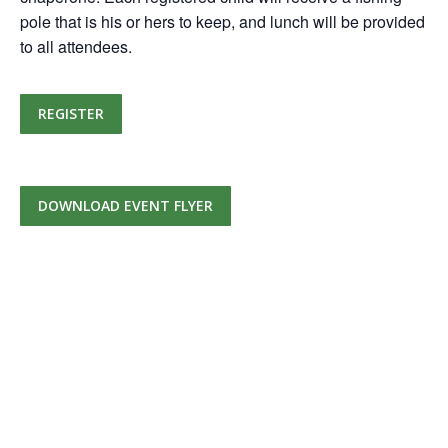
pole that is his or hers to keep, and lunch will be provided
to all attendees.
REGISTER
DOWNLOAD EVENT FLYER