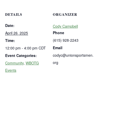
DETAILS
ORGANIZER
Date:
Cody Campbell
Phone
April 26, 2025
(615) 928-2243
Time:
Email
12:00 pm - 4:00 pm
CDT
codyc@unionsportsmen.
Event Categories:
org
Community
,
WBOTG
Events