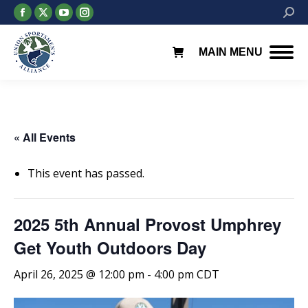
Facebook
X
YouTube
Instagram
Searc
page
page
page
page
opens
opens
opens
opens
MAIN MENU
in
in
in
in
new
new
new
new
window
window
window
window
« All Events
This event has passed.
2025 5th Annual Provost Umphrey
Get Youth Outdoors Day
April 26, 2025 @ 12:00 pm
-
4:00 pm
CDT