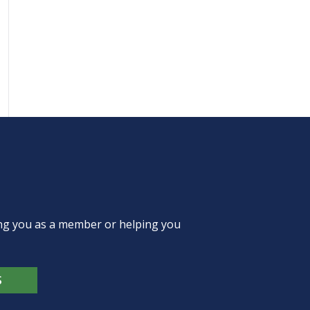
ing you as a member or helping you
S