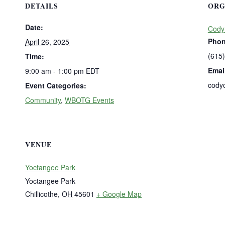
DETAILS
ORG
Date:
Cody
Pho
April 26, 2025
(615
Time:
Emai
9:00 am - 1:00 pm
EDT
cody
Event Categories:
Community
,
WBOTG Events
VENUE
Yoctangee Park
Yoctangee Park
Chillicothe
,
OH
45601
+ Google Map