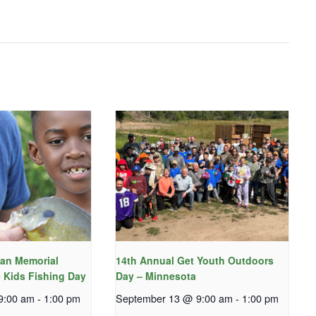
an Memorial
14th Annual Get Youth Outdoors
 Kids Fishing Day
Day – Minnesota
9:00 am
-
1:00 pm
September 13 @ 9:00 am
-
1:00 pm