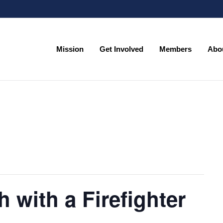
Mission
Get Involved
Members
Abo
Mission
Get Involved
Members
Abo
h with a Firefighter