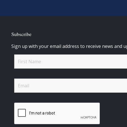
Subscribe
Sign up with your email address to receive news and u