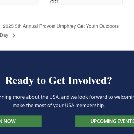
CDT
2025 5th Annual Provost Umphrey Get Youth Outdoors
Day
Ready to Get Involved?
learning more about the USA, and we look forward to welcom
make the most of your USA membership.
IN NOW
UPCOMING EVENT