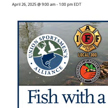
April 26, 2025 @ 9:00 am
-
1:00 pm
EDT