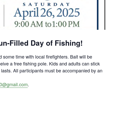
n-Filled Day of Fishing!
 some time with local firefighters. Bait will be
ceive a free fishing pole. Kids and adults can stick
es lasts. All participants must be accompanied by an
300@gmail.com
.