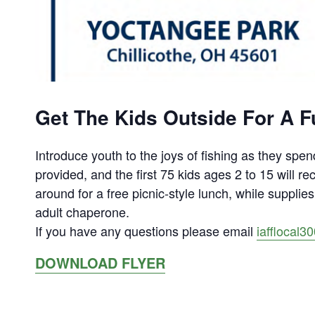
Get The Kids Outside For A Fu
Introduce youth to the joys of fishing as they spend
provided, and the first 75 kids ages 2 to 15 will re
around for a free picnic-style lunch, while suppli
adult chaperone.
If you have any questions please email
iafflocal
DOWNLOAD FLYER