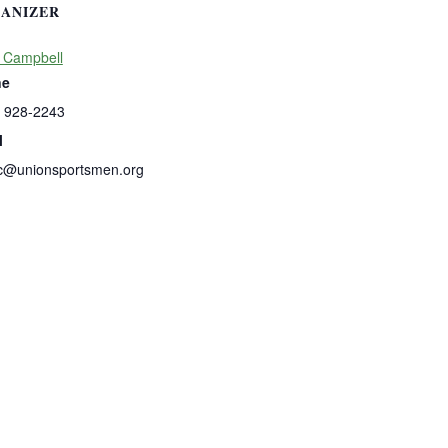
ANIZER
 Campbell
ne
) 928-2243
l
c@unionsportsmen.org