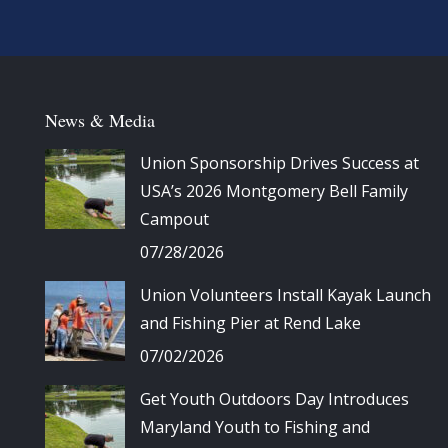
News & Media
Union Sponsorship Drives Success at
USA’s 2026 Montgomery Bell Family
Campout
07/28/2026
Union Volunteers Install Kayak Launch
and Fishing Pier at Rend Lake
07/02/2026
Get Youth Outdoors Day Introduces
Maryland Youth to Fishing and