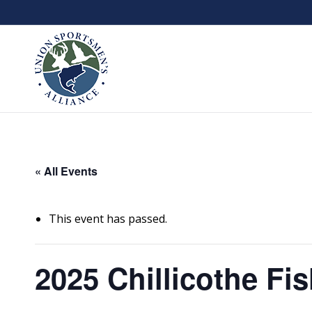
« All Events
This event has passed.
2025 Chillicothe Fis