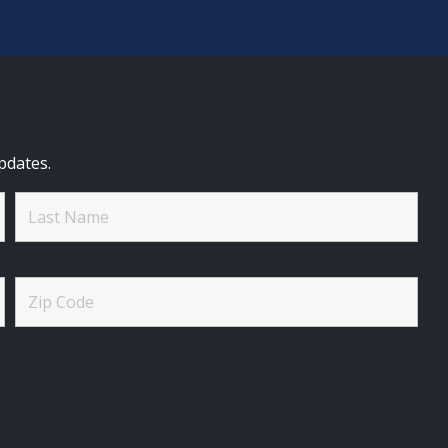
pdates.