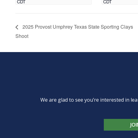
CDT
CDT
2025 Provost Umphrey Texas State Sporting Clays
Shoot
We are glad to see you’re interested in 
JO