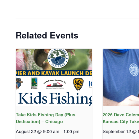
Related Events
Take Kids Fishing Day (Plus
2026 Dave Colem
Dedication) – Chicago
Kansas City Take
August 22 @ 9:00 am
-
1:00 pm
September 12 @ 