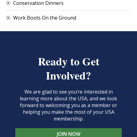
Conservation Dinners
Work Boots On the Ground
Ready to Get
Involved?
We are glad to see you’re interested in
learning more about the USA, and we look
forward to welcoming you as a member or
helping you make the most of your USA
membership.
JOIN NOW