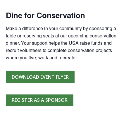
Dine for Conservation
Make a difference in your community by sponsoring a
table or reserving seats at our upcoming conservation
dinner. Your support helps the USA raise funds and
recruit volunteers to complete conservation projects
where you live, work and recreate!
DOWNLOAD EVENT FLYER
REGISTER AS A SPONSOR