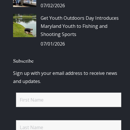
07/02/2026
Get Youth Outdoors Day Introduces
Maryland Youth to Fishing and
Shooting Sports
07/01/2026
Subscribe
Sign up with your email address to receive news
and updates.