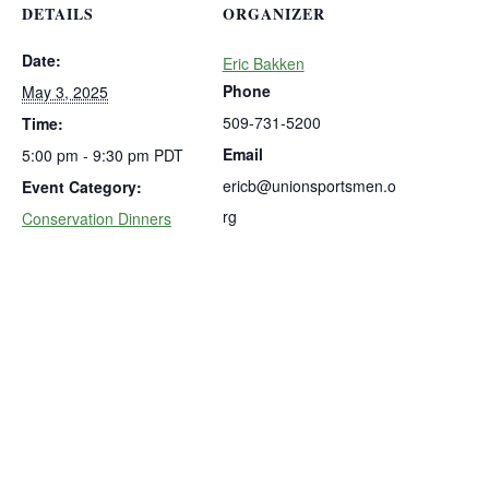
DETAILS
ORGANIZER
Date:
Eric Bakken
Phone
May 3, 2025
509-731-5200
Time:
Email
5:00 pm - 9:30 pm
PDT
ericb@unionsportsmen.o
Event Category:
rg
Conservation Dinners