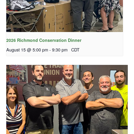
2026 Richmond Conservation Dinner
August 15 @ 5:00 pm
-
9:30 pm
CDT