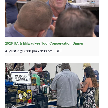
2026 UA & Milwaukee Tool Conservation Dinner
August 7 @ 6:00 pm
-
9:30 pm
CDT