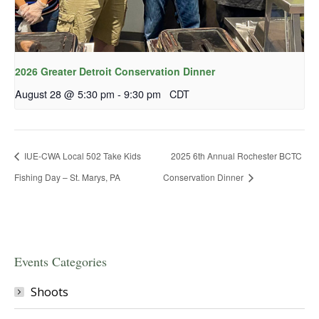
2026 Greater Detroit Conservation Dinner
August 28 @ 5:30 pm
-
9:30 pm
CDT
IUE-CWA Local 502 Take Kids
2025 6th Annual Rochester BCTC
Fishing Day – St. Marys, PA
Conservation Dinner
Events Categories
Shoots