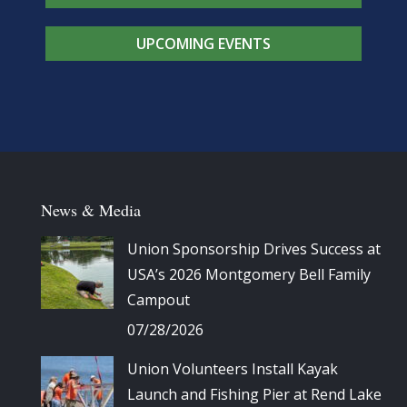
UPCOMING EVENTS
News & Media
Union Sponsorship Drives Success at
USA’s 2026 Montgomery Bell Family
Campout
07/28/2026
Union Volunteers Install Kayak
Launch and Fishing Pier at Rend Lake