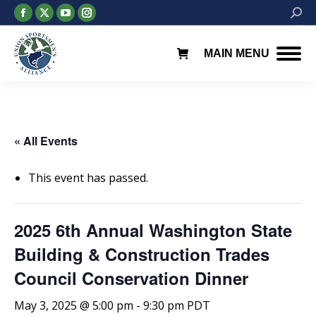
Facebook
X
YouTube
Instagram
Searc
page
page
page
page
opens
opens
opens
opens
MAIN MENU
in
in
in
in
new
new
new
new
window
window
window
window
« All Events
This event has passed.
2025 6th Annual Washington State
Building & Construction Trades
Council Conservation Dinner
May 3, 2025 @ 5:00 pm
-
9:30 pm
PDT