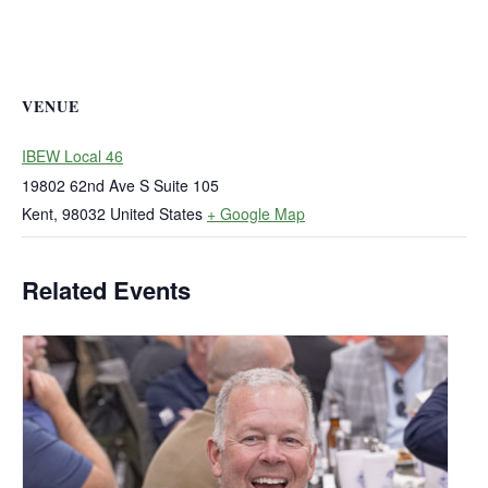
VENUE
IBEW Local 46
19802 62nd Ave S Suite 105
Kent
,
98032
United States
+ Google Map
Related Events