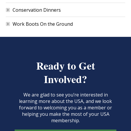
Conservation Dinners
Work Boots On the Ground
Ready to Get
Involved?
We are glad to see you’re interested in
learning more about the USA, and we look
forward to welcoming you as a member or
helping you make the most of your USA
membership.