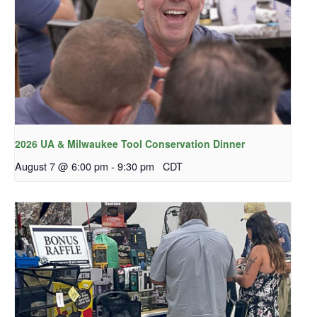
2026 UA & Milwaukee Tool Conservation Dinner
August 7 @ 6:00 pm
-
9:30 pm
CDT