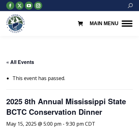
Facebook
X
YouTube
Instagram
Searc
page
page
page
page
opens
opens
opens
opens
MAIN MENU
in
in
in
in
new
new
new
new
window
window
window
window
« All Events
This event has passed.
2025 8th Annual Mississippi State
BCTC Conservation Dinner
May 15, 2025 @ 5:00 pm
-
9:30 pm
CDT