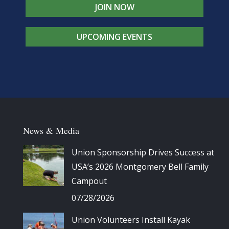
JOIN NOW
UPCOMING EVENTS
News & Media
Union Sponsorship Drives Success at
USA’s 2026 Montgomery Bell Family
Campout
07/28/2026
Union Volunteers Install Kayak