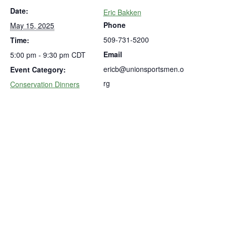
Date:
Eric Bakken
Phone
May 15, 2025
509-731-5200
Time:
Email
5:00 pm - 9:30 pm
CDT
ericb@unionsportsmen.o
Event Category:
rg
Conservation Dinners