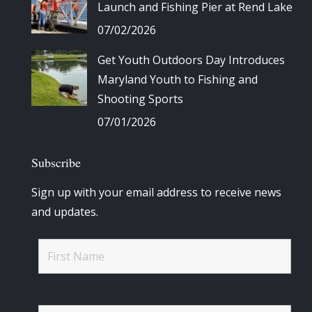
Launch and Fishing Pier at Rend Lake
07/02/2026
Get Youth Outdoors Day Introduces
Maryland Youth to Fishing and
Shooting Sports
07/01/2026
Subscribe
Sign up with your email address to receive news
and updates.