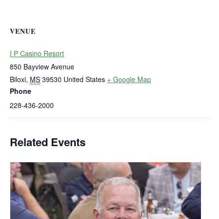
VENUE
I P Casino Resort
850 Bayview Avenue
Biloxi
,
MS
39530
United States
+ Google Map
Phone
228-436-2000
Related Events