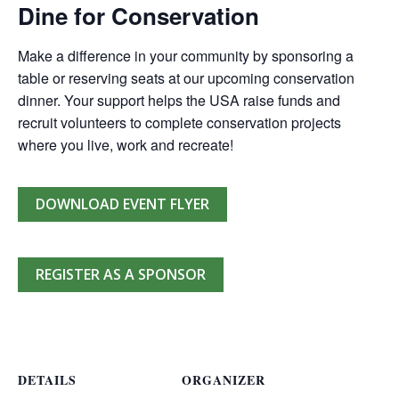
Dine for Conservation
Make a difference in your community by sponsoring a
table or reserving seats at our upcoming conservation
dinner. Your support helps the USA raise funds and
recruit volunteers to complete conservation projects
where you live, work and recreate!
DOWNLOAD EVENT FLYER
REGISTER AS A SPONSOR
DETAILS
ORGANIZER