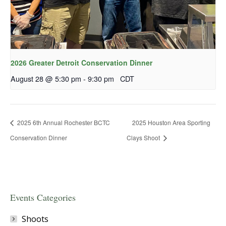
2026 Greater Detroit Conservation Dinner
August 28 @ 5:30 pm
-
9:30 pm
CDT
2025 6th Annual Rochester BCTC
2025 Houston Area Sporting
Conservation Dinner
Clays Shoot
Events Categories
Shoots