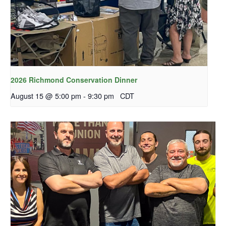
2026 Richmond Conservation Dinner
August 15 @ 5:00 pm
-
9:30 pm
CDT