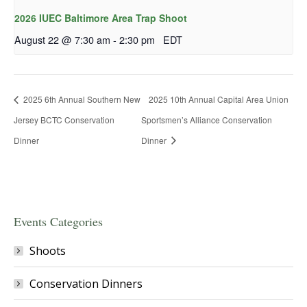
2026 IUEC Baltimore Area Trap Shoot
August 22 @ 7:30 am
-
2:30 pm
EDT
2025 6th Annual Southern New
2025 10th Annual Capital Area Union
Jersey BCTC Conservation
Sportsmen’s Alliance Conservation
Dinner
Dinner
Events Categories
Shoots
Conservation Dinners