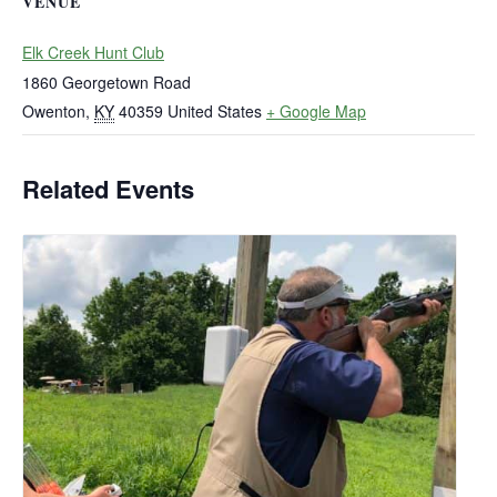
VENUE
Elk Creek Hunt Club
1860 Georgetown Road
Owenton
,
KY
40359
United States
+ Google Map
Related Events