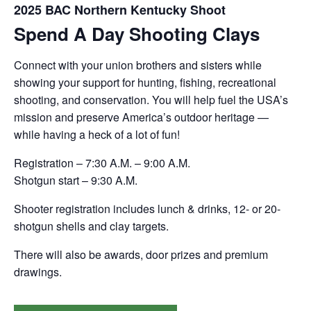
2025 BAC Northern Kentucky Shoot
Spend A Day Shooting Clays
Connect with your union brothers and sisters while
showing your support for hunting, fishing, recreational
shooting, and conservation. You will help fuel the USA’s
mission and preserve America’s outdoor heritage —
while having a heck of a lot of fun!
Registration – 7:30 A.M. – 9:00 A.M.
Shotgun start – 9:30 A.M.
Shooter registration includes lunch & drinks, 12- or 20-
shotgun shells and clay targets.
There will also be awards, door prizes and premium
drawings.