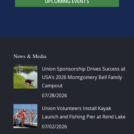
UPCOMING EVENTS
News & Media
Union Sponsorship Drives Success at
USA’s 2026 Montgomery Bell Family
Campout
07/28/2026
Union Volunteers Install Kayak
Launch and Fishing Pier at Rend Lake
07/02/2026