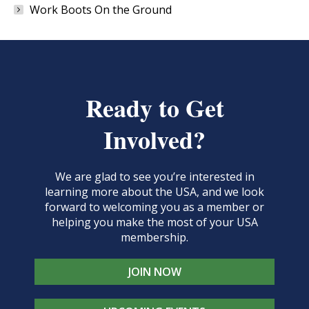
Work Boots On the Ground
Ready to Get
Involved?
We are glad to see you’re interested in
learning more about the USA, and we look
forward to welcoming you as a member or
helping you make the most of your USA
membership.
JOIN NOW