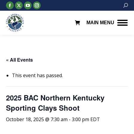
Facebook
X
YouTube
Instagram
Searc
page
page
page
page
opens
opens
opens
opens
MAIN MENU
in
in
in
in
new
new
new
new
window
window
window
window
« All Events
This event has passed.
2025 BAC Northern Kentucky
Sporting Clays Shoot
October 18, 2025 @ 7:30 am
-
3:00 pm
EDT