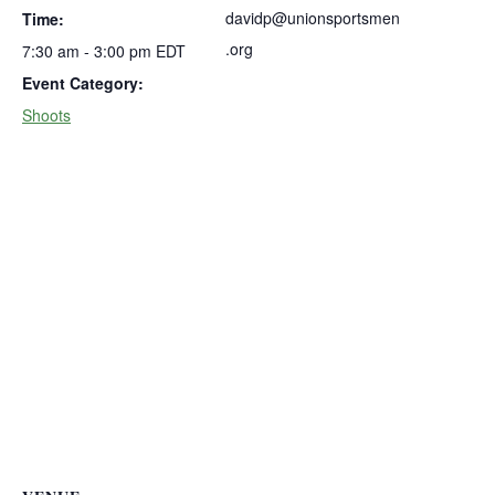
davidp@unionsportsmen
Time:
.org
7:30 am - 3:00 pm
EDT
Event Category:
Shoots