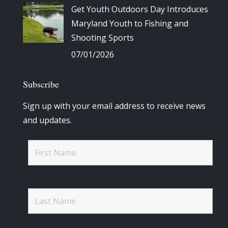
Get Youth Outdoors Day Introduces
Maryland Youth to Fishing and
Shooting Sports
07/01/2026
Subscribe
Sign up with your email address to receive news
and updates.