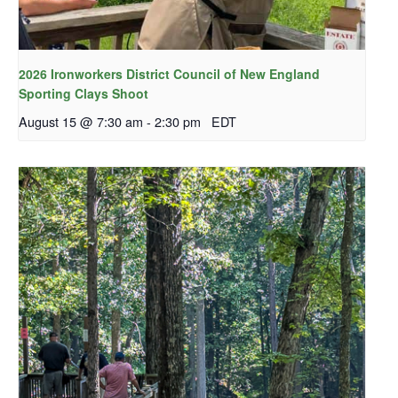
2026 Ironworkers District Council of New England
Sporting Clays Shoot
August 15 @ 7:30 am
-
2:30 pm
EDT