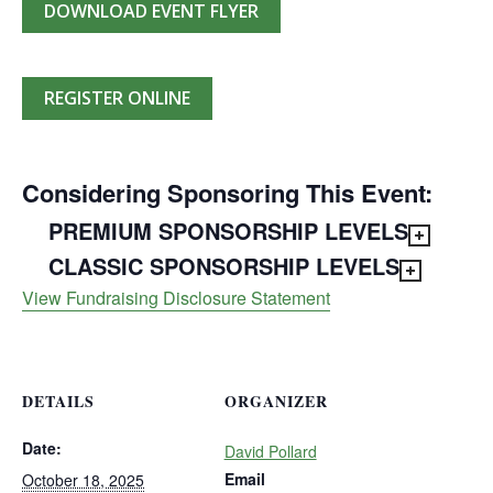
DOWNLOAD EVENT FLYER
REGISTER ONLINE
Considering Sponsoring This Event:
PREMIUM SPONSORSHIP LEVELS
CLASSIC SPONSORSHIP LEVELS
View Fundraising Disclosure Statement
DETAILS
ORGANIZER
Date:
David Pollard
Email
October 18, 2025