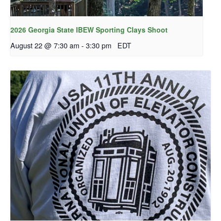
2026 Georgia State IBEW Sporting Clays Shoot
August 22 @ 7:30 am
-
3:30 pm
EDT