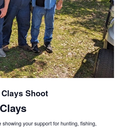
g Clays Shoot
Clays
 showing your support for hunting, fishing,