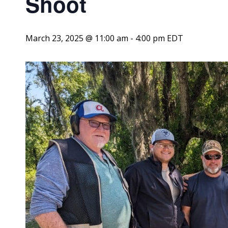
Shoot
March 23, 2025 @ 11:00 am
-
4:00 pm
EDT