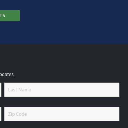
TS
pdates.