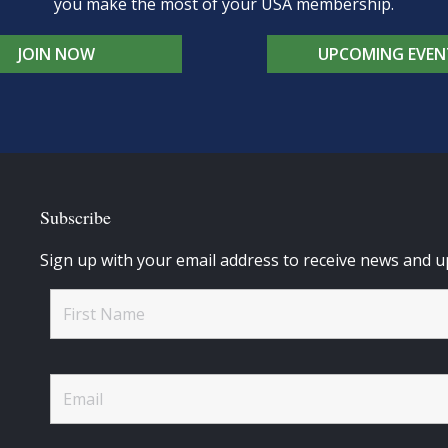
you make the most of your USA membership.
JOIN NOW
UPCOMING EVEN
Subscribe
Sign up with your email address to receive news and u