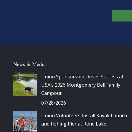
News & Media
Union Sponsorship Drives Success at
USA’s 2026 Montgomery Bell Family
Campout
07/28/2026
Union Volunteers Install Kayak Launch
and Fishing Pier at Rend Lake