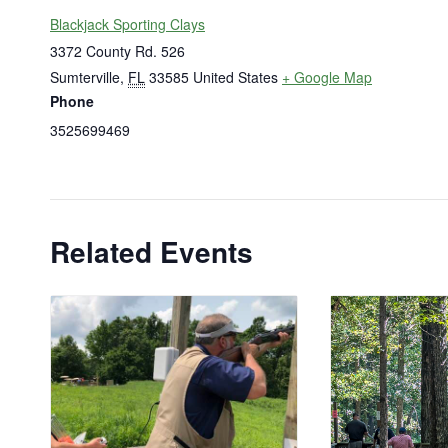
Blackjack Sporting Clays
3372 County Rd. 526
Sumterville
,
FL
33585
United States
+ Google Map
Phone
3525699469
Related Events