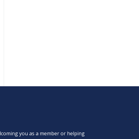
welcoming you as a member or helping