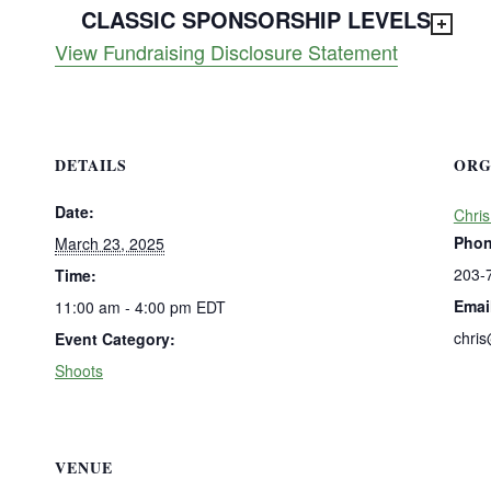
CLASSIC SPONSORSHIP LEVELS
View Fundraising Disclosure Statement
DETAILS
ORG
Date:
Chris
Pho
March 23, 2025
203-
Time:
Emai
11:00 am - 4:00 pm
EDT
chri
Event Category:
Shoots
VENUE