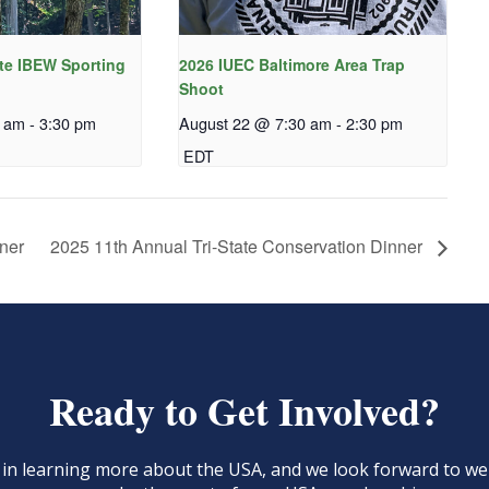
te IBEW Sporting
2026 IUEC Baltimore Area Trap
Shoot
0 am
-
3:30 pm
August 22 @ 7:30 am
-
2:30 pm
EDT
ner
2025 11th Annual Tri-State Conservation Dinner
Ready to Get Involved?
d in learning more about the USA, and we look forward to 