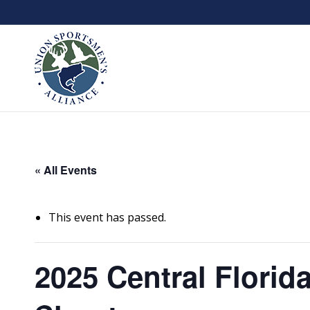
« All Events
This event has passed.
2025 Central Florid