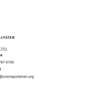
ANIZER
 Piltz
ne
767-0745
l
s@unionsportsmen.org