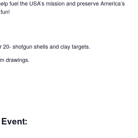
 help fuel the USA’s mission and preserve America’s
 fun!
r 20- shotgun shells and clay targets.
um drawings.
 Event: