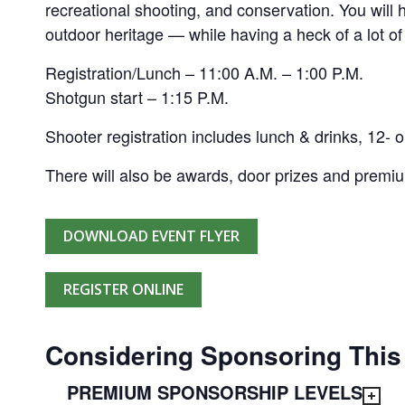
recreational shooting, and conservation. You will
outdoor heritage — while having a heck of a lot of
Registration/Lunch – 11:00 A.M. – 1:00 P.M.
Shotgun start – 1:15 P.M.
Shooter registration includes lunch & drinks, 12- o
There will also be awards, door prizes and premi
DOWNLOAD EVENT FLYER
REGISTER ONLINE
Considering Sponsoring This
PREMIUM SPONSORSHIP LEVELS