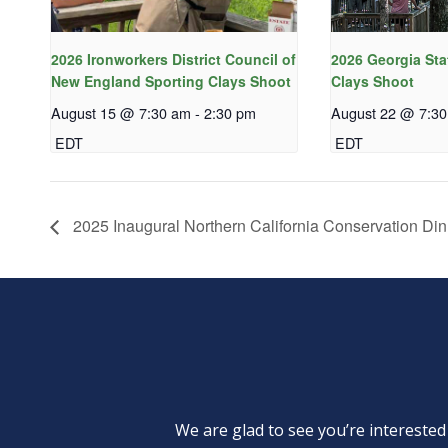
2026 Ironworkers District Council of
2026 Georgia Sta
New England Sporting Clays Shoot
Clays Shoot
August 15 @ 7:30 am
-
2:30 pm
August 22 @ 7:3
EDT
EDT
2025 Inaugural Northern California Conservation Din
We are glad to see you’re intereste