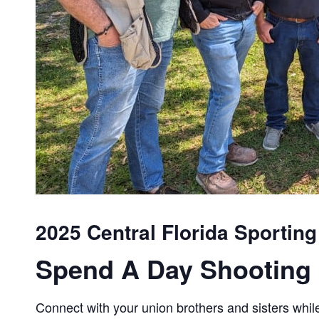
2025 Central Florida Sportin
Spend A Day Shooting 
Connect with your union brothers and sisters while