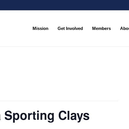
Mission
Get Involved
Members
Abo
Mission
Get Involved
Members
Abo
a Sporting Clays