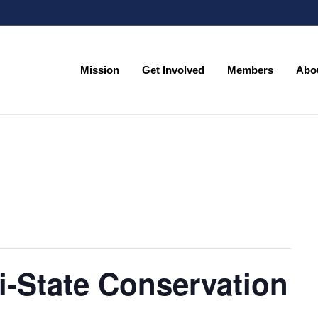
Mission
Get Involved
Members
Abo
Mission
Get Involved
Members
Abo
i-State Conservation