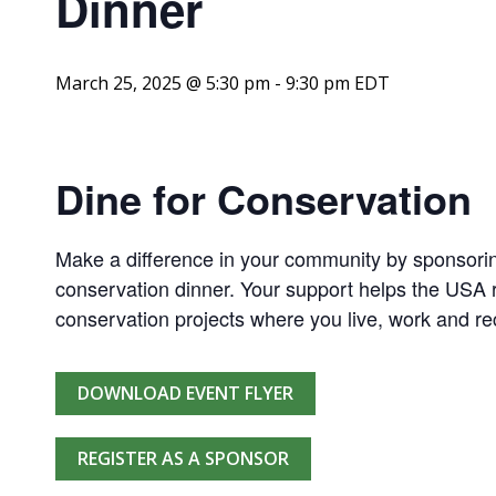
Dinner
March 25, 2025 @ 5:30 pm
-
9:30 pm
EDT
Dine for Conservation
Make a difference in your community by sponsorin
conservation dinner. Your support helps the USA r
conservation projects where you live, work and re
DOWNLOAD EVENT FLYER
REGISTER AS A SPONSOR