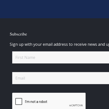
Subscribe
Sign up with your email address to receive news and u