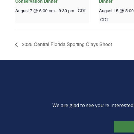
Conservation Dinner
Dinner
August 7 @ 6:00 pm
-
9:30 pm
CDT
August 15 @ 5:0
CDT
2025 Central Florida Sporting Clays Shoot
We are glad to see you’re intereste