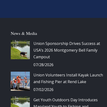
News & Media
Union Sponsorship Drives Success at
USA’s 2026 Montgomery Bell Family
Campout
07/28/2026
Union Volunteers Install Kayak Launch
and Fishing Pier at Rend Lake
07/02/2026
Get Youth Outdoors Day Introduces
Maryland Youth to Fishing and