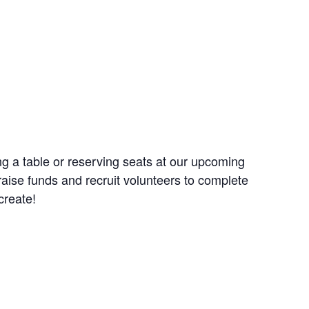
g a table or reserving seats at our upcoming
aise funds and recruit volunteers to complete
create!