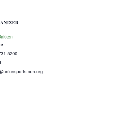
ANIZER
Bakken
ne
731-5200
l
b@unionsportsmen.org