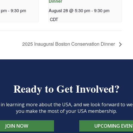
Dinner
0 pm
-
9:30 pm
August 28 @ 5:30 pm
-
9:30 pm
CDT
2025 Inaugural Boston Conservation Dinner
Ready to Get Involved?
d in learning more about the USA, and we look forward to 
you make the most of your USA membership.
JOIN NOW
UPCOMING EVEN