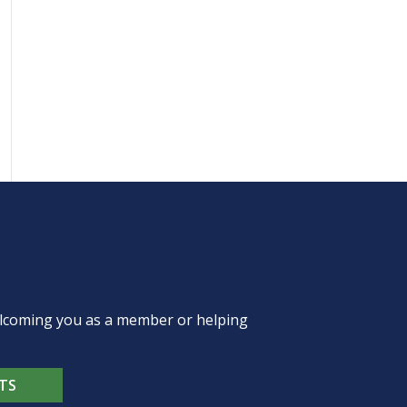
welcoming you as a member or helping
TS