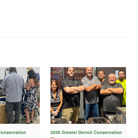
onservation
2026 Greater Detroit Conservation