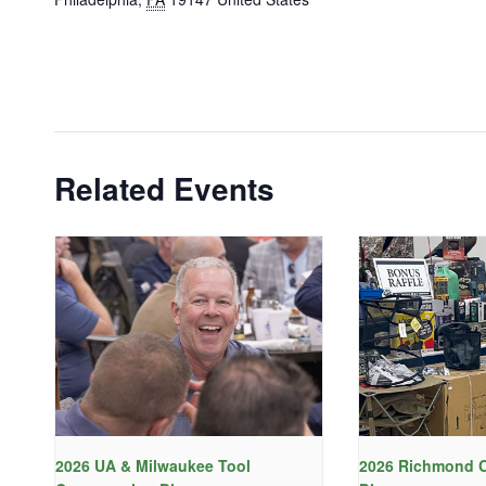
Related Events
2026 UA & Milwaukee Tool
2026 Richmond C