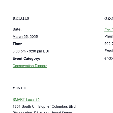
DETAILS
ORG
Date:
Eric 
Pho
March 25, 2025
509-
Time:
Emai
5:30 pm - 9:30 pm
EDT
eric
Event Category:
Conservation Dinners
VENUE
SMART Local 19
1301 South Christopher Columbus Blvd
Philadelphia
,
PA
19147
United States