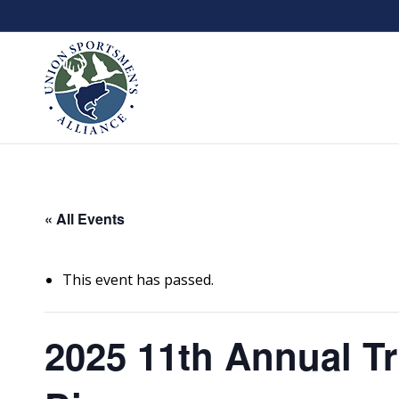
« All Events
This event has passed.
2025 11th Annual Tr