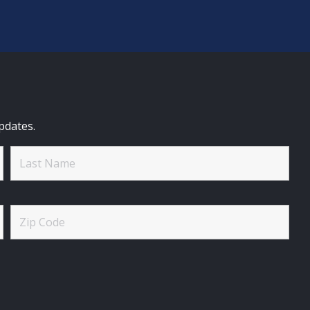
pdates.