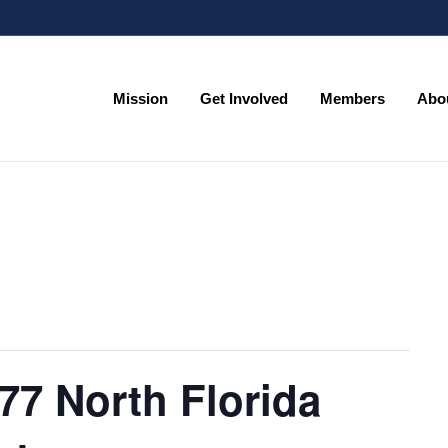
Mission
Get Involved
Members
Abo
Mission
Get Involved
Members
Abo
77 North Florida