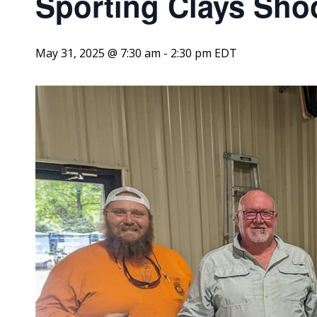
Sporting Clays Sho
May 31, 2025 @ 7:30 am
-
2:30 pm
EDT