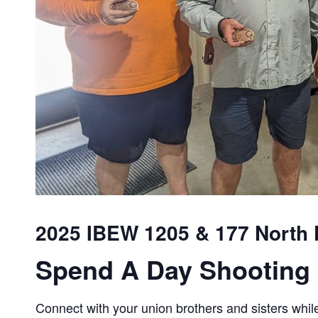
2025 IBEW 1205 & 177 North F
Spend A Day Shooting 
Connect with your union brothers and sisters while