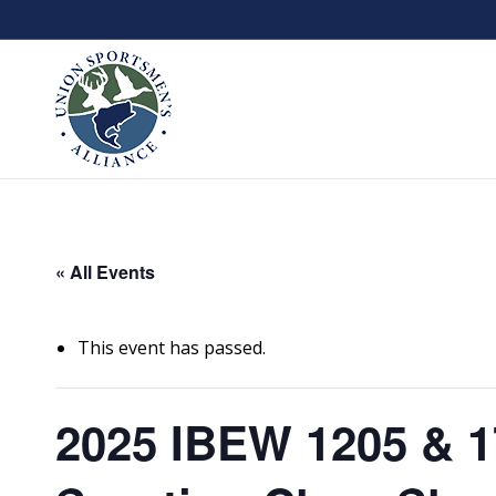
« All Events
This event has passed.
2025 IBEW 1205 & 1