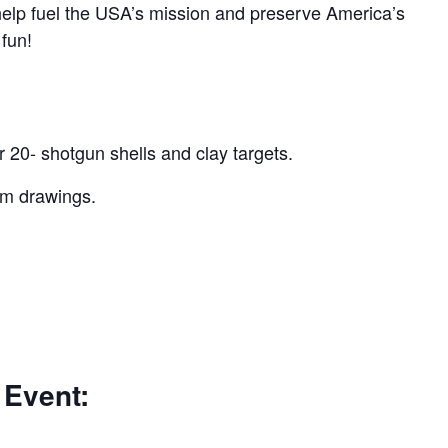
 help fuel the USA’s mission and preserve America’s
 fun!
r 20- shotgun shells and clay targets.
um drawings.
 Event: