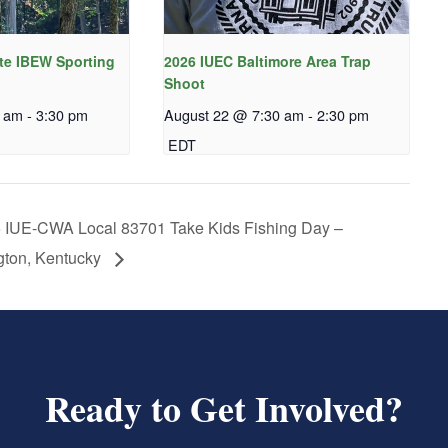
te IBEW Sporting
2026 IUEC Baltimore Area Trap
Shoot
0 am
-
3:30 pm
August 22 @ 7:30 am
-
2:30 pm
EDT
 IUE-CWA Local 83701 Take Kids Fishing Day –
gton, Kentucky
Ready to Get Involved?