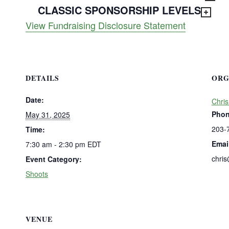
CLASSIC SPONSORSHIP LEVELS
View Fundraising Disclosure Statement
DETAILS
ORG
Date:
Chris
Pho
May 31, 2025
203-
Time:
Emai
7:30 am - 2:30 pm
EDT
chri
Event Category:
Shoots
VENUE