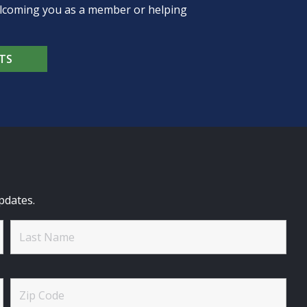
welcoming you as a member or helping
TS
pdates.