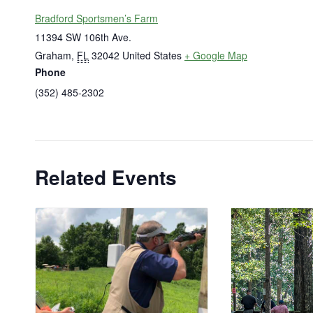
Bradford Sportsmen’s Farm
11394 SW 106th Ave.
Graham
,
FL
32042
United States
+ Google Map
Phone
(352) 485-2302
Related Events