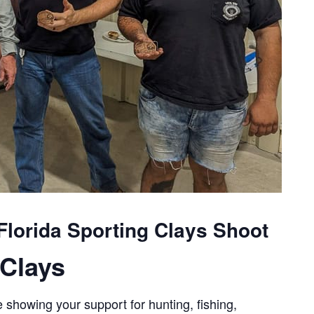
lorida Sporting Clays Shoot
Clays
 showing your support for hunting, fishing,