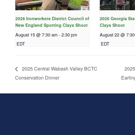
2026 Ironworkers District Council of
2026 Georgia Sta
New England Sporting Clays Shoot
Clays Shoot
August 15 @ 7:30 am
-
2:30 pm
August 22 @ 7:3
EDT
EDT
2025 Central Wabash Valley BCTC
2025
Conservation Dinner
Earlin