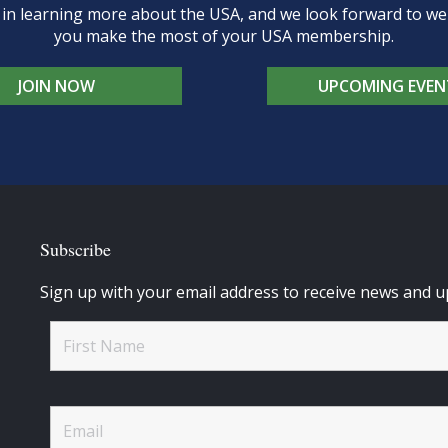
d in learning more about the USA, and we look forward to 
you make the most of your USA membership.
JOIN NOW
UPCOMING EVEN
Subscribe
Sign up with your email address to receive news and u