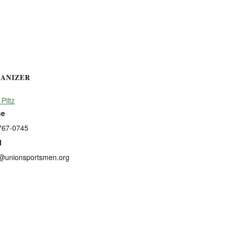
ANIZER
 Piltz
ne
767-0745
l
s@unionsportsmen.org