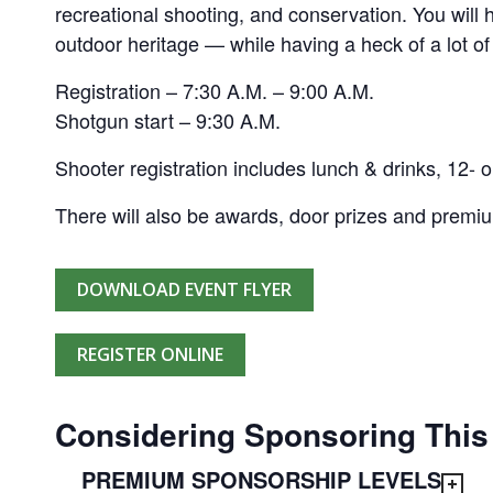
recreational shooting, and conservation. You will
outdoor heritage — while having a heck of a lot of
Registration – 7:30 A.M. – 9:00 A.M.
Shotgun start – 9:30 A.M.
Shooter registration includes lunch & drinks, 12- o
There will also be awards, door prizes and premi
DOWNLOAD EVENT FLYER
REGISTER ONLINE
Considering Sponsoring This
PREMIUM SPONSORSHIP LEVELS