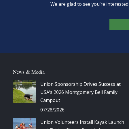
We are glad to see you’re intereste
News & Media
Union Sponsorship Drives Success at
USA’s 2026 Montgomery Bell Family
Campout
07/28/2026
Union Volunteers Install Kayak Launch