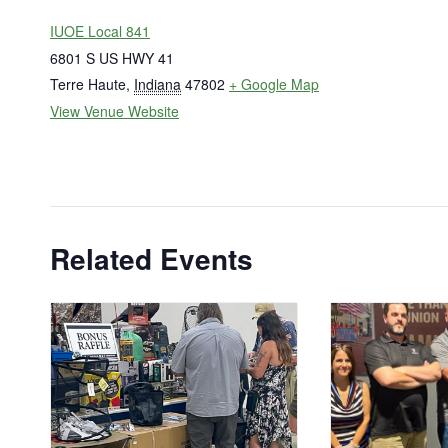
IUOE Local 841
6801 S US HWY 41
Terre Haute
,
Indiana
47802
+ Google Map
View Venue Website
Related Events