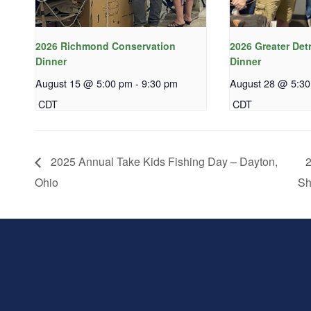
2026 Richmond Conservation
2026 Greater Det
Dinner
Dinner
August 15 @ 5:00 pm
-
9:30 pm
August 28 @ 5:3
CDT
CDT
2025 Annual Take Kids Fishing Day – Dayton,
2
Ohio
Sh