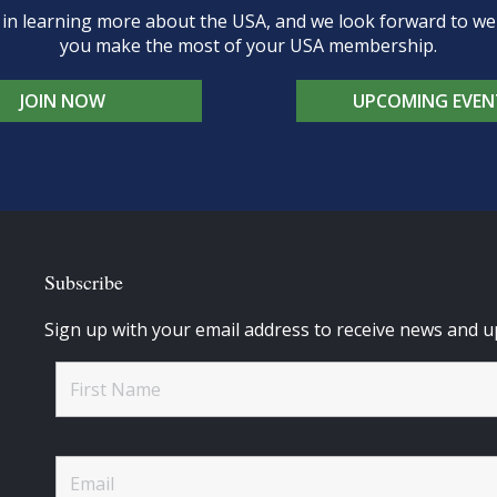
d in learning more about the USA, and we look forward to 
you make the most of your USA membership.
JOIN NOW
UPCOMING EVEN
Subscribe
Sign up with your email address to receive news and u