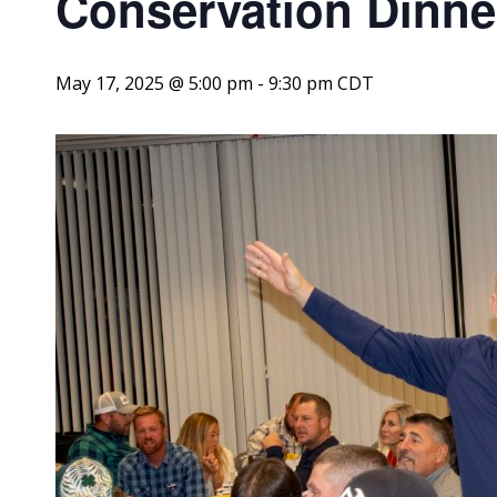
Conservation Dinne
May 17, 2025 @ 5:00 pm
-
9:30 pm
CDT