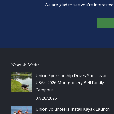
We are glad to see you’re intereste
News & Media
Union Sponsorship Drives Success at
USA’s 2026 Montgomery Bell Family
Campout
07/28/2026
Union Volunteers Install Kayak Launch