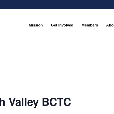
Mission
Get Involved
Members
Abo
Mission
Get Involved
Members
Abo
h Valley BCTC