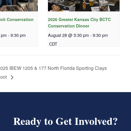
roit Conservation
2026 Greater Kansas City BCTC
Conservation Dinner
0 pm
-
9:30 pm
August 28 @ 5:30 pm
-
9:30 pm
CDT
025 IBEW 1205 & 177 North Florida Sporting Clays
oot
Ready to Get Involved?