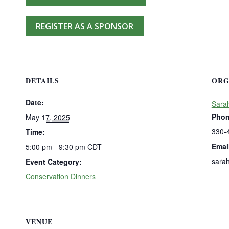
REGISTER AS A SPONSOR
DETAILS
ORG
Date:
Sara
Pho
May 17, 2025
330-
Time:
Emai
5:00 pm - 9:30 pm
CDT
sara
Event Category:
Conservation Dinners
VENUE