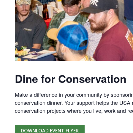
Dine for Conservation
Make a difference in your community by sponsorin
conservation dinner. Your support helps the USA r
conservation projects where you live, work and re
DOWNLOAD EVENT FLYER