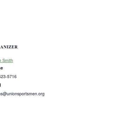
ANIZER
h Smith
ne
423-5716
l
hs@unionsportsmen.org