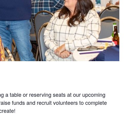
g a table or reserving seats at our upcoming
aise funds and recruit volunteers to complete
create!