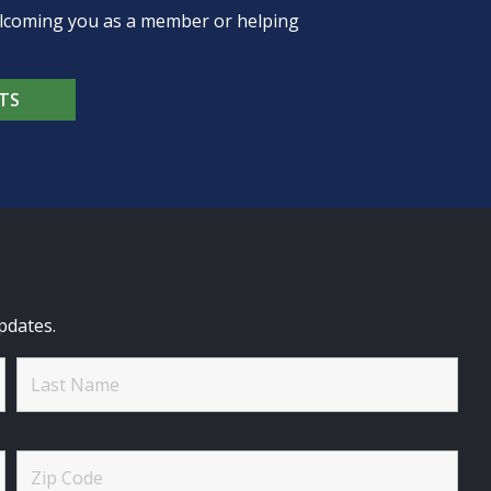
welcoming you as a member or helping
TS
pdates.