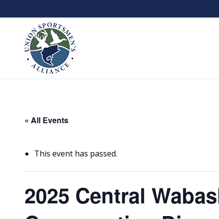
« All Events
This event has passed.
2025 Central Wabas