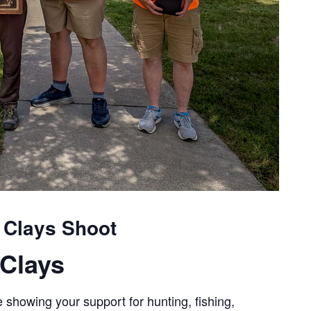
 Clays Shoot
Clays
 showing your support for hunting, fishing,