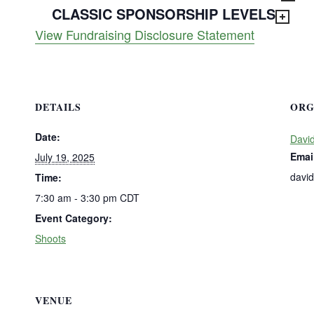
CLASSIC SPONSORSHIP LEVELS
View Fundraising Disclosure Statement
DETAILS
ORG
Date:
David
Emai
July 19, 2025
davi
Time:
7:30 am - 3:30 pm
CDT
Event Category:
Shoots
VENUE