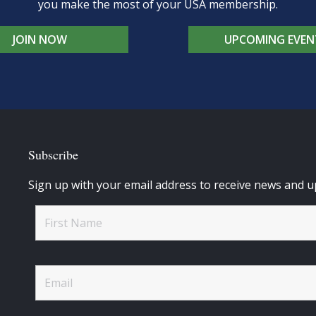
you make the most of your USA membership.
JOIN NOW
UPCOMING EVEN
Subscribe
Sign up with your email address to receive news and u