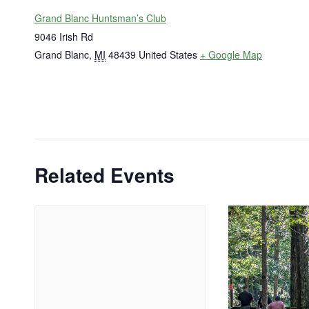
Grand Blanc Huntsman’s Club
9046 Irish Rd
Grand Blanc
,
MI
48439
United States
+ Google Map
Related Events