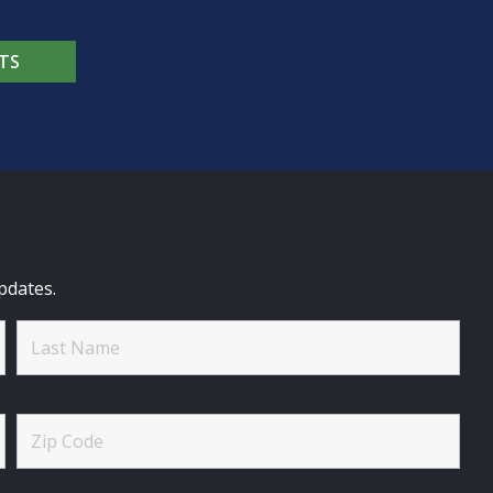
TS
pdates.