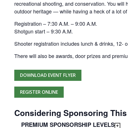
recreational shooting, and conservation. You will
outdoor heritage — while having a heck of a lot of
Registration – 7:30 A.M. – 9:00 A.M.
Shotgun start – 9:30 A.M.
Shooter registration includes lunch & drinks, 12- o
There will also be awards, door prizes and premi
DOWNLOAD EVENT FLYER
REGISTER ONLINE
Considering Sponsoring This
PREMIUM SPONSORSHIP LEVELS