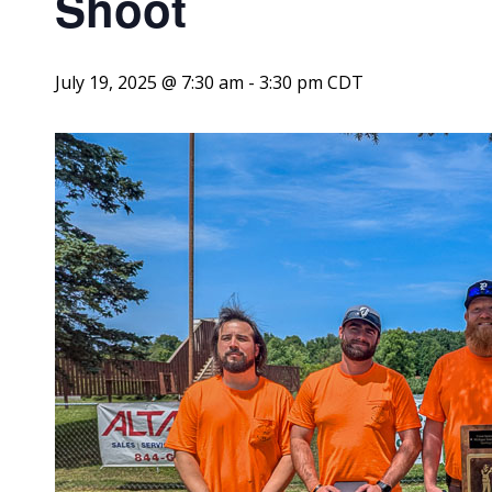
Shoot
July 19, 2025 @ 7:30 am
-
3:30 pm
CDT