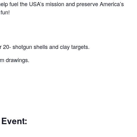
 help fuel the USA’s mission and preserve America’s
 fun!
r 20- shotgun shells and clay targets.
um drawings.
 Event: