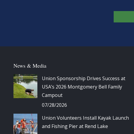
News & Media
Union Sponsorship Drives Success at
USA’s 2026 Montgomery Bell Family
Campout
07/28/2026
Union Volunteers Install Kayak Launch
and Fishing Pier at Rend Lake