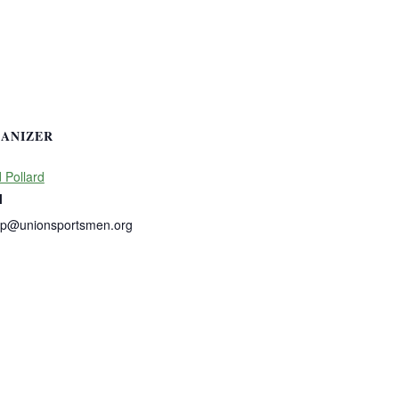
ANIZER
 Pollard
l
dp@unionsportsmen.org