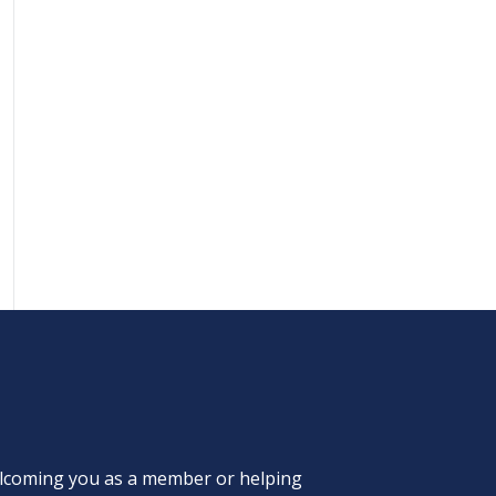
welcoming you as a member or helping