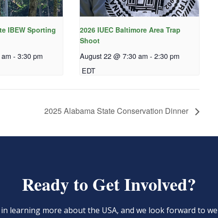
te IBEW Sporting
2026 IUEC Baltimore Area Trap
Shoot
0 am
-
3:30 pm
August 22 @ 7:30 am
-
2:30 pm
EDT
2025 Alabama State Conservation Dinner
Ready to Get Involved?
d in learning more about the USA, and we look forward to 