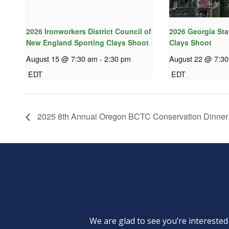
2026 Ironworkers District Council of
2026 Georgia Sta
New England Sporting Clays Shoot
Clays Shoot
August 15 @ 7:30 am
-
2:30 pm
August 22 @ 7:3
EDT
EDT
2025 8th Annual Oregon BCTC Conservation Dinner
We are glad to see you’re intereste