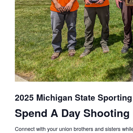
2025 Michigan State Sporting
Spend A Day Shooting 
Connect with your union brothers and sisters while