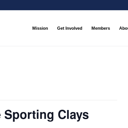
Mission
Get Involved
Members
Abo
Mission
Get Involved
Members
Abo
 Sporting Clays