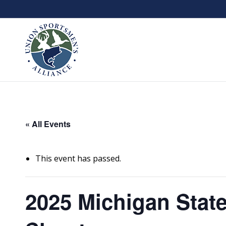
« All Events
This event has passed.
2025 Michigan State